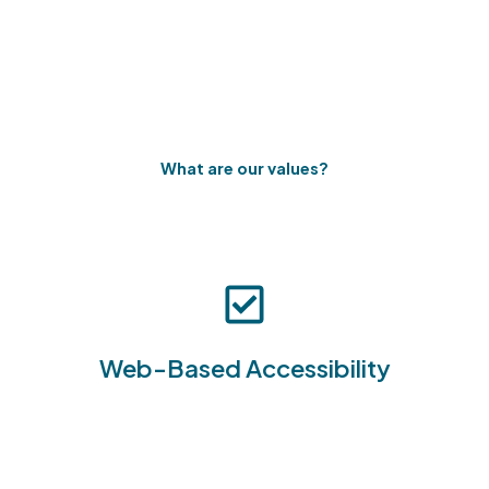
What are our values?
Access and manage hazardous waste
documentation from any device with internet
Web-Based Accessibility
connectivity, increasing flexibility and mobility.