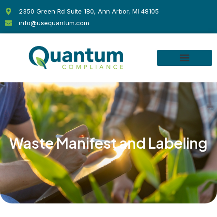
Skip
2350 Green Rd Suite 180, Ann Arbor, MI 48105
to
info@usequantum.com
content
Waste Manifest and Labeling