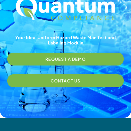
Your Ideal Uniform Hazard Waste Manifest and
Labeling Module
REQUEST A DEMO
CONTACT US