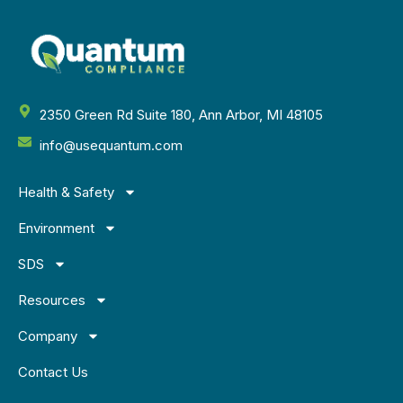
2350 Green Rd Suite 180, Ann Arbor, MI 48105
info@usequantum.com
Health & Safety
Environment
SDS
Resources
Company
Contact Us