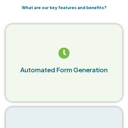
What are our key features and benefits?
Easily create Outbound Waste Manifest forms
with data auto-population, ensuring accuracy
Automated Form Generation
and compliance.