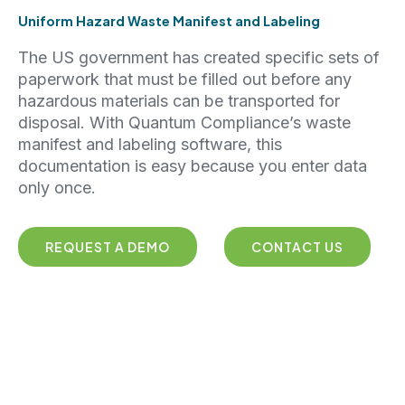
Uniform Hazard Waste Manifest and Labeling
The US government has created specific sets of
paperwork that must be filled out before any
hazardous materials can be transported for
disposal. With Quantum Compliance’s waste
manifest and labeling software, this
documentation is easy because you enter data
only once.
REQUEST A DEMO
CONTACT US