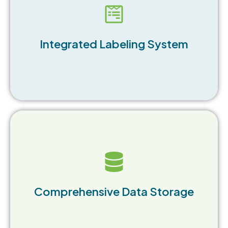
Seamlessly transfer manifest data to labels
without additional input, enhancing efficiency.
Integrated Labeling System
Store an unlimited number of forms and waste
records, allowing for easy access and retrieval.
Comprehensive Data Storage