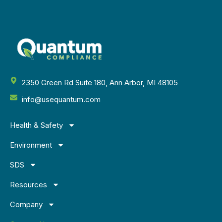
2350 Green Rd Suite 180, Ann Arbor, MI 48105
info@usequantum.com
Health & Safety
Environment
SDS
Resources
Company