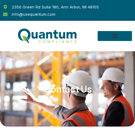
Skip
2350 Green Rd Suite 180, Ann Arbor, MI 48105
to
info@usequantum.com
content
Contact Us