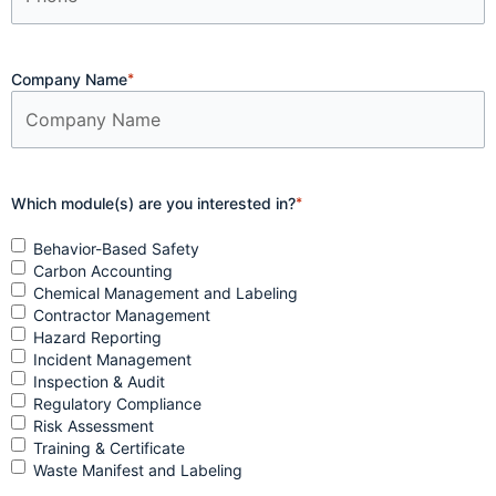
Company Name
*
Which module(s) are you interested in?
*
Behavior-Based Safety
Carbon Accounting
Chemical Management and Labeling
Contractor Management
Hazard Reporting
Incident Management
Inspection & Audit
Regulatory Compliance
Risk Assessment
Training & Certificate
Waste Manifest and Labeling