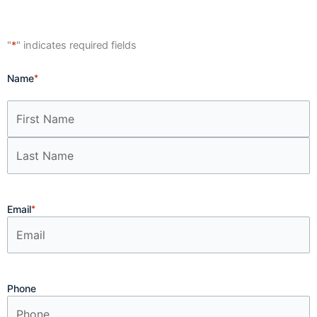
"
*
" indicates required fields
First
Last
Name
*
Email
*
Phone