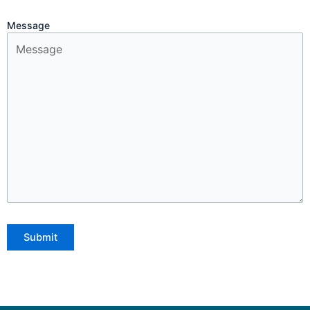
Message