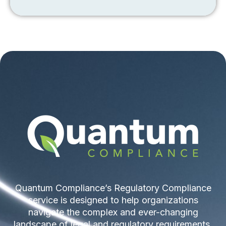
Quantum Compliance’s Regulatory Compliance
service is designed to help organizations
navigate the complex and ever-changing
landscape of legal and regulatory requirements.