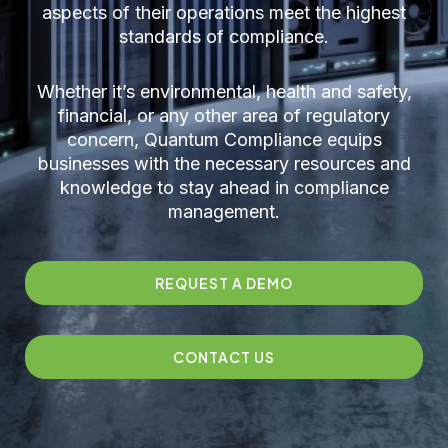
aspects of their operations meet the highest
standards of compliance.
Whether it’s environmental, health and safety,
financial, or any other area of regulatory
concern, Quantum Compliance equips
businesses with the necessary resources and
knowledge to stay ahead in compliance
management.
REQUEST A DEMO
CONTACT US