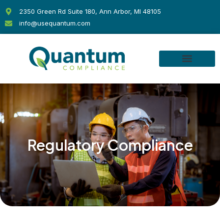
Skip
2350 Green Rd Suite 180, Ann Arbor, MI 48105
to
info@usequantum.com
content
Regulatory Compliance