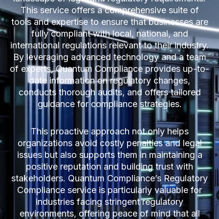
This service offers a comprehensive suite of
tools and expertise to ensure that businesses are
fully compliant with local, national, and
international regulations relevant to their industry.
By leveraging advanced technology and a team
of experts, Quantum Compliance provides up-to-
date information on regulatory changes,
conducts thorough audits, and offers tailored
guidance for compliance strategies.
This proactive approach not only helps
organizations avoid costly penalties and legal
issues but also supports them in maintaining a
positive reputation and building trust with
stakeholders. Quantum Compliance’s Regulatory
Compliance service is particularly valuable for
industries facing stringent regulatory
environments, offering peace of mind that all