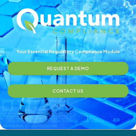
Your Essential Regulatory Compliance Module
REQUEST A DEMO
CONTACT US