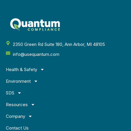
2350 Green Rd Suite 180, Ann Arbor, MI 48105
info@usequantum.com
Health & Safety
Environment
SDS
Resources
Company
Contact Us