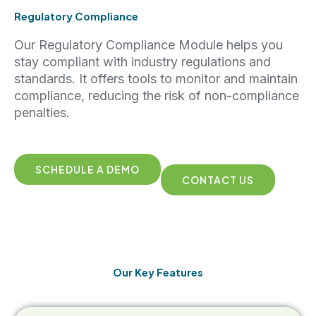
Regulatory Compliance
Our Regulatory Compliance Module helps you
stay compliant with industry regulations and
standards. It offers tools to monitor and maintain
compliance, reducing the risk of non-compliance
penalties.
SCHEDULE A DEMO
CONTACT US
Our Key Features