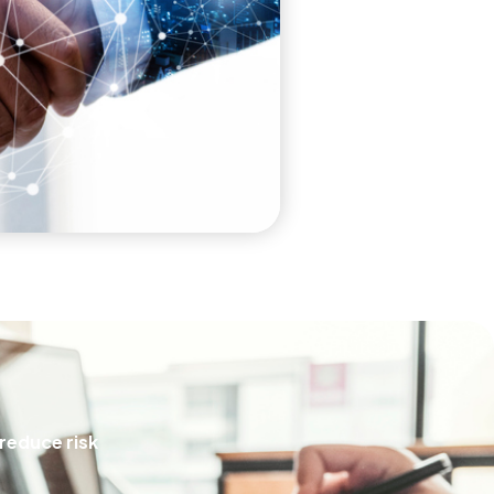
 reduce risk