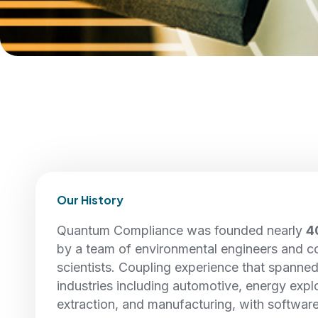
Our History
Quantum Compliance was founded nearly
4
by a team of environmental engineers and 
scientists. Coupling experience that spanne
industries including automotive, energy explo
extraction, and manufacturing, with softwar