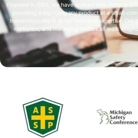
Founded in 1985, we have worked with Fortune 500
providing a big-company product at a small-compa
tremendous depth to our technical expertise. Our d
marketers, and managing leaders all work in sync 