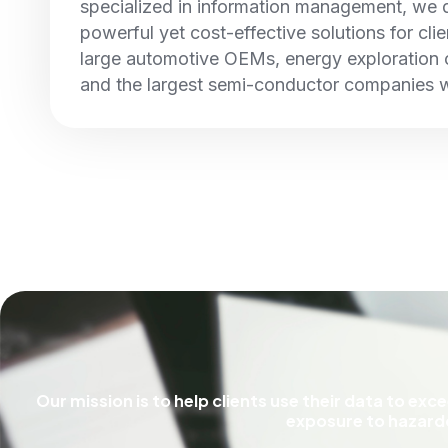
specialized in information management, we
powerful yet cost-effective solutions for cli
large automotive OEMs, energy exploration
and the largest semi-conductor companies 
Our mission is to help clients use their data to ex
exposure to hazardo