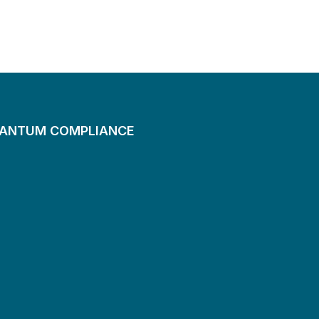
UANTUM COMPLIANCE