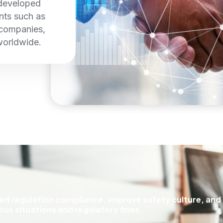
 developed
ents such as
 companies,
worldwide.
ceed regulation compliance, improve safety culture, and
us situations and regulatory fines.