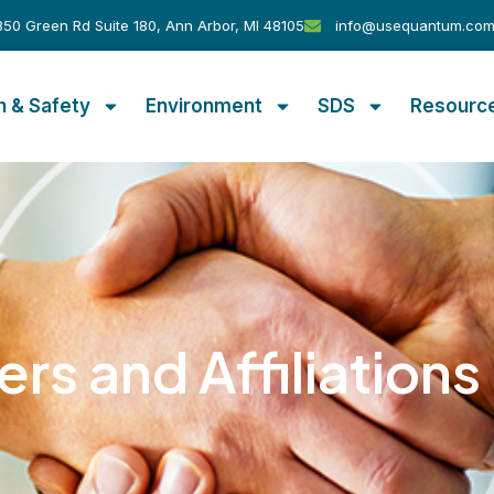
50 Green Rd Suite 180, Ann Arbor, MI 48105
info@usequantum.co
h & Safety
Environment
SDS
Resourc
ers and Affiliations