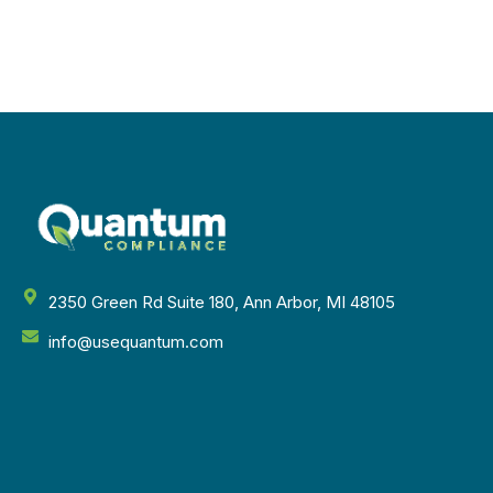
2350 Green Rd Suite 180, Ann Arbor, MI 48105
info@usequantum.com