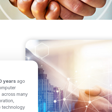
0 years
ago
computer
d across many
ration,
e technology