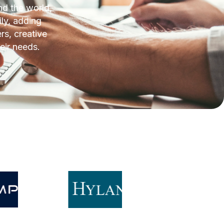
d the world,
ly, adding
rs, creative
eir needs.