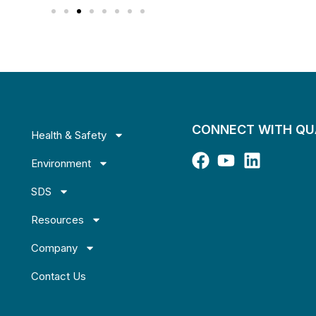
CONNECT WITH Q
Health & Safety
Environment
SDS
Resources
Company
Contact Us