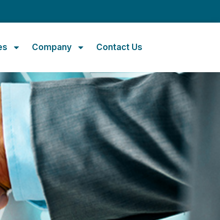
m
es
Company
Contact Us