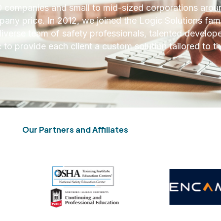
 companies and small to mid-sized corporations aroun
ny price. In 2012, we joined the Logic Solutions fami
iverse team of safety professionals, talented develope
to provide each client a custom solution tailored to th
Our Partners and Affiliates