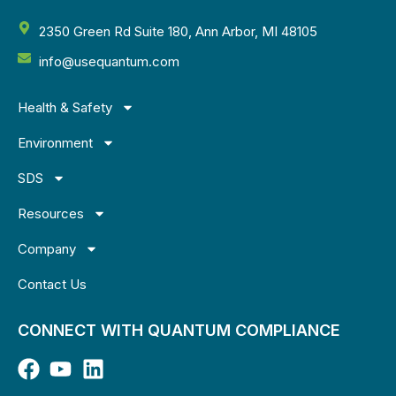
2350 Green Rd Suite 180, Ann Arbor, MI 48105
info@usequantum.com
Health & Safety
Environment
SDS
Resources
Company
Contact Us
CONNECT WITH QUANTUM COMPLIANCE