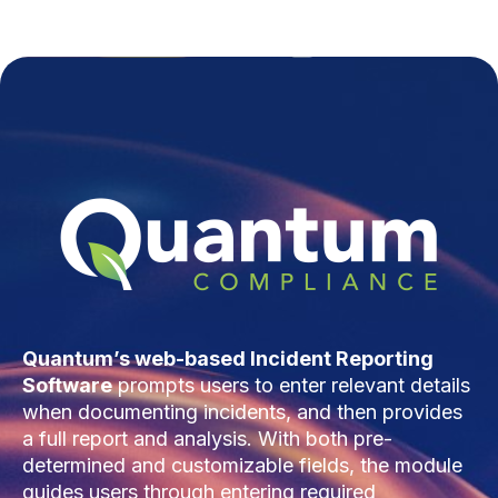
Quantum’s web-based Incident Reporting
Software
prompts users to enter relevant details
when documenting incidents, and then provides
a full report and analysis. With both pre-
determined and customizable fields, the module
guides users through entering required