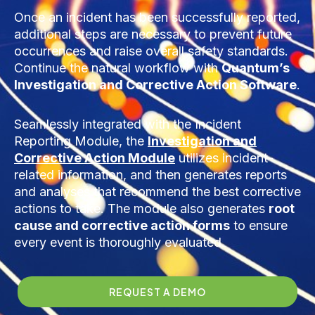
Once an incident has been successfully reported,
additional steps are necessary to prevent future
occurrences and raise overall safety standards.
Continue the natural workflow with
Quantum’s
Investigation and Corrective Action Software
.
Seamlessly integrated with the Incident
Reporting Module, the
Investigation and
Corrective Action Module
utilizes incident-
related information, and then generates reports
and analyses that recommend the best corrective
actions to take. The module also generates
root
cause and corrective action forms
to ensure
every event is thoroughly evaluated.
REQUEST A DEMO