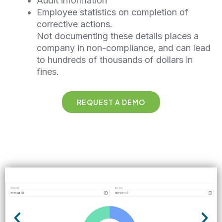
Audit information
Employee statistics on completion of
corrective actions.
Not documenting these details places a
company in non-compliance, and can lead
to hundreds of thousands of dollars in
fines.
REQUEST A DEMO