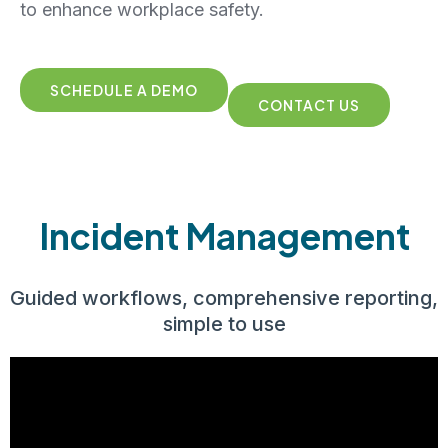
to enhance workplace safety.
SCHEDULE A DEMO
CONTACT US
Incident Management
Guided workflows, comprehensive reporting,
simple to use