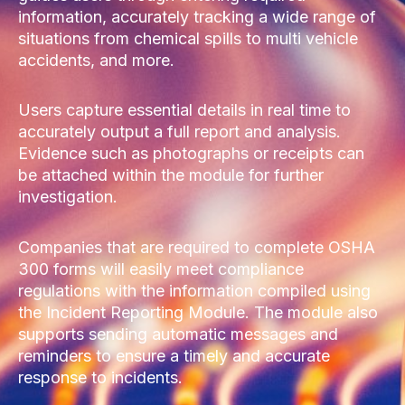
information, accurately tracking a wide range of
situations from chemical spills to multi vehicle
accidents, and more.
Users capture essential details in real time to
accurately output a full report and analysis.
Evidence such as photographs or receipts can
be attached within the module for further
investigation.
Companies that are required to complete OSHA
300 forms will easily meet compliance
regulations with the information compiled using
the Incident Reporting Module. The module also
supports sending automatic messages and
reminders to ensure a timely and accurate
response to incidents.