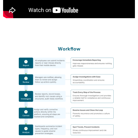
Workflow