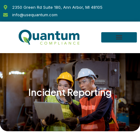
Skip
2350 Green Rd Suite 180, Ann Arbor, MI 48105
to
info@usequantum.com
content
Incident Reporting