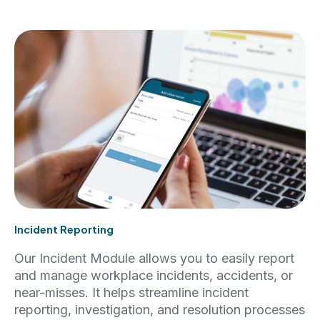
Incident Reporting
Our Incident Module allows you to easily report
and manage workplace incidents, accidents, or
near-misses. It helps streamline incident
reporting, investigation, and resolution processes