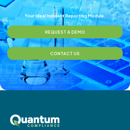
Your Ideal Incident Reporting​ Module.
REQUEST A DEMO
CONTACT US