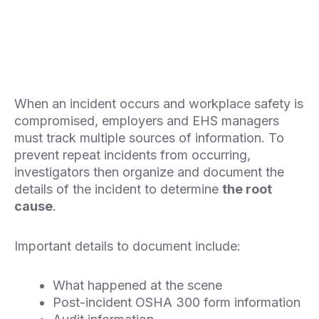
When an incident occurs and workplace safety is
compromised, employers and EHS managers
must track multiple sources of information. To
prevent repeat incidents from occurring,
investigators then organize and document the
details of the incident to determine
the root
cause
.
Important details to document include:
What happened at the scene
Post-incident OSHA 300 form information