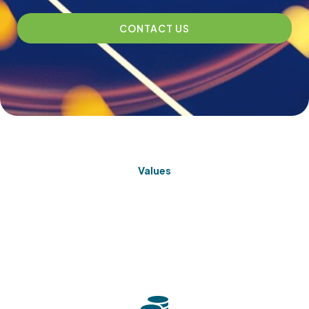
CONTACT US
Values