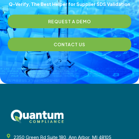
Q-Verify, The Best Helper for Supplier SDS Validation
REQUEST A DEMO
CONTACT US
2350 Green Rd Suite 180, Ann Arbor, MI 48105