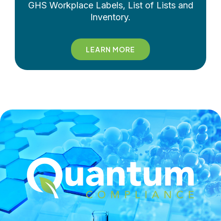
GHS Workplace Labels, List of Lists and
Inventory.
LEARN MORE