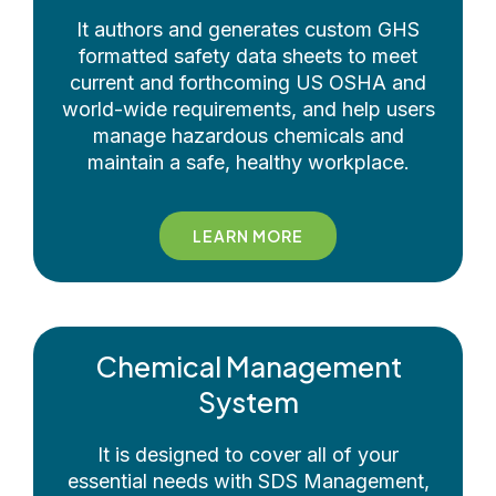
It authors and generates custom GHS
formatted safety data sheets to meet
current and forthcoming US OSHA and
world-wide requirements, and help users
manage hazardous chemicals and
maintain a safe, healthy workplace.
LEARN MORE
Chemical Management
System
It is designed to cover all of your
essential needs with SDS Management,