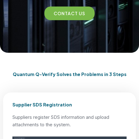
CONTACT US
Quantum Q-Verify Solves the Problems in 3 Steps
Supplier SDS Registration
Suppliers register SDS information and upload
attachments to the system.