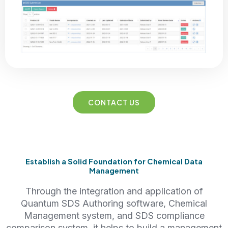
CONTACT US
Establish a Solid Foundation for Chemical Data
Management
Through the integration and application of
Quantum SDS Authoring software, Chemical
Management system, and SDS compliance
comparison system, it helps to build a management