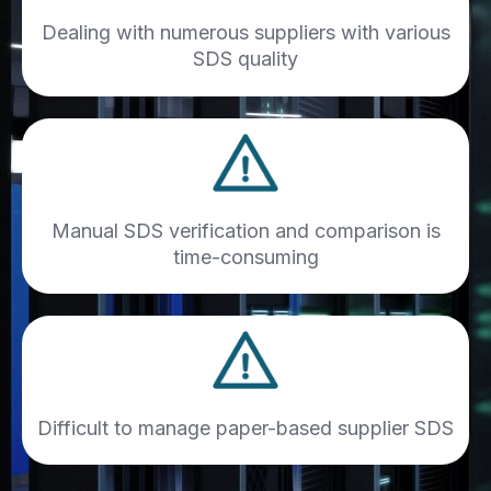
Dealing with numerous suppliers with various
SDS quality
Manual SDS verification and comparison is
time-consuming
Difficult to manage paper-based supplier SDS