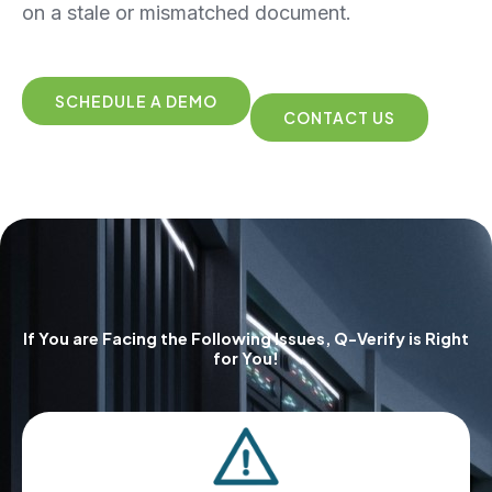
on a stale or mismatched document.
SCHEDULE A DEMO
CONTACT US
If You are Facing the Following Issues, Q-Verify is Right
for You!