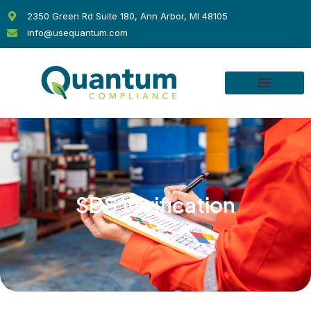
Skip
2350 Green Rd Suite 180, Ann Arbor, MI 48105
to
info@usequantum.com
content
SDS Verification