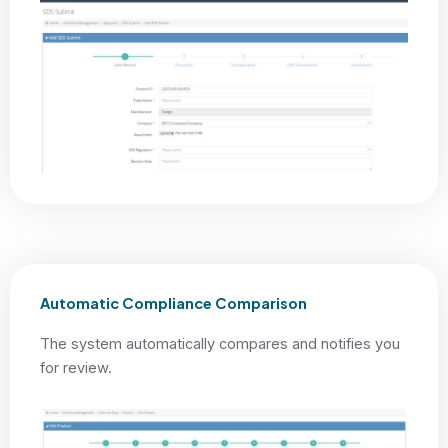
Automatic Compliance Comparison
The system automatically compares and notifies you
for review.