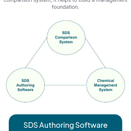
foundation.
SDS Authoring Software