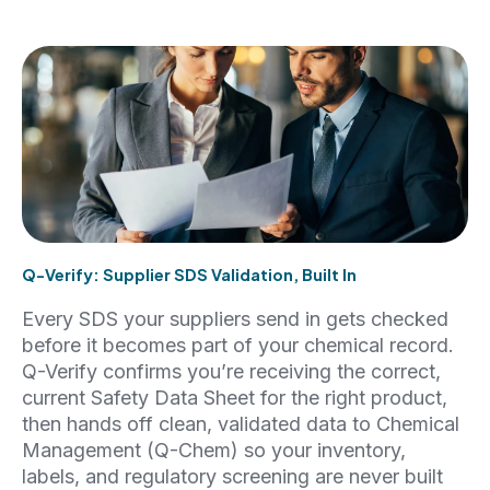
Q-Verify: Supplier SDS Validation, Built In
Every SDS your suppliers send in gets checked
before it becomes part of your chemical record.
Q-Verify confirms you’re receiving the correct,
current Safety Data Sheet for the right product,
then hands off clean, validated data to Chemical
Management (Q-Chem) so your inventory,
labels, and regulatory screening are never built