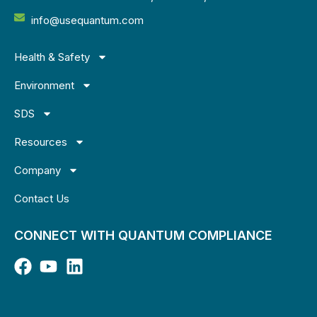
info@usequantum.com
Health & Safety
Environment
SDS
Resources
Company
Contact Us
CONNECT WITH QUANTUM COMPLIANCE