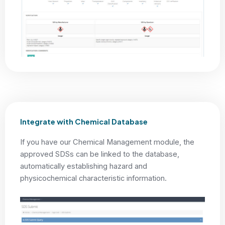
Integrate with Chemical Database
If you have our Chemical Management module, the
approved SDSs can be linked to the database,
automatically establishing hazard and
physicochemical characteristic information.