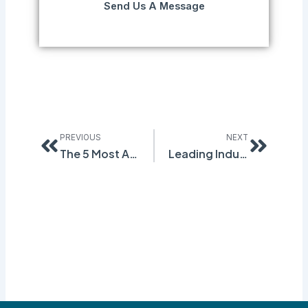
Send Us A Message
Prev
Next
PREVIOUS
NEXT
The 5 Most Anticipated OSHA Final Rules in Early 2016
Leading Industry Expert Gives Insight on Safety Culture