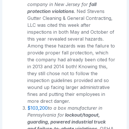
company in New Jersey for
fall
protection violations
. Ned Stevens
Gutter Cleaning & General Contracting,
LLC was cited this week after
inspections in both May and October of
this year revealed several hazards.
Among these hazards was the failure to
provide proper fall protection, which
the company had already been cited for
in 2013 and 2014 both! Knowing this,
they still chose not to follow the
inspection guidelines provided and so
wound up facing larger administrative
fines and putting their employees in
more direct danger.
$103,200
to a box manufacturer in
Pennsylvania for
lockout/tagout,
guarding, powered industrial truck
and failure-to-abate violations
. OSHA