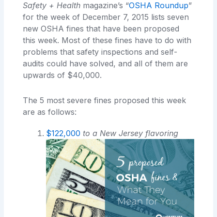
Safety + Health
magazine’s “
OSHA Roundup
”
for the week of December 7, 2015 lists seven
new OSHA fines that have been proposed
this week. Most of these fines have to do with
problems that safety inspections and self-
audits could have solved, and all of them are
upwards of $40,000.
The 5 most severe fines proposed this week
are as follows:
$122,000
to a New Jersey flavoring