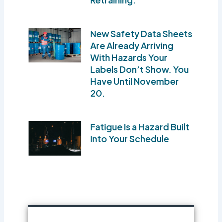
New Safety Data Sheets
Are Already Arriving
With Hazards Your
Labels Don’t Show. You
Have Until November
20.
Fatigue Is a Hazard Built
Into Your Schedule