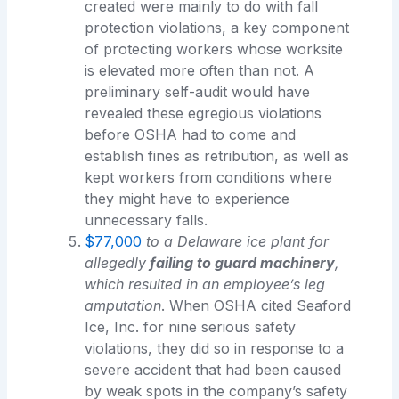
created were mainly to do with fall
protection violations, a key component
of protecting workers whose worksite
is elevated more often than not. A
preliminary self-audit would have
revealed these egregious violations
before OSHA had to come and
establish fines as retribution, as well as
kept workers from conditions where
they might have to experience
unnecessary falls.
$77,000
to a Delaware ice plant for
allegedly
failing to guard machinery
,
which resulted in an employee’s leg
amputation
. When OSHA cited Seaford
Ice, Inc. for nine serious safety
violations, they did so in response to a
severe accident that had been caused
by weak spots in the company’s safety