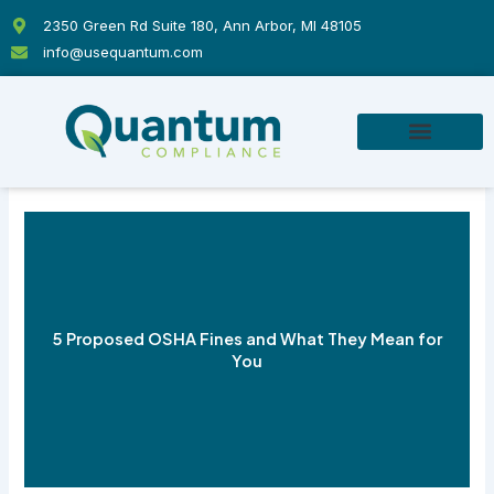
Skip
2350 Green Rd Suite 180, Ann Arbor, MI 48105
to
info@usequantum.com
content
5 Proposed OSHA Fines and What They Mean for
You