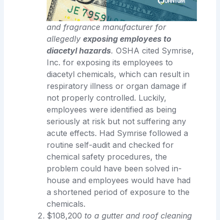
and fragrance manufacturer for
allegedly
exposing employees to
diacetyl hazards
.
OSHA cited Symrise,
Inc. for exposing its employees to
diacetyl chemicals, which can result in
respiratory illness or organ damage if
not properly controlled. Luckily,
employees were identified as being
seriously at risk but not suffering any
acute effects. Had Symrise followed a
routine self-audit and checked for
chemical safety procedures, the
problem could have been solved in-
house and employees would have had
a shortened period of exposure to the
chemicals.
$108,200
to a gutter and roof cleaning