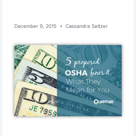
December 9, 2015
Cassandra Seltzer