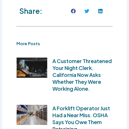
Share:
More Posts
A Customer Threatened
Your Night Clerk.
California Now Asks
Whether They Were
Working Alone.
A Forklift Operator Just
Had a Near Miss. OSHA
Says You Owe Them
Retraining.