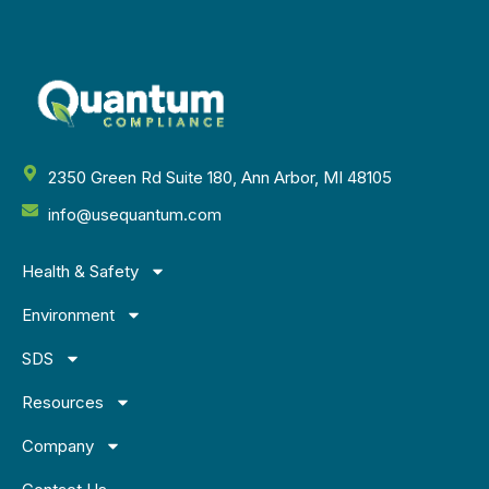
2350 Green Rd Suite 180, Ann Arbor, MI 48105
info@usequantum.com
Health & Safety
Environment
SDS
Resources
Company