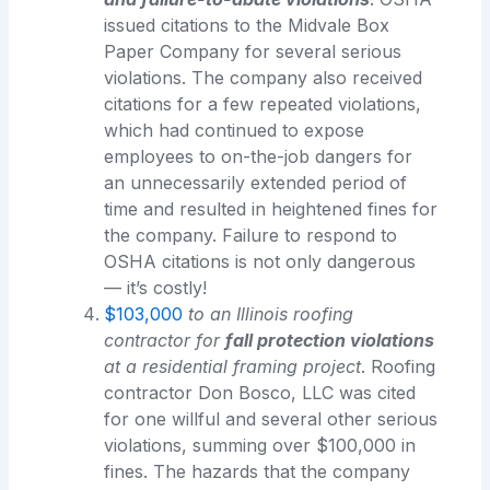
issued citations to the Midvale Box
Paper Company for several serious
violations. The company also received
citations for a few repeated violations,
which had continued to expose
employees to on-the-job dangers for
an unnecessarily extended period of
time and resulted in heightened fines for
the company. Failure to respond to
OSHA citations is not only dangerous
— it’s costly!
$103,000
to an Illinois roofing
contractor for
fall protection violations
at a residential framing project
. Roofing
contractor Don Bosco, LLC was cited
for one willful and several other serious
violations, summing over $100,000 in
fines. The hazards that the company