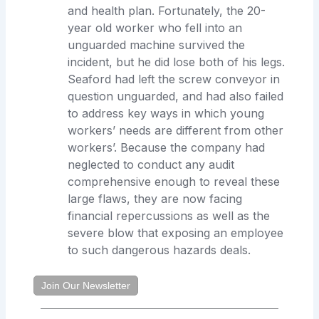
and health plan. Fortunately, the 20-
year old worker who fell into an
unguarded machine survived the
incident, but he did lose both of his legs.
Seaford had left the screw conveyor in
question unguarded, and had also failed
to address key ways in which young
workers’ needs are different from other
workers’. Because the company had
neglected to conduct any audit
comprehensive enough to reveal these
large flaws, they are now facing
financial repercussions as well as the
severe blow that exposing an employee
to such dangerous hazards deals.
Join Our Newsletter