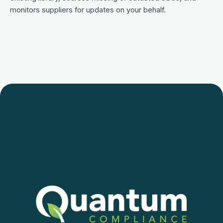
monitors suppliers for updates on your behalf.