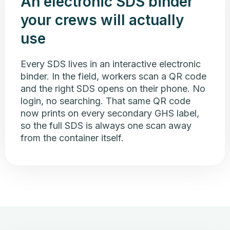
An electronic SDS binder
your crews will actually
use
Every SDS lives in an interactive electronic
binder. In the field, workers scan a QR code
and the right SDS opens on their phone. No
login, no searching. That same QR code
now prints on every secondary GHS label,
so the full SDS is always one scan away
from the container itself.