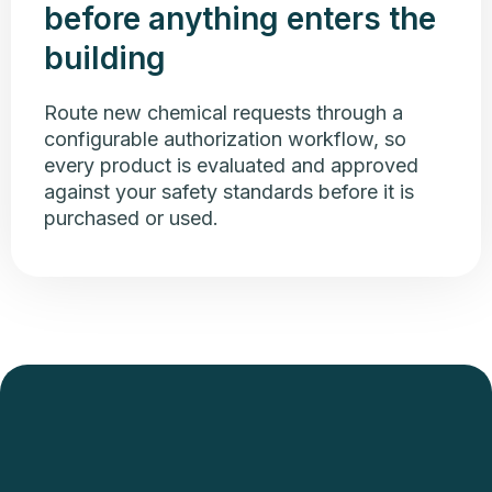
before anything enters the
building
Route new chemical requests through a
configurable authorization workflow, so
every product is evaluated and approved
against your safety standards before it is
purchased or used.