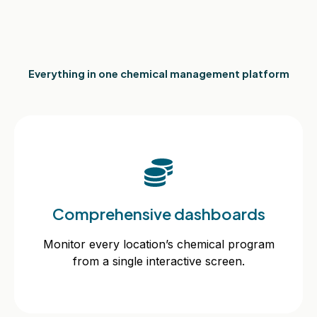
Everything in one chemical management platform
Comprehensive dashboards
Comprehensive dashboards
Monitor every location’s chemical program
from a single interactive screen.
Monitor every location’s chemical program
from a single interactive screen.