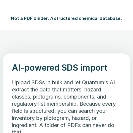
Not a PDF binder. A structured chemical database.
AI-powered SDS import
Upload SDSs in bulk and let Quantum’s AI
extract the data that matters: hazard
classes, pictograms, components, and
regulatory list membership. Because every
field is structured, you can search your
inventory by pictogram, hazard, or
ingredient. A folder of PDFs can never do
that.