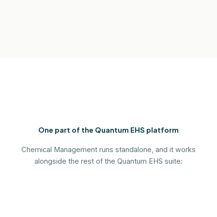
One part of the Quantum EHS platform
Chemical Management runs standalone, and it works
alongside the rest of the Quantum EHS suite: