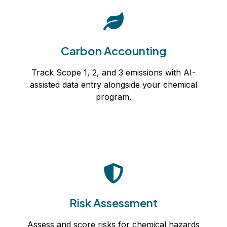
Carbon Accounting
Track Scope 1, 2, and 3 emissions with AI-
Carbon Accounting
assisted data entry alongside your chemical
program.
Track Scope 1, 2, and 3 emissions with AI-
assisted data entry alongside your chemical
Learn more
program.
Risk Assessment
Assess and score risks for chemical hazards
Risk Assessment
with configurable JHA and risk-matrix
methodologies.
Assess and score risks for chemical hazards