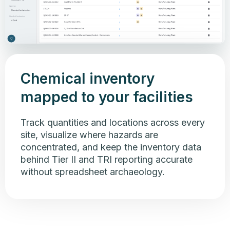
Chemical inventory
mapped to your facilities
Track quantities and locations across every
site, visualize where hazards are
concentrated, and keep the inventory data
behind Tier II and TRI reporting accurate
without spreadsheet archaeology.