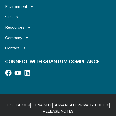
Environment
SDS
Resources
Company
Contact Us
CONNECT WITH QUANTUM COMPLIANCE
DISCLAIMER
CHINA SITE
TAIWAN SITE
PRIVACY POLICY
RELEASE NOTES