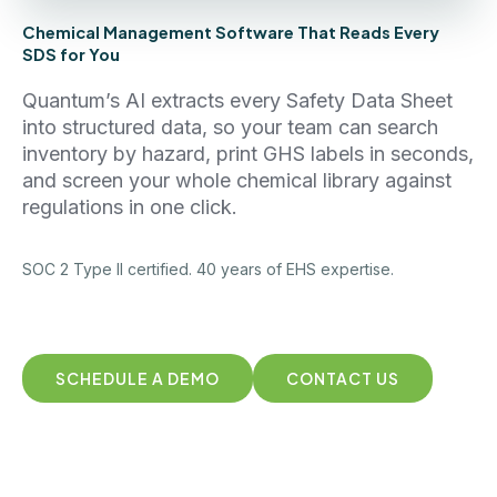
Chemical Management Software That Reads Every
SDS for You
Quantum’s AI extracts every Safety Data Sheet
into structured data, so your team can search
inventory by hazard, print GHS labels in seconds,
and screen your whole chemical library against
regulations in one click.
SOC 2 Type II certified. 40 years of EHS expertise.
SCHEDULE A DEMO
CONTACT US