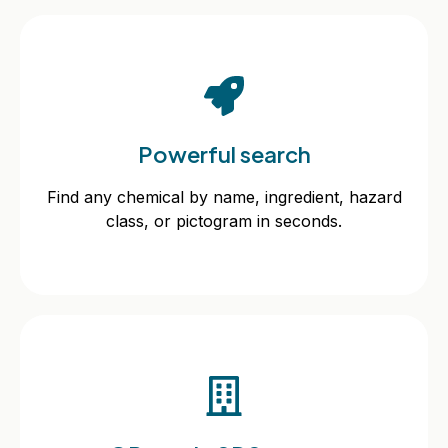
Powerful search
Powerful search
Find any chemical by name, ingredient, hazard
class, or pictogram in seconds.
Find any chemical by name, ingredient, hazard
class, or pictogram in seconds.
QR-code SDS access