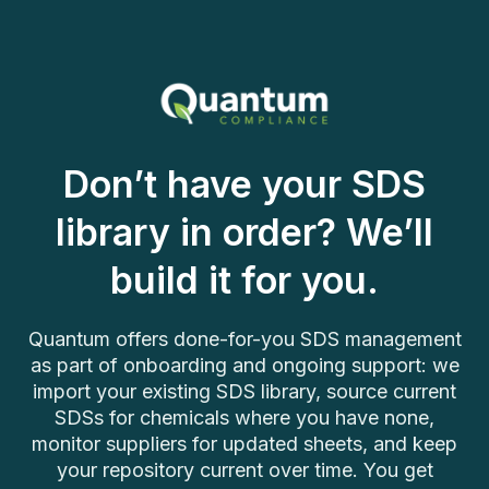
Don’t have your SDS
library in order? We’ll
build it for you.
Quantum offers done-for-you SDS management
as part of onboarding and ongoing support: we
import your existing SDS library, source current
SDSs for chemicals where you have none,
monitor suppliers for updated sheets, and keep
your repository current over time. You get