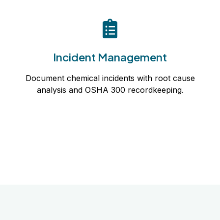
Incident Management
Document chemical incidents with root cause
Incident Management
analysis and OSHA 300 recordkeeping.
Document chemical incidents with root cause
Learn more
analysis and OSHA 300 recordkeeping.