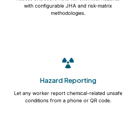
with configurable JHA and risk-matrix
Learn more
methodologies.
Hazard Reporting
Let any worker report chemical-related unsafe
Hazard Reporting
conditions from a phone or QR code.
Let any worker report chemical-related unsafe
Learn more
conditions from a phone or QR code.