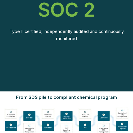
SOC 2
Type II certified, independently audited and continuously
monitored
From SDS pile to compliant chemical program