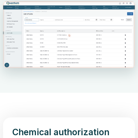
Chemical authorization