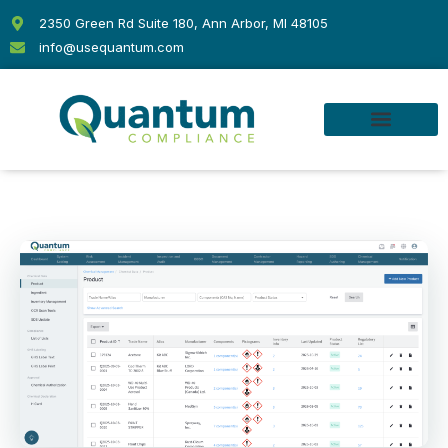
Skip
2350 Green Rd Suite 180, Ann Arbor, MI 48105
to
info@usequantum.com
content