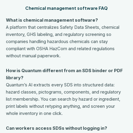
Chemical management software FAQ
What is chemical management software?
A platform that centralizes Safety Data Sheets, chemical
inventory, GHS labeling, and regulatory screening so
companies handling hazardous chemicals can stay
compliant with OSHA HazCom and related regulations
without manual paperwork.
How is Quantum different from an SDS binder or PDF
library?
Quantum’s AI extracts every SDS into structured data:
hazard classes, pictograms, components, and regulatory
list membership. You can search by hazard or ingredient,
print labels without retyping anything, and screen your
whole inventory in one click.
Can workers access SDSs without logging in?