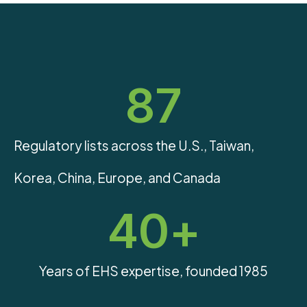
87
Regulatory lists across the U.S., Taiwan,
Korea, China, Europe, and Canada
40
+
Years of EHS expertise, founded 1985