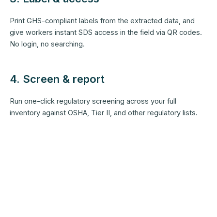
Print GHS-compliant labels from the extracted data, and
give workers instant SDS access in the field via QR codes.
No login, no searching.
4. Screen & report
Run one-click regulatory screening across your full
inventory against OSHA, Tier II, and other regulatory lists.