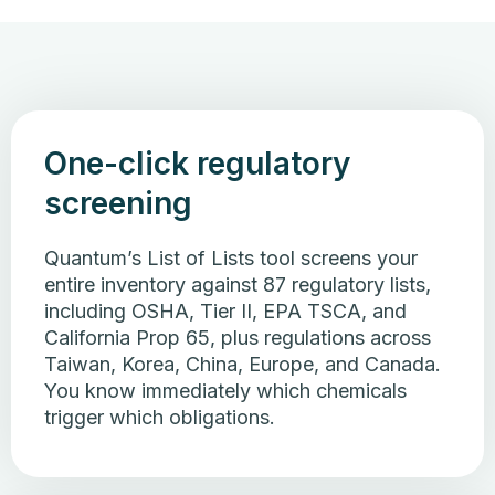
One-click regulatory
screening
Quantum’s List of Lists tool screens your
entire inventory against 87 regulatory lists,
including OSHA, Tier II, EPA TSCA, and
California Prop 65, plus regulations across
Taiwan, Korea, China, Europe, and Canada.
You know immediately which chemicals
trigger which obligations.