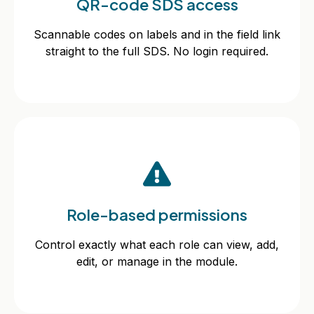
QR-code SDS access
Scannable codes on labels and in the field link
straight to the full SDS. No login required.
Scannable codes on labels and in the field link
straight to the full SDS. No login required.
Role-based permissions
Role-based permissions
Control exactly what each role can view, add,
edit, or manage in the module.
Control exactly what each role can view, add,
edit, or manage in the module.