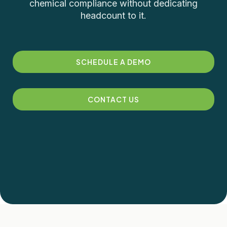
chemical compliance without dedicating
headcount to it.
SCHEDULE A DEMO
CONTACT US