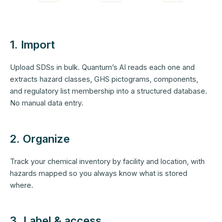
1. Import
Upload SDSs in bulk. Quantum’s AI reads each one and
extracts hazard classes, GHS pictograms, components,
and regulatory list membership into a structured database.
No manual data entry.
2. Organize
Track your chemical inventory by facility and location, with
hazards mapped so you always know what is stored
where.
3. Label & access