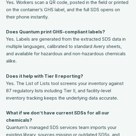
Yes. Workers scan a QR code, posted in the field or printed
on the container’s GHS label, and the full SDS opens on
their phone instantly.
Does Quantum print GHS-compliant labels?
Yes. Labels are generated from the extracted SDS data in
multiple languages, calibrated to standard Avery sheets,
and available for hazardous and non-hazardous chemicals
alike.
Does it help with Tier II reporting?
Yes. The List of Lists tool screens your inventory against
87 regulatory lists including Tier II, and facility-level
inventory tracking keeps the underlying data accurate.
What if we don’t have current SDSs for all our
chemicals?
Quantum’s managed SDS services team imports your
existing library, sources missing or outdated SDSs, and