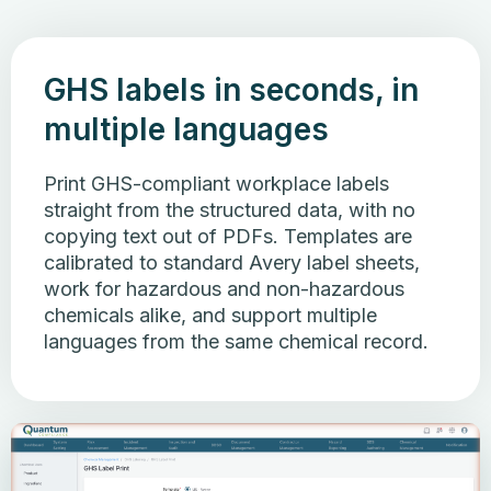
GHS labels in seconds, in
multiple languages
Print GHS-compliant workplace labels
straight from the structured data, with no
copying text out of PDFs. Templates are
calibrated to standard Avery label sheets,
work for hazardous and non-hazardous
chemicals alike, and support multiple
languages from the same chemical record.