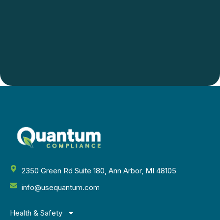
2350 Green Rd Suite 180, Ann Arbor, MI 48105
info@usequantum.com
Health & Safety