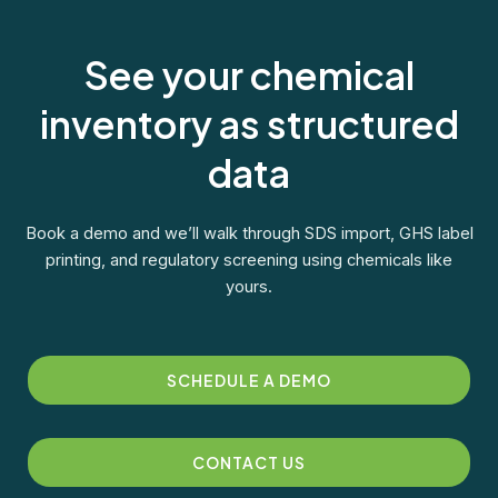
See your chemical
inventory as structured
data
Book a demo and we’ll walk through SDS import, GHS label
printing, and regulatory screening using chemicals like
yours.
SCHEDULE A DEMO
CONTACT US