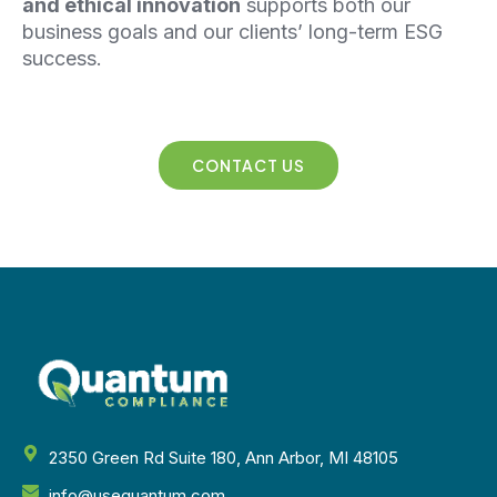
and ethical innovation
supports both our
business goals and our clients’ long-term
ESG
success.
CONTACT US
2350 Green Rd Suite 180, Ann Arbor, MI 48105
info@usequantum.com