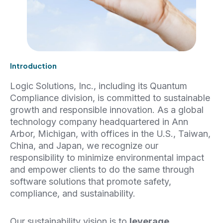
Introduction
Logic Solutions, Inc., including its Quantum
Compliance division, is committed to sustainable
growth and responsible innovation. As a global
technology company headquartered in Ann
Arbor, Michigan, with offices in the U.S., Taiwan,
China, and Japan, we recognize our
responsibility to minimize environmental impact
and empower clients to do the same through
software solutions that promote safety,
compliance, and sustainability.
Our sustainability vision is to
leverage