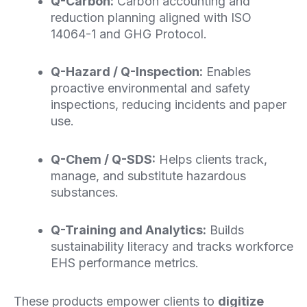
Q-Carbon:
Carbon accounting and
reduction planning aligned with ISO
14064-1 and
GHG
Protocol.
Q-Hazard / Q-Inspection:
Enables
proactive environmental and safety
inspections, reducing incidents and paper
use.
Q-Chem /
Q-SDS
:
Helps clients track,
manage, and substitute hazardous
substances.
Q-Training and Analytics:
Builds
sustainability literacy and tracks workforce
EHS
performance metrics.
These products empower clients to
digitize