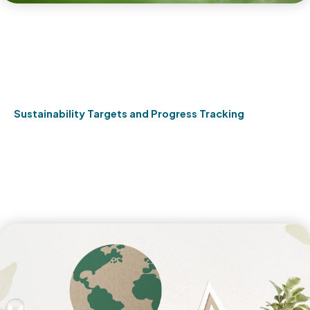
Sustainability Targets and Progress Tracking