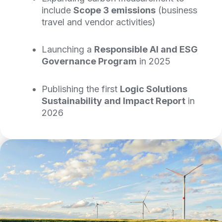
include
Scope 3 emissions
(business
travel and vendor activities)
Launching a
Responsible AI and
ESG
Governance Program
in 2025
Publishing the first
Logic Solutions
Sustainability and Impact Report
in
2026