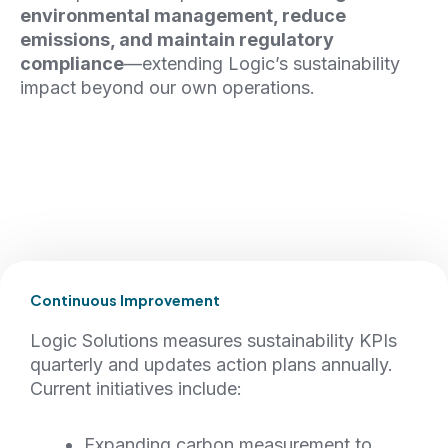
environmental management, reduce
emissions, and maintain regulatory
compliance
—extending Logic’s sustainability
impact beyond our own operations.
Continuous Improvement
Logic Solutions measures sustainability KPIs
quarterly and updates action plans annually.
Current initiatives include:
Expanding carbon measurement to