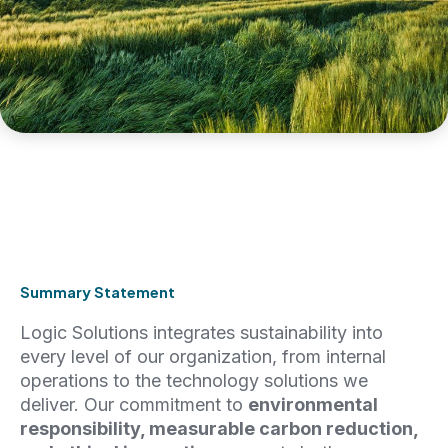
Summary Statement
Logic Solutions integrates sustainability into
every level of our organization, from internal
operations to the technology solutions we
deliver. Our commitment to
environmental
responsibility, measurable carbon reduction,