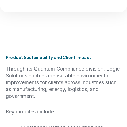
Product Sustainability and Client Impact
Through its Quantum Compliance division, Logic
Solutions enables measurable environmental
improvements for clients across industries such
as manufacturing, energy, logistics, and
government.
Key modules include: