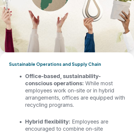
Sustainable Operations and Supply Chain
Office-based, sustainability-
conscious operations:
While most
employees work on-site or in hybrid
arrangements, offices are equipped with
recycling programs.
Hybrid flexibility:
Employees are
encouraged to combine on-site