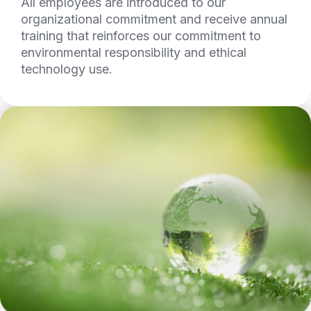
All employees are introduced to our
organizational commitment and receive annual
training that reinforces our commitment to
environmental responsibility and ethical
technology use.