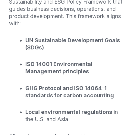
Sustainability and
ESG
Policy Framework that
guides business decisions, operations, and
product development. This framework aligns
with:
UN Sustainable Development Goals
(SDGs)
ISO 14001 Environmental
Management principles
GHG
Protocol and ISO 14064-1
standards for carbon accounting
Local environmental regulations
in
the U.S. and Asia