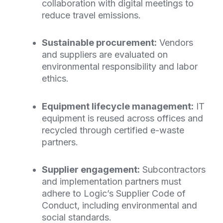
collaboration with digital meetings to
reduce travel emissions.
Sustainable procurement:
Vendors
and suppliers are evaluated on
environmental responsibility and labor
ethics.
Equipment lifecycle management:
IT
equipment is reused across offices and
recycled through certified e-waste
partners.
Supplier engagement:
Subcontractors
and implementation partners must
adhere to Logic’s Supplier Code of
Conduct, including environmental and
social standards.