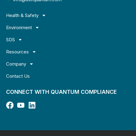
Health & Safety
Environment
SDS
Resources
Company
Contact Us
CONNECT WITH QUANTUM COMPLIANCE