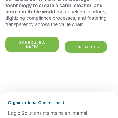
technology to create a safer, cleaner, and
more equitable world
by reducing emissions,
digitizing compliance processes, and fostering
transparency across the value chain.
SCHEDULE A
DEMO
CONTACT US
Organizational Commitment
Logic Solutions maintains an internal