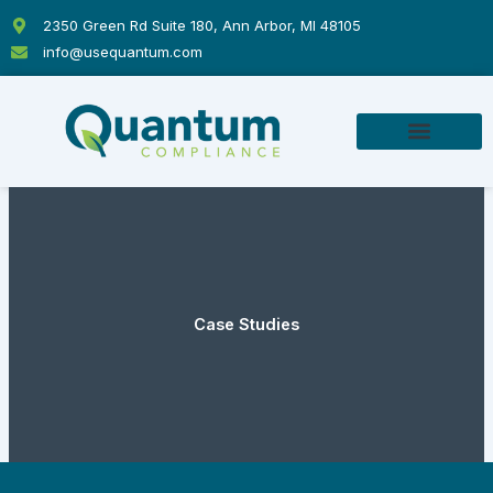
Skip
2350 Green Rd Suite 180, Ann Arbor, MI 48105
to
info@usequantum.com
content
Case Studies