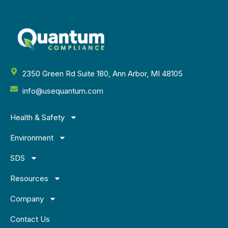
2350 Green Rd Suite 180, Ann Arbor, MI 48105
info@usequantum.com
Health & Safety
Environment
SDS
Resources
Company
Contact Us