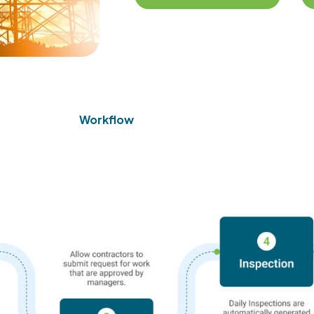
Workflow