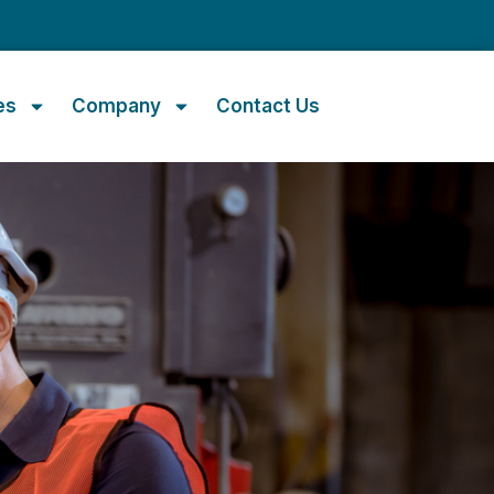
m
es
Company
Contact Us
t