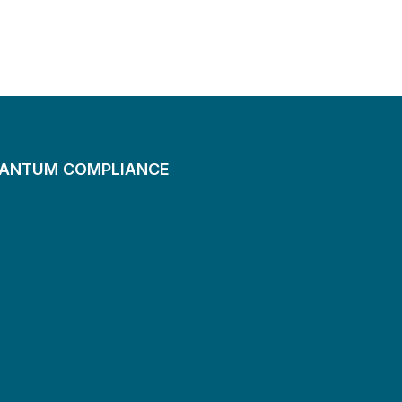
UANTUM COMPLIANCE