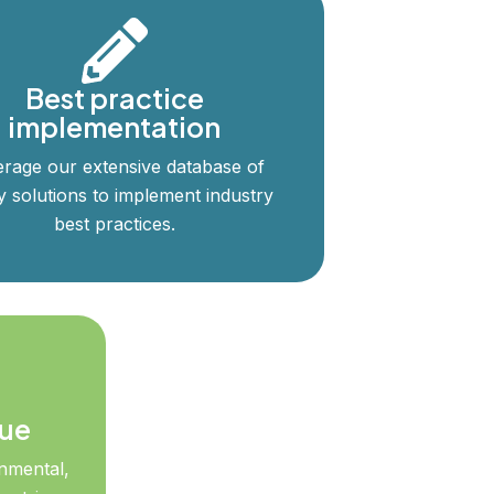
Best practice
implementation
rage our extensive database of
y solutions to implement industry
best practices.
lue
nmental,