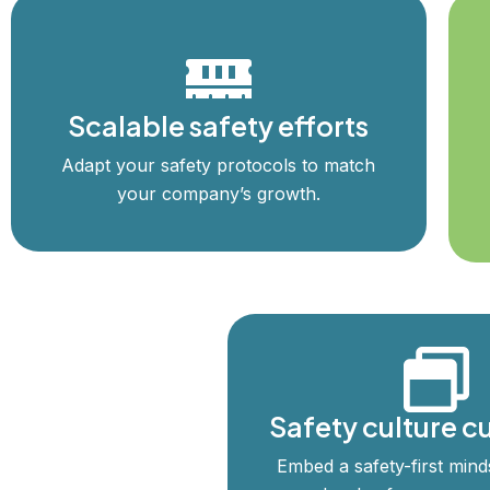
Scalable safety efforts
Adapt your safety protocols to match
your company’s growth.
Safety culture cu
Embed a safety-first minds