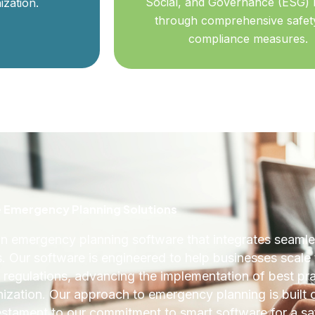
Social, and Governance (ESG) 
ization.
through comprehensive safet
compliance measures.
Emergency Planning Solutions
 emergency planning software that integrates seamles
s. Our software is engineered to help businesses scale 
al regulations, advancing the implementation of best pr
anization. Our approach to emergency planning is built 
stament to our commitment to smart software for a sa