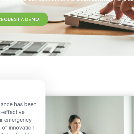
REQUEST A DEMO
iance has been
t-effective
ur emergency
s of innovation