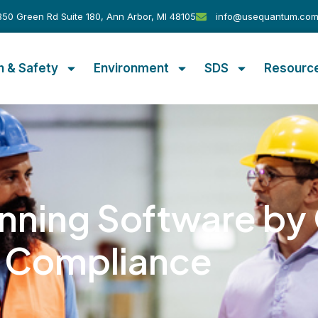
50 Green Rd Suite 180, Ann Arbor, MI 48105
info@usequantum.co
h & Safety
Environment
SDS
Resourc
nning Software b
Compliance