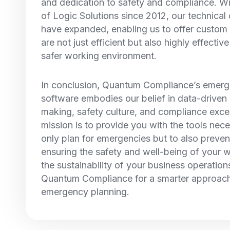
and dedication to safety and compliance. Wi
of Logic Solutions since 2012, our technical 
have expanded, enabling us to offer custom 
are not just efficient but also highly effectiv
safer working environment.
In conclusion, Quantum Compliance’s emerg
software embodies our belief in data-driven
making, safety culture, and compliance exce
mission is to provide you with the tools nece
only plan for emergencies but to also preven
ensuring the safety and well-being of your 
the sustainability of your business operatio
Quantum Compliance for a smarter approach
emergency planning.