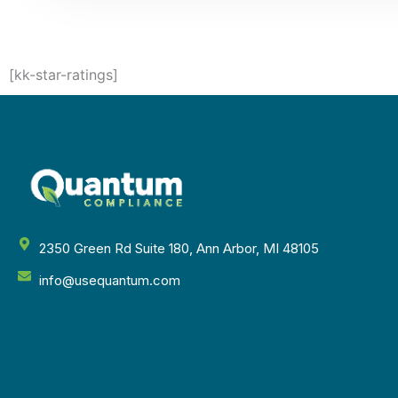
[kk-star-ratings]
2350 Green Rd Suite 180, Ann Arbor, MI 48105
info@usequantum.com