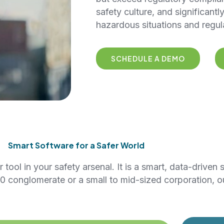
safety culture, and significantl
hazardous situations and regul
SCHEDULE A DEMO
Smart Software for a Safer World
ool in your safety arsenal. It is a smart, data-driven 
0 conglomerate or a small to mid-sized corporation, o