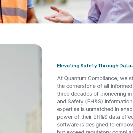
Elevating Safety Through Data
At Quantum Compliance, we sta
the cornerstone of all informe
three decades of pioneering in
and Safety (EH&S) information
expertise is unmatched in enab
power of their EH&S data effe
software is designed to empow
but exceed regulatory complia