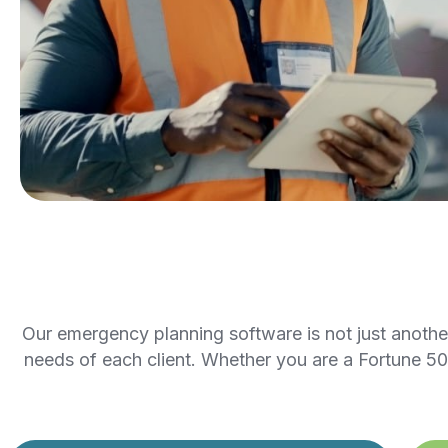
Our emergency planning software is not just another t
needs of each client. Whether you are a Fortune 50