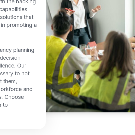
th the backing
capabilities
solutions that
e in promoting a
ency planning
 decision
llence. Our
ssary to not
t them,
workforce and
ns. Choose
 to