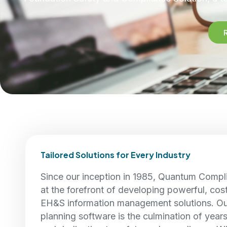
Tailored Solutions for Every Industry
Since our inception in 1985, Quantum Compl
at the forefront of developing powerful, cos
EH&S information management solutions. O
planning software is the culmination of year