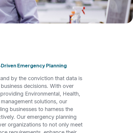
-Driven Emergency Planning
nd by the conviction that data is
d business decisions. With over
 providing Environmental, Health,
 management solutions, our
ling businesses to harness the
ctively. Our emergency planning
er organizations to not only meet
nce requirements, enhance their