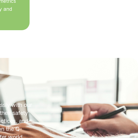
metrics
y and
sly with our
their safety
actices, and
on the Q-
fer world.