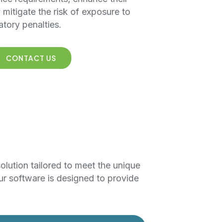
y mitigate the risk of exposure to
atory penalties.
CONTACT US
solution tailored to meet the unique
ur software is designed to provide