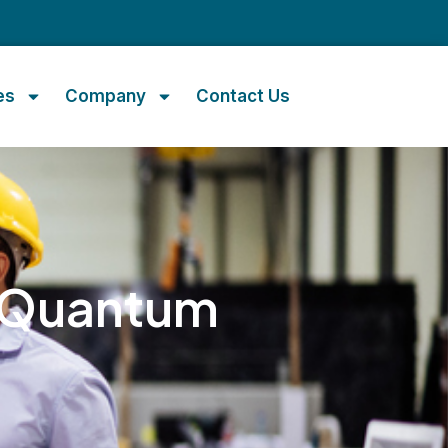
m
es
Company
Contact Us
y Quantum