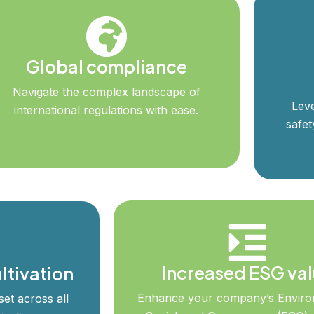
Global compliance
Navigate the complex landscape of
Leve
international regulations with ease.
safet
Increased ESG va
ltivation
Enhance your company’s Enviro
et across all