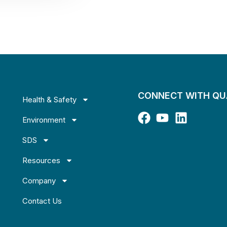
CONNECT WITH Q
Health & Safety
Environment
SDS
Resources
Company
Contact Us