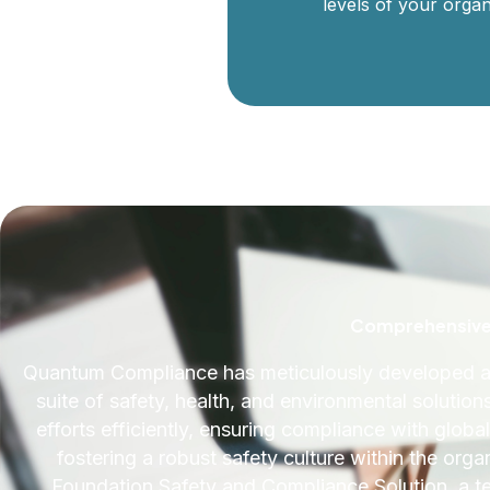
levels of your organ
Comprehensive 
Quantum Compliance has meticulously developed an
suite of safety, health, and environmental solution
efforts efficiently, ensuring compliance with glob
fostering a robust safety culture within the org
Foundation Safety and Compliance Solution, a te