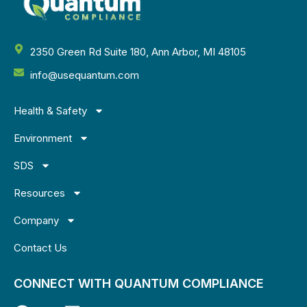
2350 Green Rd Suite 180, Ann Arbor, MI 48105
info@usequantum.com
Health & Safety
Environment
SDS
Resources
Company
Contact Us
CONNECT WITH QUANTUM COMPLIANCE