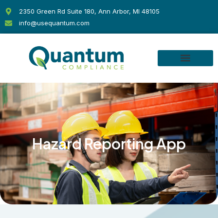
Skip
2350 Green Rd Suite 180, Ann Arbor, MI 48105
to
info@usequantum.com
content
Hazard Reporting App