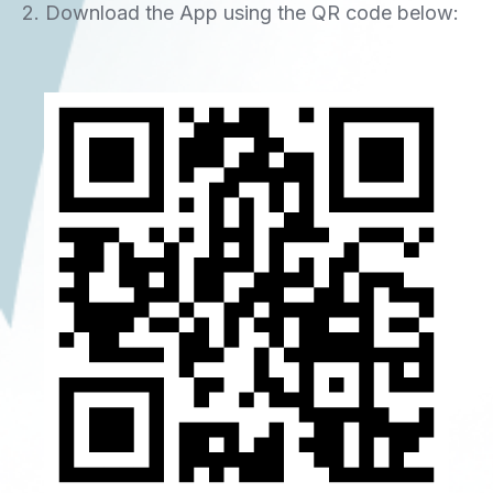
2. Download the App using the QR code below: