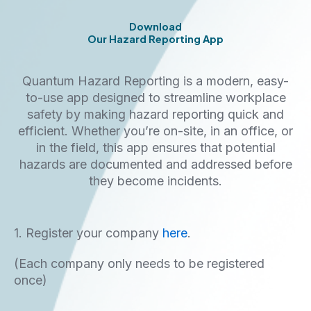
Download
Our Hazard Reporting App
Quantum Hazard Reporting is a modern, easy-
to-use app designed to streamline workplace
safety by making hazard reporting quick and
efficient. Whether you’re on-site, in an office, or
in the field, this app ensures that potential
hazards are documented and addressed before
they become incidents.
1. Register your company
here
.
(Each company only needs to be registered
once)