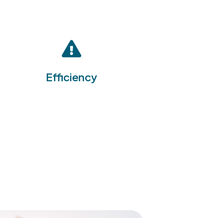
By integrating multiple EHS
management functions into a
single platform, the EHS
Software Suite enhances
operational efficiency,
reducing the time and
Efficiency
resources required to manage
health, safety, and
environmental issues
effectively.