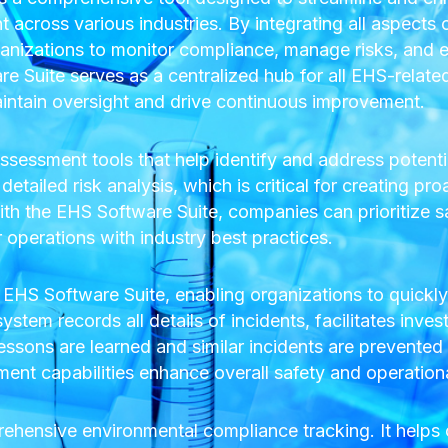
across various industries. By integrating all aspects
anizations to monitor compliance, manage risks, and e
 Suite serves as a centralized hub for all EHS-related 
aintain oversight and drive continuous improvement.
sessment tools that help identify and address potenti
etailed risk analysis, which is critical for creating pro
h the EHS Software Suite, companies can prioritize s
r operations with industry best practices.
 EHS Software Suite, enabling organizations to quickl
tem records all details of incidents, facilitates inves
essons are learned and similar incidents are prevented i
t capabilities enhance overall safety and operational 
rehensive environmental compliance tracking. It help