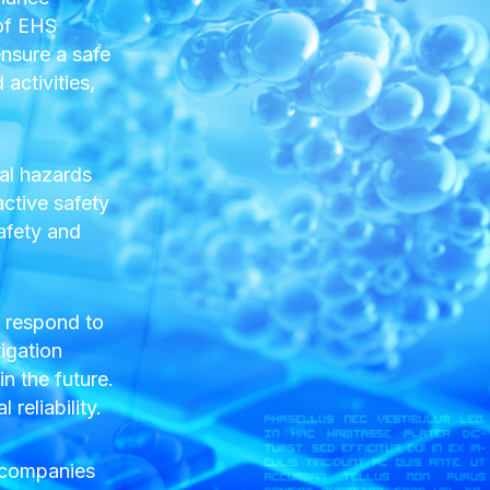
 of EHS
nsure a safe
activities,
al hazards
active safety
afety and
y respond to
tigation
n the future.
reliability.
s companies