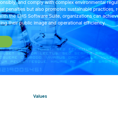
nsibly, and comply with complex environmental regula
gal penalties but also promotes sustainable practices, r
th the EHS Software Suite, organizations can achieve
ng their public image and operational efficiency.
Values