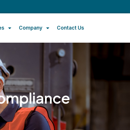
m
es
Company
Contact Us
ompliance