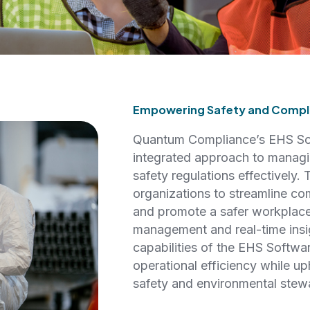
Empowering Safety and Compli
Quantum Compliance’s EHS Sof
integrated approach to managi
safety regulations effectively.
organizations to streamline co
and promote a safer workplace
management and real-time insig
capabilities of the EHS Softwa
operational efficiency while up
safety and environmental stew