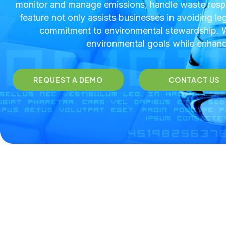
monitor and manage emissions, handle waste respo
feature not only assists businesses in avoiding le
commitment to environmental stewardship. Wi
environmental goals while enhanci
REQUEST A DEMO
CONTACT US