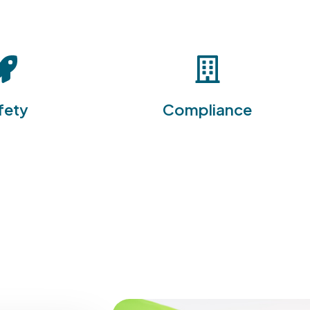
he EHS Software
he EHS Software Suite is
commitment to
designed to simplify
 providing
compliance with
ive tools to
environmental, health, and
ace injuries and
safety regulations, helping
fety
Compliance
ereby protecting
organizations avoid penalties
d reducing the
and legal issues while fostering
tly accidents.
a culture of accountability.