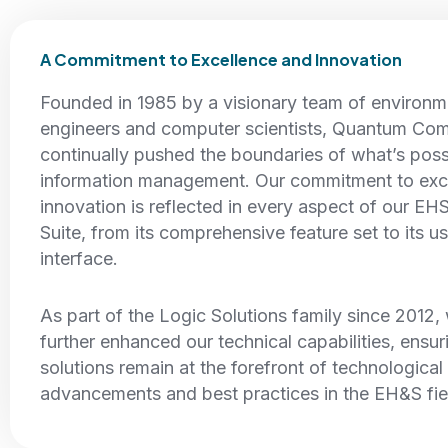
A Commitment to Excellence and Innovation
Founded in 1985 by a visionary team of environm
engineers and computer scientists, Quantum Com
continually pushed the boundaries of what’s pos
information management. Our commitment to exc
innovation is reflected in every aspect of our EH
Suite, from its comprehensive feature set to its us
interface.
As part of the Logic Solutions family since 2012
further enhanced our technical capabilities, ensur
solutions remain at the forefront of technological
advancements and best practices in the EH&S fie