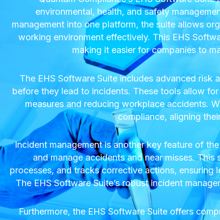
environmental, health, and safety management 
management into one platform, the suite allows org
working environment effectively. This EHS Software
making it easier for companies to m
The EHS Software Suite includes advanced risk as
before they lead to incidents. These tools allow for d
measures and reducing workplace accidents. Wit
compliance, aligning thei
Incident management is another key feature of the
and manage accidents and near misses. This sys
processes, and tracks corrective actions, ensuring l
The EHS Software Suite’s robust incident managemen
Furthermore, the EHS Software Suite offers comp