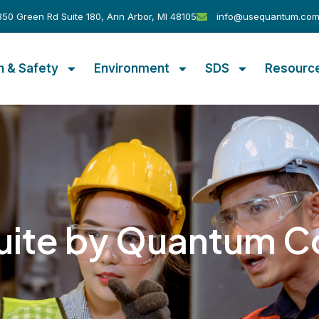
50 Green Rd Suite 180, Ann Arbor, MI 48105
info@usequantum.co
h & Safety
Environment
SDS
Resourc
uite by Quantum C