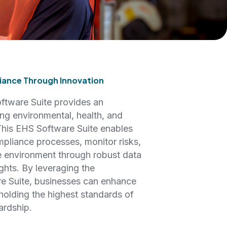
ance Through Innovation
tware Suite provides an
ng environmental, health, and
 This EHS Software Suite enables
mpliance processes, monitor risks,
 environment through robust data
hts. By leveraging the
re Suite, businesses can enhance
holding the highest standards of
ardship.