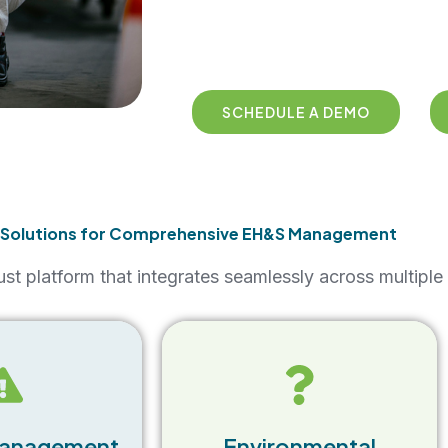
SCHEDULE A DEMO
 Solutions for Comprehensive EH&S Management
st platform that integrates seamlessly across multip
The EHS Software Suite helps
e of the EHS
businesses maintain
uite allows
environmental compliance by
record, track,
monitoring emissions,
cidents in real-
Management
Environmental