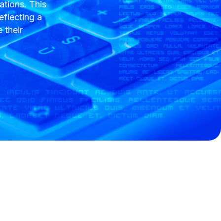
tions. This
eflecting a
 their