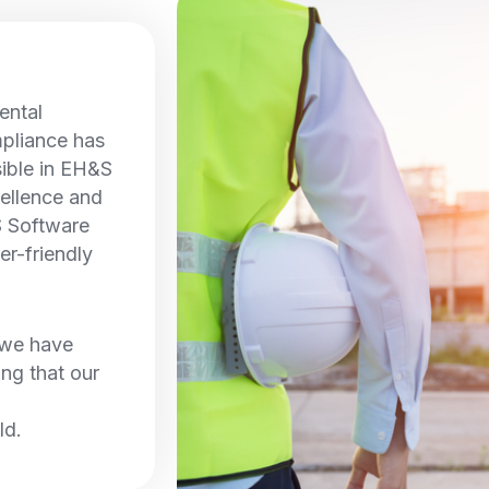
ental
pliance has
sible in EH&S
ellence and
S Software
er-friendly
, we have
ing that our
ld.