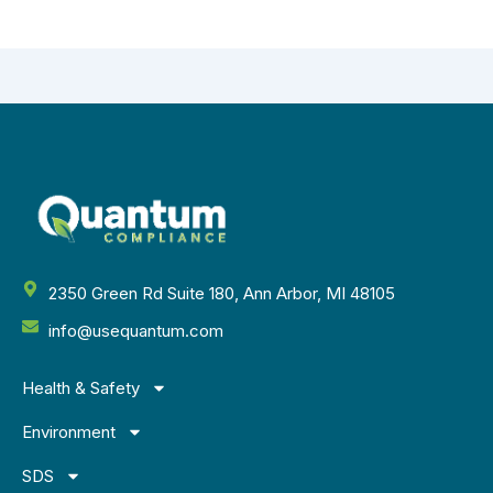
2350 Green Rd Suite 180, Ann Arbor, MI 48105
info@usequantum.com
Health & Safety
Environment
SDS