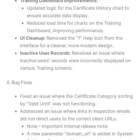
Training Dashboard Improvements:
Updated logic for the Certificate History chart to
ensure accurate data display.
Reduced load time for charts on the Training
Dashboard, improving performance.
UI Cleanup:
Removed the “?” Help icon from the
interface for a cleaner, more modern design.
Inactive User Records:
Resolved an issue where
inactive users’ records were incorrectly displayed on
various Training screens.
4. Bug Fixes
Fixed an issue where the Certificate Category sorting
by “Valid Until” was not functioning.
Addressed an issue where links in inspection emails
did not direct users to the correct client URLs.
Note – Important internal release note:
A new parameter “domain_url” is added in System