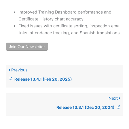
Improved Training Dashboard performance and
Certificate History chart accuracy.
Fixed issues with certificate sorting, inspection email
links, attendance tracking, and Spanish translations.
Join Our Newsletter
Previous
Release 13.4.1 (Feb 20, 2025)
Next
Release 13.3.1 (Dec 20, 2024)