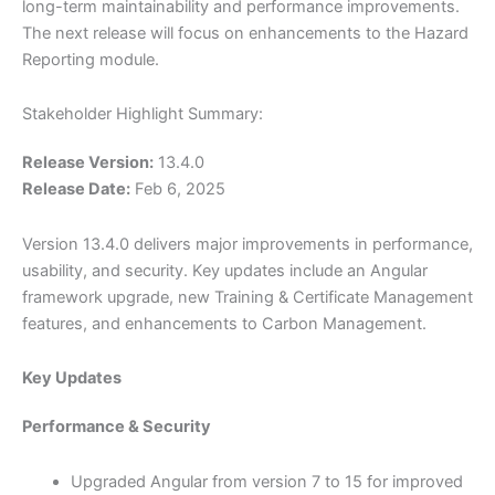
long-term maintainability and performance improvements.
The next release will focus on enhancements to the Hazard
Reporting module.
Stakeholder Highlight Summary:
Release Version:
13.4.0
Release Date:
Feb 6, 2025
Version 13.4.0 delivers major improvements in performance,
usability, and security. Key updates include an Angular
framework upgrade, new Training & Certificate Management
features, and enhancements to Carbon Management.
Key Updates
Performance & Security
Upgraded Angular from version 7 to 15 for improved