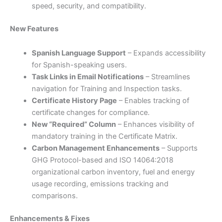
speed, security, and compatibility.
New Features
Spanish Language Support
– Expands accessibility
for Spanish-speaking users.
Task Links in Email Notifications
– Streamlines
navigation for Training and Inspection tasks.
Certificate History Page
– Enables tracking of
certificate changes for compliance.
New “Required” Column
– Enhances visibility of
mandatory training in the Certificate Matrix.
Carbon Management Enhancements
– Supports
GHG Protocol-based and ISO 14064:2018
organizational carbon inventory, fuel and energy
usage recording, emissions tracking and
comparisons.
Enhancements & Fixes