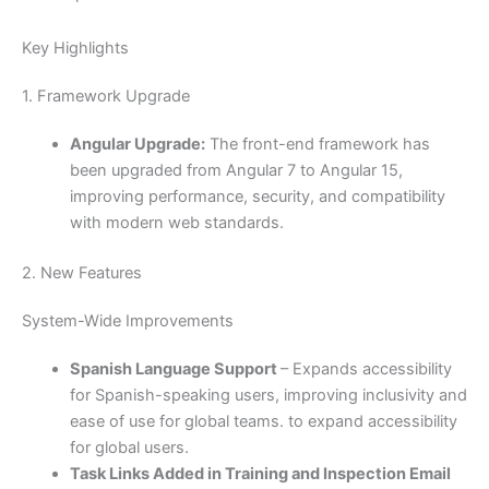
Key Highlights
1. Framework Upgrade
Angular Upgrade:
The front-end framework has
been upgraded from Angular 7 to Angular 15,
improving performance, security, and compatibility
with modern web standards.
2. New Features
System-Wide Improvements
Spanish Language Support
– Expands accessibility
for Spanish-speaking users, improving inclusivity and
ease of use for global teams. to expand accessibility
for global users.
Task Links Added in Training and Inspection Email