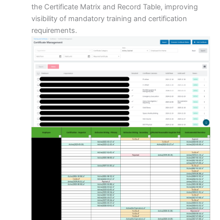
the Certificate Matrix and Record Table, improving
visibility of mandatory training and certification
requirements.