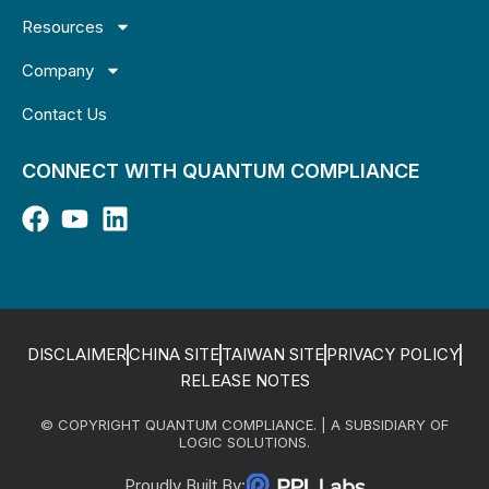
Resources
Company
Contact Us
CONNECT WITH QUANTUM COMPLIANCE
DISCLAIMER
CHINA SITE
TAIWAN SITE
PRIVACY POLICY
RELEASE NOTES
© COPYRIGHT QUANTUM COMPLIANCE. | A SUBSIDIARY OF
LOGIC SOLUTIONS.
Proudly Built By: