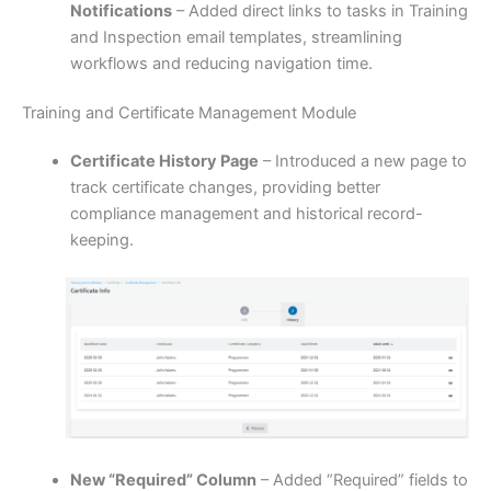
Notifications
– Added direct links to tasks in Training
and Inspection email templates, streamlining
workflows and reducing navigation time.
Training and Certificate Management Module
Certificate History Page
– Introduced a new page to
track certificate changes, providing better
compliance management and historical record-
keeping.
New “Required” Column
– Added “Required” fields to