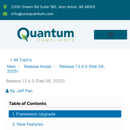
Skip
2350 Green Rd Suite 180, Ann Arbor, MI 48105
to
info@usequantum.com
content
< All Topics
Main
Release Notes
Release 13.4.0 (Feb 06,
2025)
Release 13.4.0 (Feb 06, 2025)
By
Jeff Pan
Table of Contents
1. Framework Upgrade
2. New Features