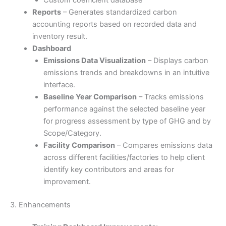
Reports
– Generates standardized carbon
accounting reports based on recorded data and
inventory result.
Dashboard
Emissions Data Visualization
– Displays carbon
emissions trends and breakdowns in an intuitive
interface.
Baseline Year Comparison
– Tracks emissions
performance against the selected baseline year
for progress assessment by type of GHG and by
Scope/Category.
Facility Comparison
– Compares emissions data
across different facilities/factories to help client
identify key contributors and areas for
improvement.
3. Enhancements