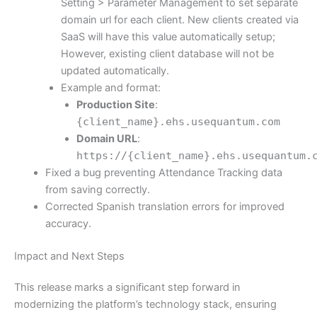
Setting > Parameter Management to set separate
domain url for each client. New clients created via
SaaS will have this value automatically setup;
However, existing client database will not be
updated automatically.
Example and format:
Production Site
:
{client_name}.ehs.usequantum.com
Domain URL
:
https://{client_name}.ehs.usequantum.
Fixed a bug preventing Attendance Tracking data
from saving correctly.
Corrected Spanish translation errors for improved
accuracy.
Impact and Next Steps
This release marks a significant step forward in
modernizing the platform’s technology stack, ensuring