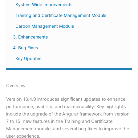
System-Wide Improvements
Training and Certificate Management Module
Carbon Management Module
3. Enhancements
4. Bug Fixes
Key Updates
Overview
Version 13.4.0 introduces significant updates to enhance
performance, usability, and maintainability. Key highlights
include the upgrade of the Angular framework from version
7 to 15, new features in the Training and Certificate
Management module, and several bug fixes to improve the
user experience.