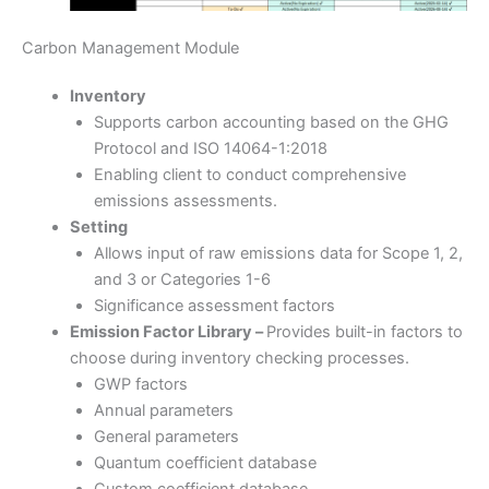
Carbon Management Module
Inventory
Supports carbon accounting based on the GHG
Protocol and ISO 14064-1:2018
Enabling client to conduct comprehensive
emissions assessments.
Setting
Allows input of raw emissions data for Scope 1, 2,
and 3 or Categories 1-6
Significance assessment factors
Emission Factor Library –
Provides built-in factors to
choose during inventory checking processes.
GWP factors
Annual parameters
General parameters
Quantum coefficient database
Custom coefficient database