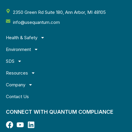
2350 Green Rd Suite 180, Ann Arbor, MI 48105
info@usequantum.com
Health & Safety
Environment
SDS
Resources
Company
Contact Us
CONNECT WITH QUANTUM COMPLIANCE