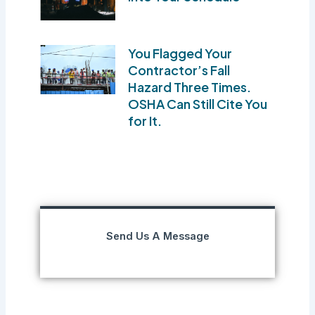
You Flagged Your
Contractor’s Fall
Hazard Three Times.
OSHA Can Still Cite You
for It.
Send Us A Message