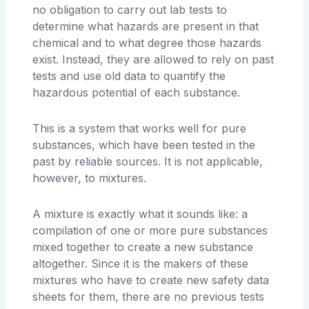
no obligation to carry out lab tests to
determine what hazards are present in that
chemical and to what degree those hazards
exist. Instead, they are allowed to rely on past
tests and use old data to quantify the
hazardous potential of each substance.
This is a system that works well for pure
substances, which have been tested in the
past by reliable sources. It is not applicable,
however, to mixtures.
A mixture is exactly what it sounds like: a
compilation of one or more pure substances
mixed together to create a new substance
altogether. Since it is the makers of these
mixtures who have to create new safety data
sheets for them, there are no previous tests