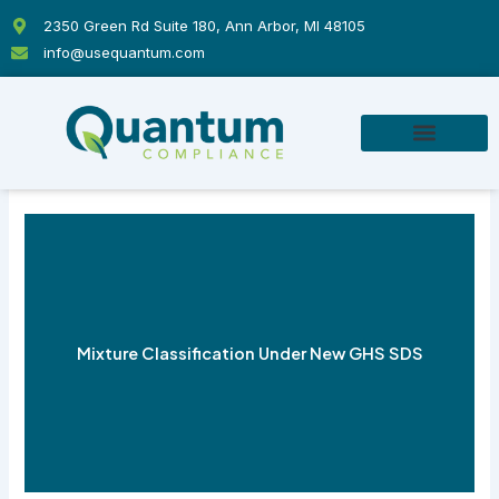
Skip
2350 Green Rd Suite 180, Ann Arbor, MI 48105
to
info@usequantum.com
content
Mixture Classification Under New GHS SDS