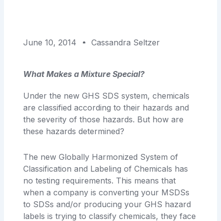
June 10, 2014
Cassandra Seltzer
What Makes a Mixture Special?
Under the new GHS SDS system, chemicals
are classified according to their hazards and
the severity of those hazards. But how are
these hazards determined?
The new Globally Harmonized System of
Classification and Labeling of Chemicals has
no testing requirements. This means that
when a company is converting your MSDSs
to SDSs and/or producing your GHS hazard
labels is trying to classify chemicals, they face