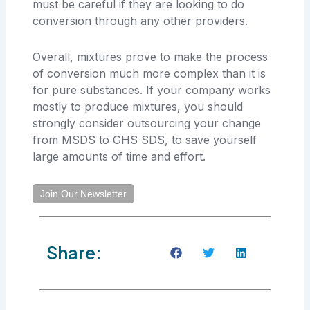
must be careful if they are looking to do
conversion through any other providers.
Overall, mixtures prove to make the process
of conversion much more complex than it is
for pure substances. If your company works
mostly to produce mixtures, you should
strongly consider outsourcing your change
from MSDS to GHS SDS, to save yourself
large amounts of time and effort.
Join Our Newsletter
Share: