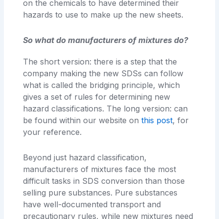
on the chemicals to have determined their
hazards to use to make up the new sheets.
So what do manufacturers of mixtures do?
The short version: there is a step that the
company making the new SDSs can follow
what is called the bridging principle, which
gives a set of rules for determining new
hazard classifications. The long version: can
be found within our website on
this post
, for
your reference.
Beyond just hazard classification,
manufacturers of mixtures face the most
difficult tasks in SDS conversion than those
selling pure substances. Pure substances
have well-documented transport and
precautionary rules, while new mixtures need