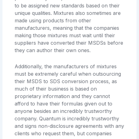
to be assigned new standards based on their
unique qualities. Mixtures also sometimes are
made using products from other
manufacturers, meaning that the companies
making those mixtures must wait until their
suppliers have converted their MSDSs before
they can author their own ones.
Additionally, the manufacturers of mixtures
must be extremely careful when outsourcing
their MSDS to SDS conversion process, as
much of their business is based on
proprietary information and they cannot
afford to have their formulas given out to
anyone besides an incredibly trustworthy
company. Quantum is incredibly trustworthy
and signs non-disclosure agreements with any
clients who request them, but companies