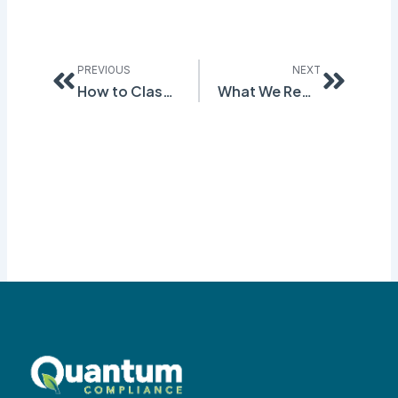
Prev
Next
PREVIOUS
NEXT
How to Classify Chemical Hazards: The Bridging Principle
What We Really Meant For “5 ThingsYou Should Know During GHS Conversion”