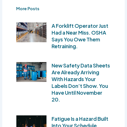
More Posts
A Forklift Operator Just
Had a Near Miss. OSHA
Says You Owe Them
Retraining.
New Safety Data Sheets
Are Already Arriving
With Hazards Your
Labels Don’t Show. You
Have Until November
20.
Fatigue Is a Hazard Built
Into Your Schedule