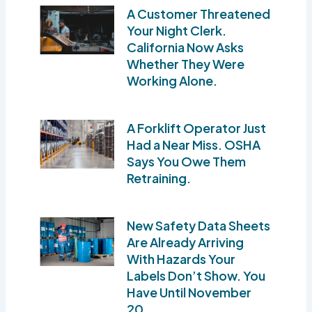
A Customer Threatened
Your Night Clerk.
California Now Asks
Whether They Were
Working Alone.
A Forklift Operator Just
Had a Near Miss. OSHA
Says You Owe Them
Retraining.
New Safety Data Sheets
Are Already Arriving
With Hazards Your
Labels Don’t Show. You
Have Until November
20.