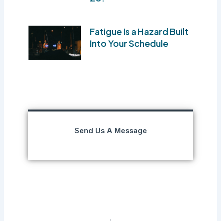
Fatigue Is a Hazard Built
Into Your Schedule
Send Us A Message
Prev
Next