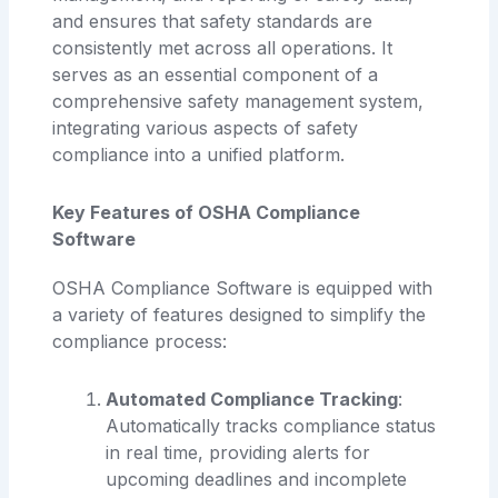
and ensures that safety standards are
consistently met across all operations. It
serves as an essential component of a
comprehensive safety management system,
integrating various aspects of safety
compliance into a unified platform.
Key Features of OSHA Compliance
Software
OSHA Compliance Software is equipped with
a variety of features designed to simplify the
compliance process:
Automated Compliance Tracking
:
Automatically tracks compliance status
in real time, providing alerts for
upcoming deadlines and incomplete