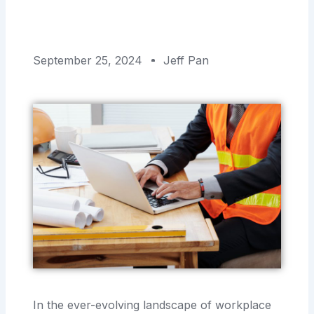
September 25, 2024
Jeff Pan
In the ever-evolving landscape of workplace