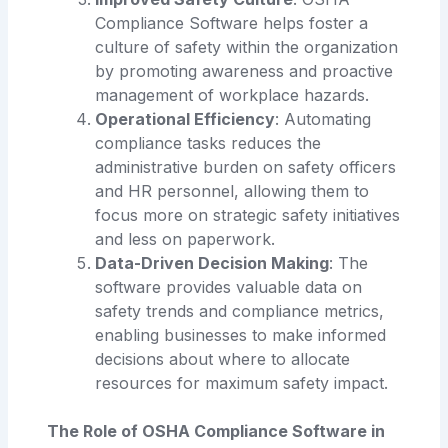
Compliance Software helps foster a
culture of safety within the organization
by promoting awareness and proactive
management of workplace hazards.
Operational Efficiency
: Automating
compliance tasks reduces the
administrative burden on safety officers
and HR personnel, allowing them to
focus more on strategic safety initiatives
and less on paperwork.
Data-Driven Decision Making
: The
software provides valuable data on
safety trends and compliance metrics,
enabling businesses to make informed
decisions about where to allocate
resources for maximum safety impact.
The Role of OSHA Compliance Software in