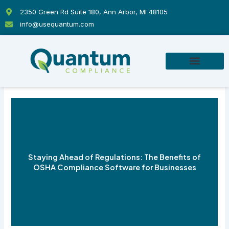
Skip
2350 Green Rd Suite 180, Ann Arbor, MI 48105
to
info@usequantum.com
content
Staying Ahead of Regulations: The Benefits of
OSHA Compliance Software for Businesses