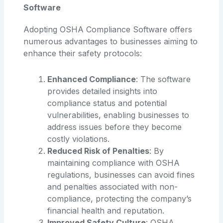
Software
Adopting OSHA Compliance Software offers
numerous advantages to businesses aiming to
enhance their safety protocols:
Enhanced Compliance
: The software
provides detailed insights into
compliance status and potential
vulnerabilities, enabling businesses to
address issues before they become
costly violations.
Reduced Risk of Penalties
: By
maintaining compliance with OSHA
regulations, businesses can avoid fines
and penalties associated with non-
compliance, protecting the company’s
financial health and reputation.
Improved Safety Culture
: OSHA