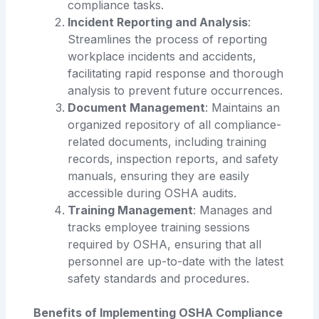
compliance tasks.
Incident Reporting and Analysis
:
Streamlines the process of reporting
workplace incidents and accidents,
facilitating rapid response and thorough
analysis to prevent future occurrences.
Document Management
: Maintains an
organized repository of all compliance-
related documents, including training
records, inspection reports, and safety
manuals, ensuring they are easily
accessible during OSHA audits.
Training Management
: Manages and
tracks employee training sessions
required by OSHA, ensuring that all
personnel are up-to-date with the latest
safety standards and procedures.
Benefits of Implementing OSHA Compliance