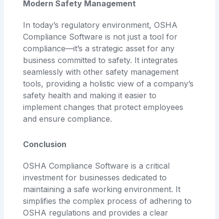
Modern Safety Management
In today’s regulatory environment, OSHA
Compliance Software is not just a tool for
compliance—it’s a strategic asset for any
business committed to safety. It integrates
seamlessly with other safety management
tools, providing a holistic view of a company’s
safety health and making it easier to
implement changes that protect employees
and ensure compliance.
Conclusion
OSHA Compliance Software is a critical
investment for businesses dedicated to
maintaining a safe working environment. It
simplifies the complex process of adhering to
OSHA regulations and provides a clear