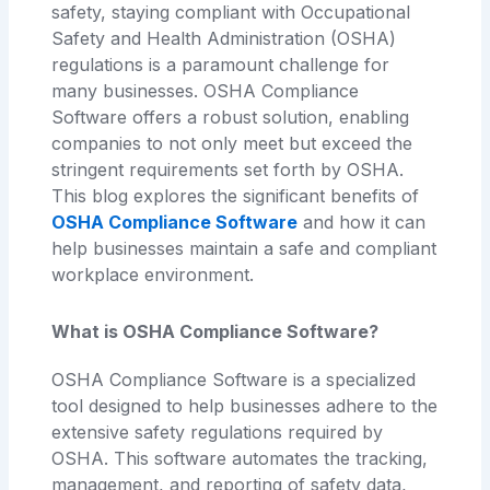
safety, staying compliant with Occupational
Safety and Health Administration (OSHA)
regulations is a paramount challenge for
many businesses. OSHA Compliance
Software offers a robust solution, enabling
companies to not only meet but exceed the
stringent requirements set forth by OSHA.
This blog explores the significant benefits of
OSHA Compliance Software
and how it can
help businesses maintain a safe and compliant
workplace environment.
What is OSHA Compliance Software?
OSHA Compliance Software is a specialized
tool designed to help businesses adhere to the
extensive safety regulations required by
OSHA. This software automates the tracking,
management, and reporting of safety data,