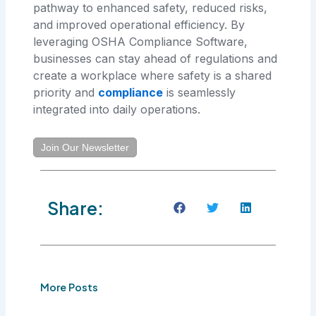
pathway to enhanced safety, reduced risks,
and improved operational efficiency. By
leveraging OSHA Compliance Software,
businesses can stay ahead of regulations and
create a workplace where safety is a shared
priority and
compliance
is seamlessly
integrated into daily operations.
Join Our Newsletter
Share:
More Posts