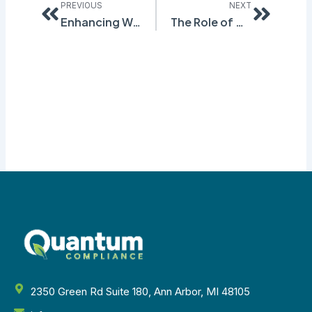
PREVIOUS
NEXT
Enhancing Workplace Safety with Effective SDS Authoring Practices
The Role of GHG Accounting Software in Environmental Compliance
2350 Green Rd Suite 180, Ann Arbor, MI 48105