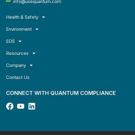
info@usequantum.com
Health & Safety
Environment
SDS
Resources
Company
Contact Us
CONNECT WITH QUANTUM COMPLIANCE