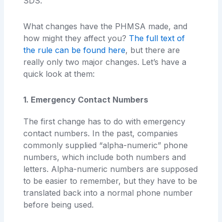
SDS.
What changes have the PHMSA made, and
how might they affect you?
The full text of
the rule can be found here
, but there are
really only two major changes. Let’s have a
quick look at them:
1. Emergency Contact Numbers
The first change has to do with emergency
contact numbers. In the past, companies
commonly supplied “alpha-numeric” phone
numbers, which include both numbers and
letters. Alpha-numeric numbers are supposed
to be easier to remember, but they have to be
translated back into a normal phone number
before being used.