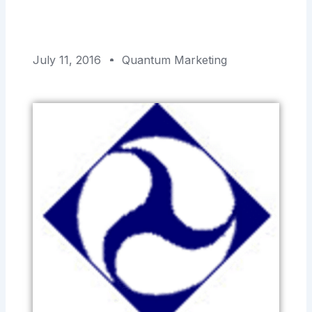
July 11, 2016
Quantum Marketing