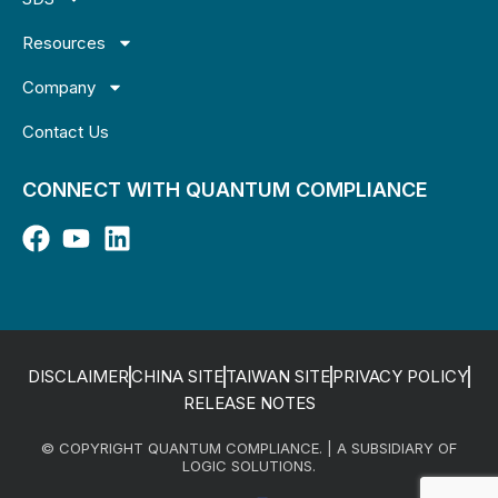
Resources
Company
Contact Us
CONNECT WITH QUANTUM COMPLIANCE
DISCLAIMER
CHINA SITE
TAIWAN SITE
PRIVACY POLICY
RELEASE NOTES
© COPYRIGHT QUANTUM COMPLIANCE. | A SUBSIDIARY OF
LOGIC SOLUTIONS.