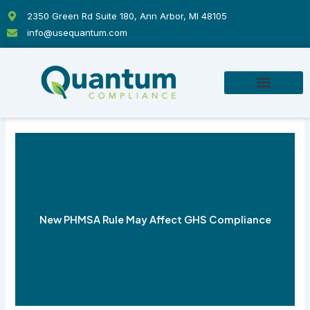
Skip
2350 Green Rd Suite 180, Ann Arbor, MI 48105
to
info@usequantum.com
content
New PHMSA Rule May Affect GHS Compliance