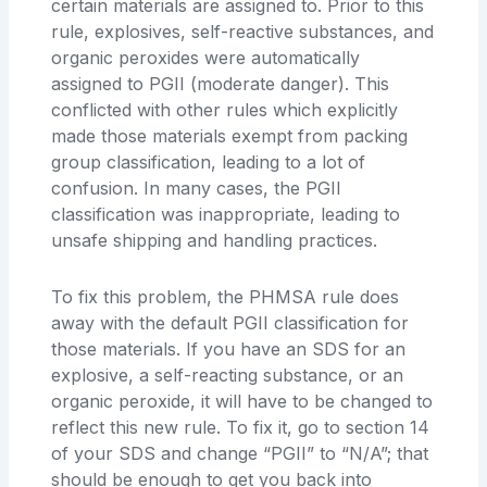
certain materials are assigned to. Prior to this
rule, explosives, self-reactive substances, and
organic peroxides were automatically
assigned to PGII (moderate danger). This
conflicted with other rules which explicitly
made those materials exempt from packing
group classification, leading to a lot of
confusion. In many cases, the PGII
classification was inappropriate, leading to
unsafe shipping and handling practices.
To fix this problem, the PHMSA rule does
away with the default PGII classification for
those materials. If you have an SDS for an
explosive, a self-reacting substance, or an
organic peroxide, it will have to be changed to
reflect this new rule. To fix it, go to section 14
of your SDS and change “PGII” to “N/A”; that
should be enough to get you back into