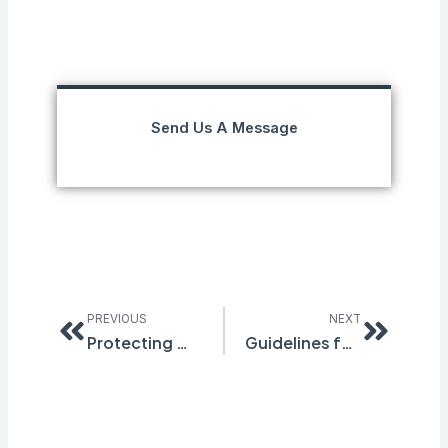
Send Us A Message
Prev
Next
PREVIOUS
NEXT
Protecting Workers from Noise Hazards
Guidelines for Electronic SDS Management