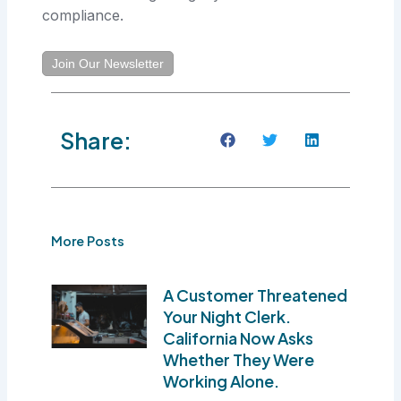
compliance.
Join Our Newsletter
Share:
More Posts
A Customer Threatened
Your Night Clerk.
California Now Asks
Whether They Were
Working Alone.