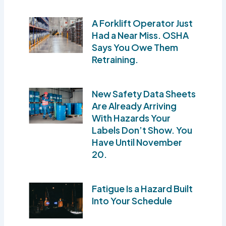
A Forklift Operator Just
Had a Near Miss. OSHA
Says You Owe Them
Retraining.
New Safety Data Sheets
Are Already Arriving
With Hazards Your
Labels Don’t Show. You
Have Until November
20.
Fatigue Is a Hazard Built
Into Your Schedule