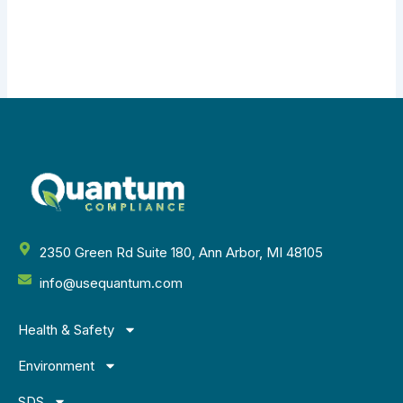
2350 Green Rd Suite 180, Ann Arbor, MI 48105
info@usequantum.com
Health & Safety
Environment
SDS