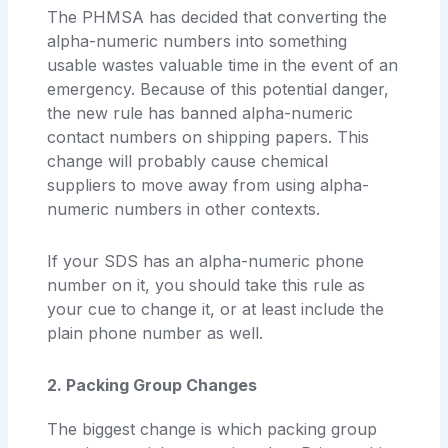
The PHMSA has decided that converting the
alpha-numeric numbers into something
usable wastes valuable time in the event of an
emergency. Because of this potential danger,
the new rule has banned alpha-numeric
contact numbers on shipping papers. This
change will probably cause chemical
suppliers to move away from using alpha-
numeric numbers in other contexts.
If your SDS has an alpha-numeric phone
number on it, you should take this rule as
your cue to change it, or at least include the
plain phone number as well.
2. Packing Group Changes
The biggest change is which packing group