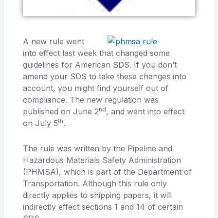
A new rule went
into effect last week that changed some
guidelines for American SDS. If you don’t
amend your SDS to take these changes into
account, you might find yourself out of
compliance. The new regulation was
nd
published on June 2
, and went into effect
th
on July 5
.
The rule was written by the Pipeline and
Hazardous Materials Safety Administration
(PHMSA), which is part of the Department of
Transportation. Although this rule only
directly applies to shipping papers, it will
indirectly effect sections 1 and 14 of certain