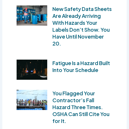
New Safety Data Sheets
Are Already Arriving
With Hazards Your
Labels Don’t Show. You
Have Until November
20.
Fatigue Is a Hazard Built
Into Your Schedule
You Flagged Your
Contractor’s Fall
Hazard Three Times.
OSHA Can Still Cite You
for It.