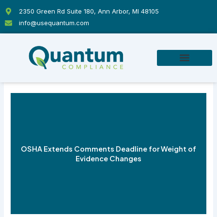
Skip
2350 Green Rd Suite 180, Ann Arbor, MI 48105
to
info@usequantum.com
content
OSHA Extends Comments Deadline for Weight of
Evidence Changes