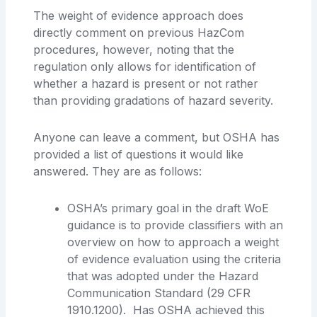
The weight of evidence approach does
directly comment on previous HazCom
procedures, however, noting that the
regulation only allows for identification of
whether a hazard is present or not rather
than providing gradations of hazard severity.
Anyone can leave a comment, but OSHA has
provided a list of questions it would like
answered. They are as follows:
OSHA’s primary goal in the draft WoE
guidance is to provide classifiers with an
overview on how to approach a weight
of evidence evaluation using the criteria
that was adopted under the Hazard
Communication Standard (29 CFR
1910.1200). Has OSHA achieved this