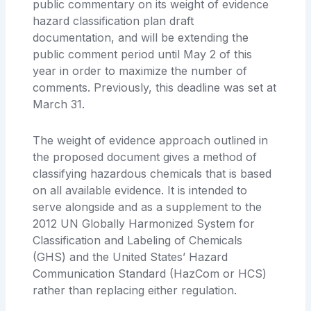
public commentary on its weight of evidence
hazard classification plan draft
documentation, and will be extending the
public comment period until May 2 of this
year in order to maximize the number of
comments. Previously, this deadline was set at
March 31.
The weight of evidence approach outlined in
the proposed document gives a method of
classifying hazardous chemicals that is based
on all available evidence. It is intended to
serve alongside and as a supplement to the
2012 UN Globally Harmonized System for
Classification and Labeling of Chemicals
(GHS) and the United States’ Hazard
Communication Standard (HazCom or HCS)
rather than replacing either regulation.