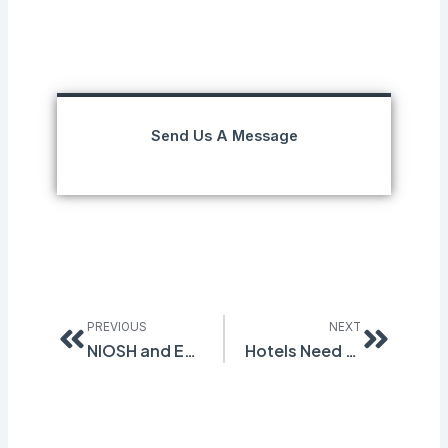
Send Us A Message
Prev
Next
PREVIOUS
NEXT
NIOSH and EPA Seek Public Comment on 1-Bromopropane Standard
Hotels Need Safety Software, Too