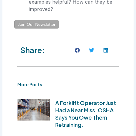
examples helpful? How can they be
improved?
Join Our Newsletter
Share:
More Posts
A Forklift Operator Just
Had a Near Miss. OSHA
Says You Owe Them
Retraining.