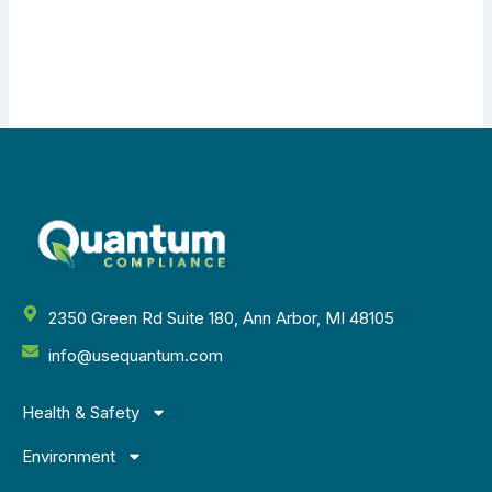
2350 Green Rd Suite 180, Ann Arbor, MI 48105
info@usequantum.com
Health & Safety
Environment