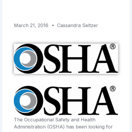
March 21, 2016
Cassandra Seltzer
The Occupational Safety and Health
Administration (OSHA) has been looking for