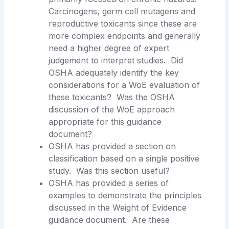
Carcinogens, germ cell mutagens and
reproductive toxicants since these are
more complex endpoints and generally
need a higher degree of expert
judgement to interpret studies. Did
OSHA adequately identify the key
considerations for a WoE evaluation of
these toxicants? Was the OSHA
discussion of the WoE approach
appropriate for this guidance
document?
OSHA has provided a section on
classification based on a single positive
study. Was this section useful?
OSHA has provided a series of
examples to demonstrate the principles
discussed in the Weight of Evidence
guidance document. Are these