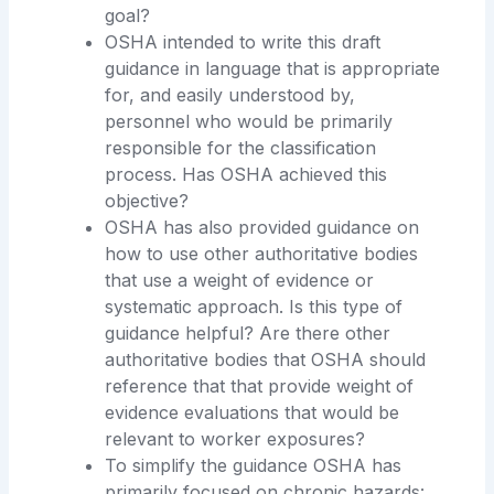
goal?
OSHA intended to write this draft
guidance in language that is appropriate
for, and easily understood by,
personnel who would be primarily
responsible for the classification
process. Has OSHA achieved this
objective?
OSHA has also provided guidance on
how to use other authoritative bodies
that use a weight of evidence or
systematic approach. Is this type of
guidance helpful? Are there other
authoritative bodies that OSHA should
reference that that provide weight of
evidence evaluations that would be
relevant to worker exposures?
To simplify the guidance OSHA has
primarily focused on chronic hazards: