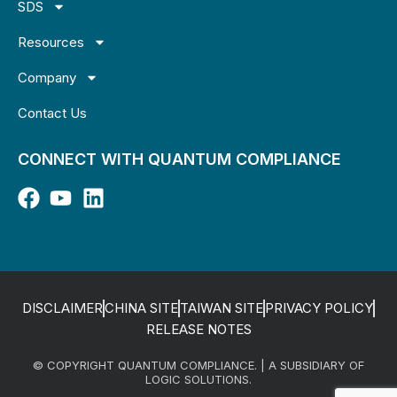
SDS
Resources
Company
Contact Us
CONNECT WITH QUANTUM COMPLIANCE
DISCLAIMER
CHINA SITE
TAIWAN SITE
PRIVACY POLICY
RELEASE NOTES
© COPYRIGHT QUANTUM COMPLIANCE. | A SUBSIDIARY OF
LOGIC SOLUTIONS.