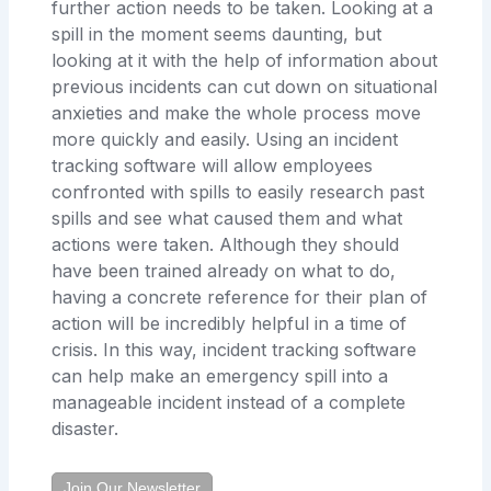
further action needs to be taken. Looking at a
spill in the moment seems daunting, but
looking at it with the help of information about
previous incidents can cut down on situational
anxieties and make the whole process move
more quickly and easily. Using an incident
tracking software will allow employees
confronted with spills to easily research past
spills and see what caused them and what
actions were taken. Although they should
have been trained already on what to do,
having a concrete reference for their plan of
action will be incredibly helpful in a time of
crisis. In this way, incident tracking software
can help make an emergency spill into a
manageable incident instead of a complete
disaster.
Join Our Newsletter