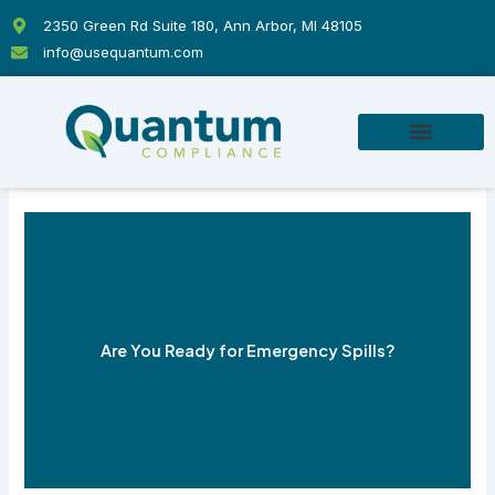
Skip
2350 Green Rd Suite 180, Ann Arbor, MI 48105
to
info@usequantum.com
content
Are You Ready for Emergency Spills?