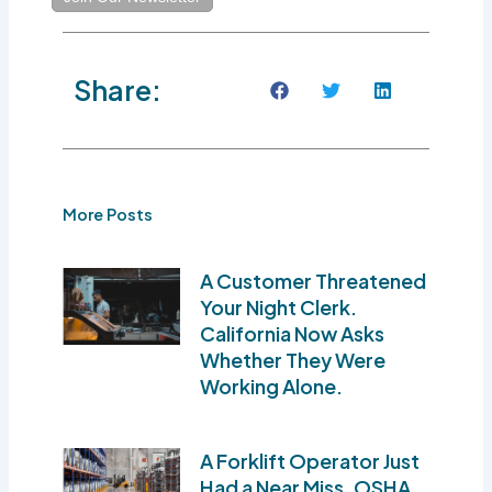
Share:
More Posts
A Customer Threatened
Your Night Clerk.
California Now Asks
Whether They Were
Working Alone.
A Forklift Operator Just
Had a Near Miss. OSHA