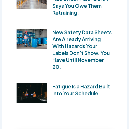
Says You Owe Them
Retraining.
New Safety Data Sheets
Are Already Arriving
With Hazards Your
Labels Don’t Show. You
Have Until November
20.
Fatigue Is a Hazard Built
Into Your Schedule