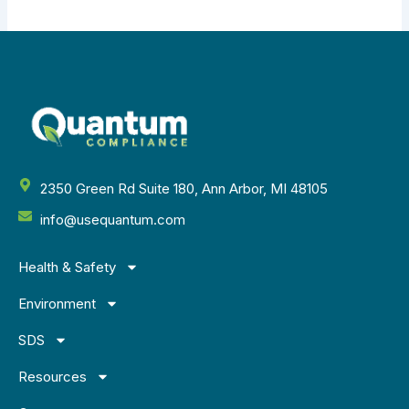
2350 Green Rd Suite 180, Ann Arbor, MI 48105
info@usequantum.com
Health & Safety
Environment
SDS
Resources