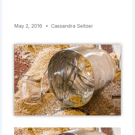
May 2, 2016
Cassandra Seltzer