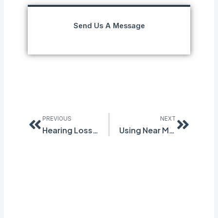
Send Us A Message
Prev
Next
PREVIOUS
NEXT
Hearing Loss Common in Mining, Manufacturing Industries
Using Near Miss Tracking to Increase Profits