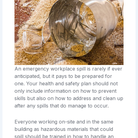
An emergency workplace spill is rarely if ever
anticipated, but it pays to be prepared for
one. Your health and safety plan should not
only include information on how to prevent
skills but also on how to address and clean up
after any spills that do manage to occur.
Everyone working on-site and in the same
building as hazardous materials that could
spill should be trained in how to handle an