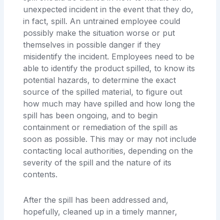
unexpected incident in the event that they do,
in fact, spill. An untrained employee could
possibly make the situation worse or put
themselves in possible danger if they
misidentify the incident. Employees need to be
able to identify the product spilled, to know its
potential hazards, to determine the exact
source of the spilled material, to figure out
how much may have spilled and how long the
spill has been ongoing, and to begin
containment or remediation of the spill as
soon as possible. This may or may not include
contacting local authorities, depending on the
severity of the spill and the nature of its
contents.
After the spill has been addressed and,
hopefully, cleaned up in a timely manner,