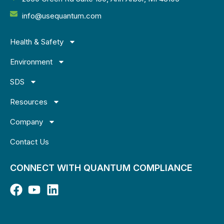
info@usequantum.com
Health & Safety
Environment
SDS
Resources
Company
Contact Us
CONNECT WITH QUANTUM COMPLIANCE