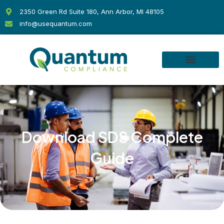
Skip
2350 Green Rd Suite 180, Ann Arbor, MI 48105
to
info@usequantum.com
content
Download SDS Complete
Guide