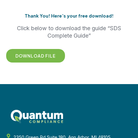
Thank You! Here’s your free download!
Click below to download the guide “SDS
Complete Guide”
DOWNLOAD FILE
2350 Green Rd Suite 180, Ann Arbor, MI 48105