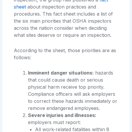
sheet
about inspection practices and
procedures. This fact sheet includes a list of
the six main priorities that OSHA inspectors
across the nation consider when deciding
what sites deserve or require an inspection.
According to the sheet, those priorities are as
follows:
Imminent danger situations:
hazards
that could cause death or serious
physical harm receive top priority.
Compliance officers will ask employers
to correct these hazards immediately or
remove endangered employees.
Severe injuries and illnesses:
employers must report:
All work-related fatalities within 8