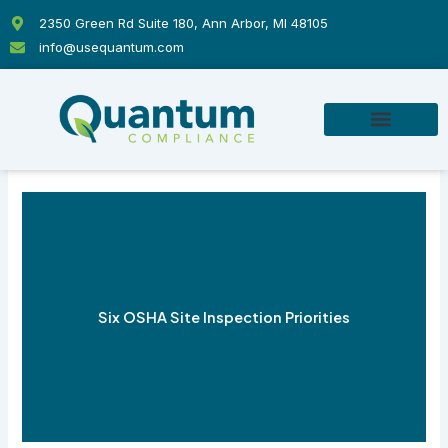
Skip
2350 Green Rd Suite 180, Ann Arbor, MI 48105
to
info@usequantum.com
content
Six OSHA Site Inspection Priorities