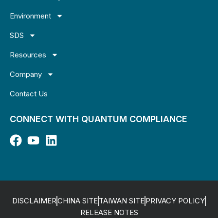
Environment
SDS
Resources
Company
Contact Us
CONNECT WITH QUANTUM COMPLIANCE
DISCLAIMER
CHINA SITE
TAIWAN SITE
PRIVACY POLICY
RELEASE NOTES