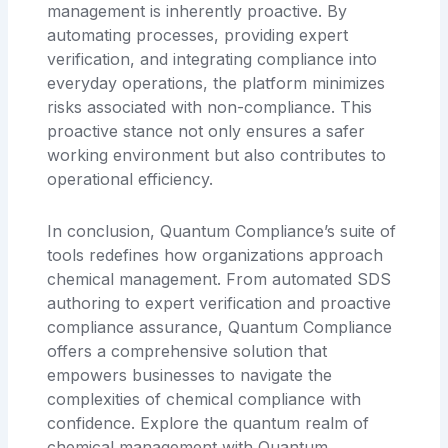
management is inherently proactive. By
automating processes, providing expert
verification, and integrating compliance into
everyday operations, the platform minimizes
risks associated with non-compliance. This
proactive stance not only ensures a safer
working environment but also contributes to
operational efficiency.
In conclusion, Quantum Compliance’s suite of
tools redefines how organizations approach
chemical management. From automated SDS
authoring to expert verification and proactive
compliance assurance, Quantum Compliance
offers a comprehensive solution that
empowers businesses to navigate the
complexities of chemical compliance with
confidence. Explore the quantum realm of
chemical management with Quantum