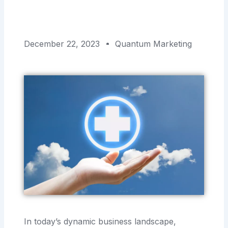
December 22, 2023
Quantum Marketing
In today’s dynamic business landscape,