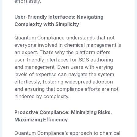
effortlessly.
User-Friendly Interfaces: Navigating
Complexity with Simplicity
Quantum Compliance understands that not
everyone involved in chemical management is
an expert. That’s why the platform offers
user-friendly interfaces for SDS authoring
and management. Even users with varying
levels of expertise can navigate the system
effortlessly, fostering widespread adoption
and ensuring that compliance efforts are not
hindered by complexity.
Proactive Compliance: Minimizing Risks,
Maximizing Efficiency
Quantum Compliance’s approach to chemical