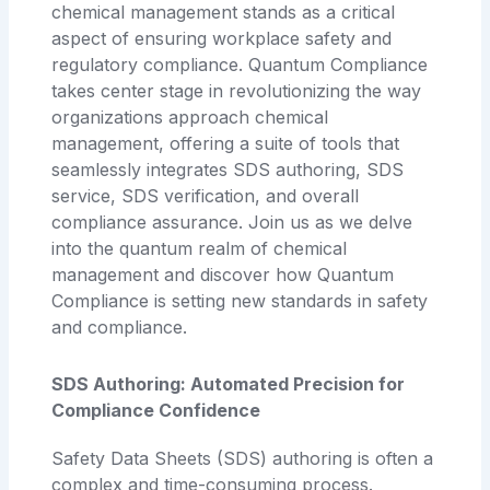
chemical management stands as a critical
aspect of ensuring workplace safety and
regulatory compliance. Quantum Compliance
takes center stage in revolutionizing the way
organizations approach chemical
management, offering a suite of tools that
seamlessly integrates SDS authoring, SDS
service, SDS verification, and overall
compliance assurance. Join us as we delve
into the quantum realm of chemical
management and discover how Quantum
Compliance is setting new standards in safety
and compliance.
SDS Authoring: Automated Precision for
Compliance Confidence
Safety Data Sheets (SDS) authoring is often a
complex and time-consuming process.