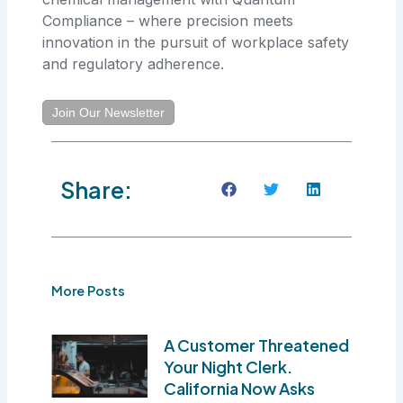
Compliance – where precision meets
innovation in the pursuit of workplace safety
and regulatory adherence.
Join Our Newsletter
Share:
More Posts
A Customer Threatened
Your Night Clerk.
California Now Asks