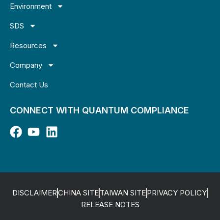
Environment
SDS
Resources
Company
Contact Us
CONNECT WITH QUANTUM COMPLIANCE
DISCLAIMER
CHINA SITE
TAIWAN SITE
PRIVACY POLICY
RELEASE NOTES