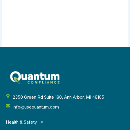
2350 Green Rd Suite 180, Ann Arbor, MI 48105
info@usequantum.com
Health & Safety