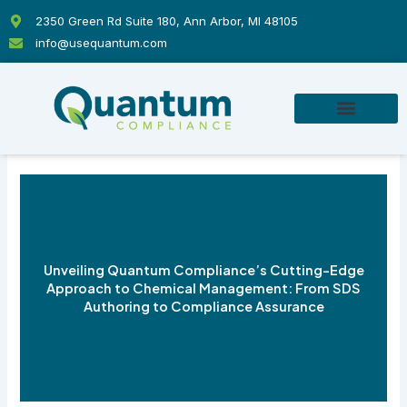
Skip
2350 Green Rd Suite 180, Ann Arbor, MI 48105
to
info@usequantum.com
content
Unveiling Quantum Compliance’s Cutting-Edge
Approach to Chemical Management: From SDS
Authoring to Compliance Assurance