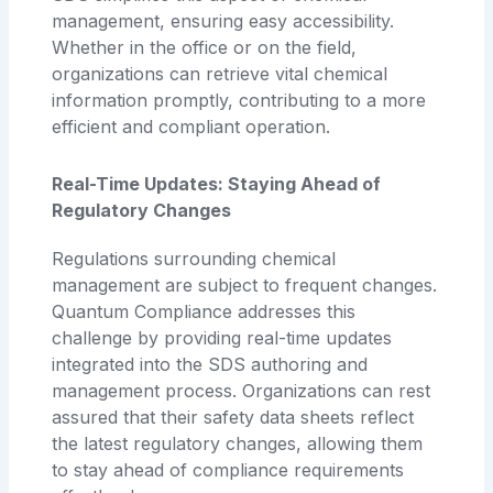
management, ensuring easy accessibility.
Whether in the office or on the field,
organizations can retrieve vital chemical
information promptly, contributing to a more
efficient and compliant operation.
Real-Time Updates: Staying Ahead of
Regulatory Changes
Regulations surrounding chemical
management are subject to frequent changes.
Quantum Compliance addresses this
challenge by providing real-time updates
integrated into the SDS authoring and
management process. Organizations can rest
assured that their safety data sheets reflect
the latest regulatory changes, allowing them
to stay ahead of compliance requirements