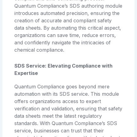
Quantum Compliance’s SDS authoring module
introduces automated precision, ensuring the
creation of accurate and compliant safety
data sheets. By automating this critical aspect,
organizations can save time, reduce errors,
and confidently navigate the intricacies of
chemical compliance.
SDS Service: Elevating Compliance with
Expertise
Quantum Compliance goes beyond mere
automation with its SDS service. This module
offers organizations access to expert
verification and validation, ensuring that safety
data sheets meet the latest regulatory
standards. With Quantum Compliance’s SDS
service, businesses can trust that their