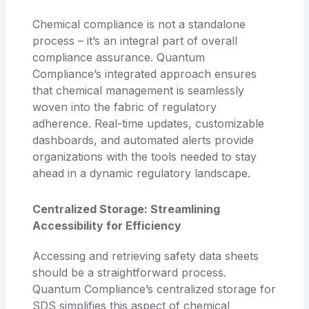
Chemical compliance is not a standalone
process – it’s an integral part of overall
compliance assurance. Quantum
Compliance’s integrated approach ensures
that chemical management is seamlessly
woven into the fabric of regulatory
adherence. Real-time updates, customizable
dashboards, and automated alerts provide
organizations with the tools needed to stay
ahead in a dynamic regulatory landscape.
Centralized Storage: Streamlining
Accessibility for Efficiency
Accessing and retrieving safety data sheets
should be a straightforward process.
Quantum Compliance’s centralized storage for
SDS simplifies this aspect of chemical