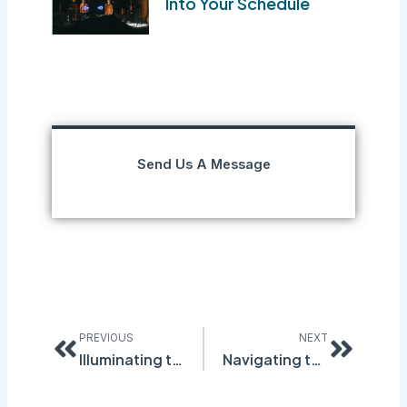
Into Your Schedule
Send Us A Message
Prev
Next
PREVIOUS
NEXT
Illuminating the Future of Workplace Safety: Quantum Compliance’s Inspection and Incident Management Solutions
Navigating the Quantum Realm of Compliance: Unveiling the Key Pillars