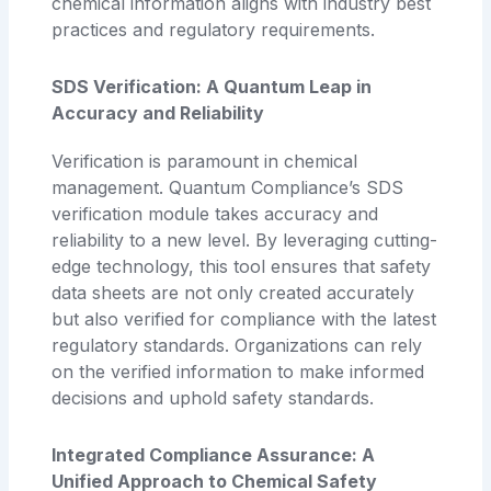
chemical information aligns with industry best
practices and regulatory requirements.
SDS Verification: A Quantum Leap in
Accuracy and Reliability
Verification is paramount in chemical
management. Quantum Compliance’s SDS
verification module takes accuracy and
reliability to a new level. By leveraging cutting-
edge technology, this tool ensures that safety
data sheets are not only created accurately
but also verified for compliance with the latest
regulatory standards. Organizations can rely
on the verified information to make informed
decisions and uphold safety standards.
Integrated Compliance Assurance: A
Unified Approach to Chemical Safety