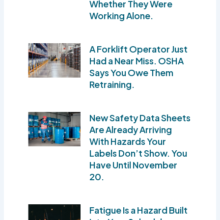
Whether They Were
Working Alone.
A Forklift Operator Just
Had a Near Miss. OSHA
Says You Owe Them
Retraining.
New Safety Data Sheets
Are Already Arriving
With Hazards Your
Labels Don’t Show. You
Have Until November
20.
Fatigue Is a Hazard Built