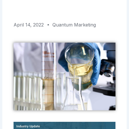
April 14, 2022
Quantum Marketing