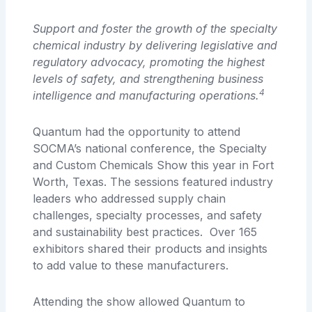
Support and foster the growth of the specialty
chemical industry
by delivering legislative and
regulatory advocacy, promoting the highest
levels of safety,
and strengthening business
4
intelligence and manufacturing operations.
Quantum had the opportunity to attend
SOCMA’s national conference, the Specialty
and Custom Chemicals Show this year in Fort
Worth, Texas. The sessions featured industry
leaders who addressed supply chain
challenges, specialty processes, and safety
and sustainability best practices. Over 165
exhibitors shared their products and insights
to add value to these manufacturers.
Attending the show allowed Quantum to