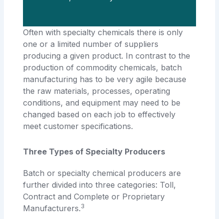
Often with specialty chemicals there is only
one or a limited number of suppliers
producing a given product. In contrast to the
production of commodity chemicals, batch
manufacturing has to be very agile because
the raw materials, processes, operating
conditions, and equipment may need to be
changed based on each job to effectively
meet customer specifications.
Three Types of Specialty Producers
Batch or specialty chemical producers are
further divided into three categories: Toll,
Contract and Complete or Proprietary
3
Manufacturers.