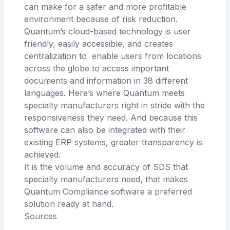
can make for a safer and more profitable
environment because of risk reduction.
Quantum’s cloud-based technology is user
friendly, easily accessible, and creates
centralization to enable users from locations
across the globe to access important
documents and information in 38 different
languages. Here’s where Quantum meets
specialty manufacturers right in stride with the
responsiveness they need. And because this
software can also be integrated with their
existing ERP systems, greater transparency is
achieved.
It is the volume and accuracy of SDS that
specialty manufacturers need, that makes
Quantum Compliance software a preferred
solution ready at hand.
Sources