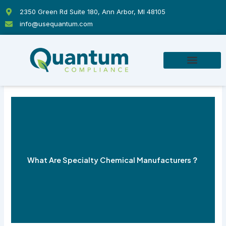
Skip
2350 Green Rd Suite 180, Ann Arbor, MI 48105
to
info@usequantum.com
content
What Are Specialty Chemical Manufacturers？