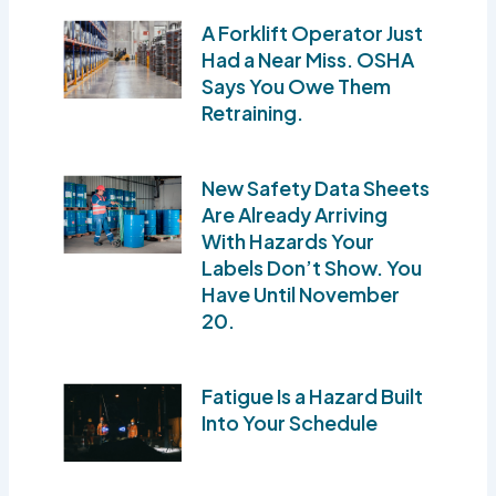
A Forklift Operator Just
Had a Near Miss. OSHA
Says You Owe Them
Retraining.
New Safety Data Sheets
Are Already Arriving
With Hazards Your
Labels Don’t Show. You
Have Until November
20.
Fatigue Is a Hazard Built
Into Your Schedule