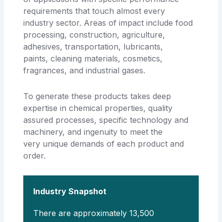
requirements that touch almost every
industry sector. Areas of impact include food
processing, construction, agriculture,
adhesives, transportation, lubricants,
paints, cleaning materials, cosmetics,
fragrances, and industrial gases.
To generate these products takes deep
expertise in chemical properties, quality
assured processes, specific technology and
machinery, and ingenuity to meet the
very unique demands of each product and
order.
Industry Snapshot
There are approximately 13,500