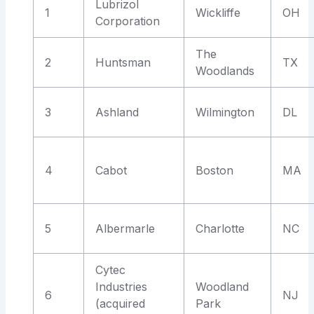
Lubrizol
1
Wickliffe
OH
Corporation
The
2
Huntsman
TX
Woodlands
3
Ashland
Wilmington
DL
4
Cabot
Boston
MA
5
Albermarle
Charlotte
NC
Cytec
Industries
Woodland
6
NJ
(acquired
Park