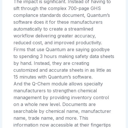
The impact is significant. Instead of having to
sift through the complex 700-page GHS
compliance standards document, Quantum’s
software does it for these manufacturers
automatically to create a streamlined
workflow delivering greater accuracy,
reduced cost, and improved productivity.
Firms that use Quantum are saying goodbye
to spending 3 hours making safety data sheets
by hand. Instead, they are creating
customized and accurate sheets in as little as
15 minutes with Quantum’s software.
And the Q-Chem module allows specialty
manufacturers to strengthen chemical
management by providing inventory control
on a whole new level. Documents are
searchable by chemical name, manufacturer
name, trade name, and more. This
information now accessible at their fingertips