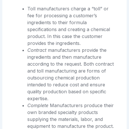
Toll manufacturers charge a “toll” or
fee for processing a customer’s
ingredients to their formula
specifications and creating a chemical
product. In this case the customer
provides the ingredients.
Contract
manufacturers provide the
ingredients and then manufacture
according to the request. Both contract
and toll manufacturing are forms of
outsourcing chemical production
intended to reduce cost and ensure
quality production based on specific
expertise.
Complete
Manufacturers produce their
own branded specialty products
supplying the materials, labor, and
equipment to manufacture the product.