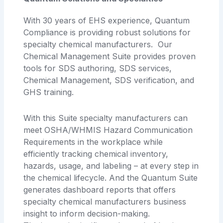
With 30 years of EHS experience, Quantum
Compliance is providing robust solutions for
specialty chemical manufacturers. Our
Chemical Management Suite provides proven
tools for SDS authoring, SDS services,
Chemical Management, SDS verification, and
GHS training.
With this Suite specialty manufacturers can
meet OSHA/WHMIS Hazard Communication
Requirements in the workplace while
efficiently tracking chemical inventory,
hazards, usage, and labeling – at every step in
the chemical lifecycle. And the Quantum Suite
generates dashboard reports that offers
specialty chemical manufacturers business
insight to inform decision-making.