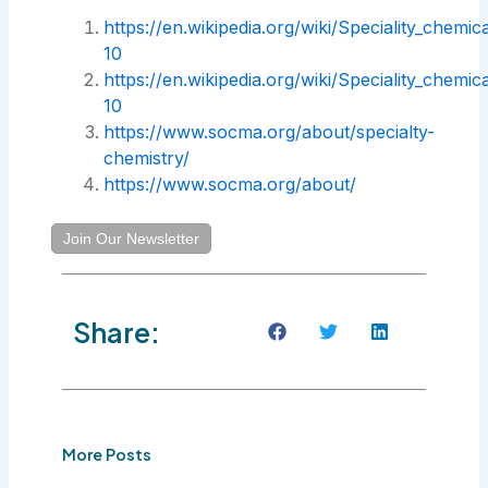
https://en.wikipedia.org/wiki/Speciality_chemic
10
https://en.wikipedia.org/wiki/Speciality_chemic
10
https://www.socma.org/about/specialty-
chemistry/
https://www.socma.org/about/
Join Our Newsletter
Share:
More Posts