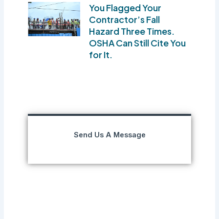
You Flagged Your
Contractor’s Fall
Hazard Three Times.
OSHA Can Still Cite You
for It.
Send Us A Message
Prev
Next