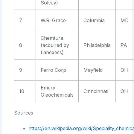
Solvay)
7
W.R. Grace
Columbia
MD
Chemtura
8
(acquired by
Philadelphia
PA
Lanexess)
9
Ferro Corp
Mayfield
OH
Emery
10
Cinncinnati
OH
Oleochemicals
Sources
https://en.wikipedia.org/wiki/Speciality_chemic