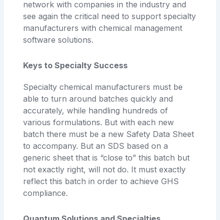
network with companies in the industry and
see again the critical need to support specialty
manufacturers with chemical management
software solutions.
Keys to Specialty Success
Specialty chemical manufacturers must be
able to turn around batches quickly and
accurately, while handling hundreds of
various formulations. But with each new
batch there must be a new Safety Data Sheet
to accompany. But an SDS based on a
generic sheet that is “close to” this batch but
not exactly right, will not do. It must exactly
reflect this batch in order to achieve GHS
compliance.
Quantum Solutions and Specialties