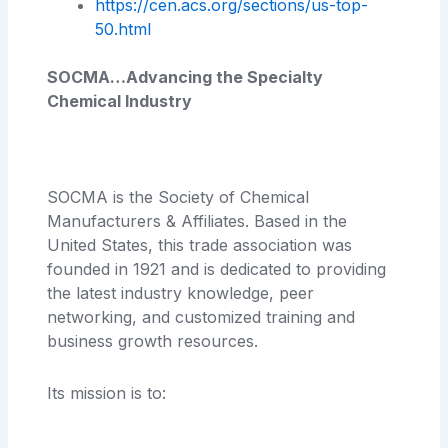
https://cen.acs.org/sections/us-top-
50.html
SOCMA…Advancing the Specialty
Chemical Industry
SOCMA is the Society of Chemical
Manufacturers & Affiliates. Based in the
United States, this trade association was
founded in 1921 and is dedicated to providing
the latest industry knowledge, peer
networking, and customized training and
business growth resources.
Its mission is to: