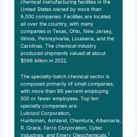
chemical manufacturing facilities in the
United States owned by more than
9,000 companies. Facilities are located
all over the country, with many
companies in Texas, Ohio, New Jersey,
Illinois, Pennsylvania, Louisiana, and the
Carolinas. The chemical industry
produced shipments valued at about
$596 billion in 2022.
The specialty-batch chemical sector is
composed primarily of small companies,
with more than 89 percent employing
500 or fewer employees. Top ten
specialty companies are:
Lubrizol Corporation,
Huntsman, Ashland, Chemtura, Albemarle, Cabot
R. Grace, Ferro Corporation, Cytec
2
Industries, and Emery Oleochemicals.