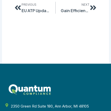
PREVIOUS
NEXT
EU ATP Updates to Note
Gain Efficiency through Automated Transportation Classification
2350 Green Rd Suite 180, Ann Arbor, MI 48105