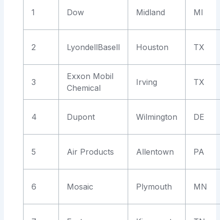
1
Dow
Midland
MI
2
LyondellBasell
Houston
TX
Exxon Mobil
3
Irving
TX
Chemical
4
Dupont
Wilmington
DE
5
Air Products
Allentown
PA
6
Mosaic
Plymouth
MN