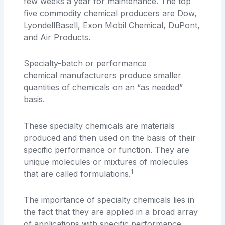
few weeks a year for maintenance. The top
five commodity chemical producers are Dow,
LyondellBasell, Exon Mobil Chemical, DuPont,
and Air Products.
Specialty-batch or performance
chemical manufacturers produce smaller
quantities of chemicals on an “as needed”
basis.
These specialty chemicals are materials
produced and then used on the basis of their
specific performance or function. They are
unique molecules or mixtures of molecules
1
that are called formulations.
The importance of specialty chemicals lies in
the fact that they are applied in a broad array
of applications with specific performance