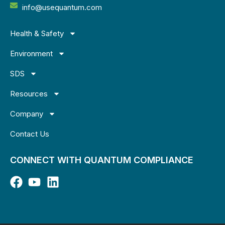
info@usequantum.com
Health & Safety
Environment
SDS
Resources
Company
Contact Us
CONNECT WITH QUANTUM COMPLIANCE