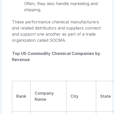
Often, they also handle marketing and
shipping.
These performance chemical manufacturers
and related distributors and suppliers connect
and support one another as part of a trade
organization called SOCMA.
Top US Commodity Chemical Companies by
Revenue
Company
Rank
City
State
Name