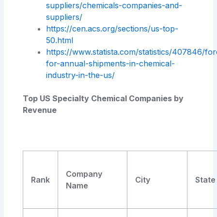
suppliers/chemicals-companies-and-
suppliers/
https://cen.acs.org/sections/us-top-
50.html
https://www.statista.com/statistics/407846/for
for-annual-shipments-in-chemical-
industry-in-the-us/
Top US Specialty Chemical Companies by
Revenue
Company
Rank
City
State
Name