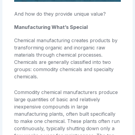
And how do they provide unique value?
Manufacturing What’s Special
Chemical manufacturing creates products by
transforming organic and inorganic raw
materials through chemical processes.
Chemicals are generally classified into two
groups: commodity chemicals and specialty
chemicals.
Commodity chemical manufacturers produce
large quantities of basic and relatively
inexpensive compounds in large
manufacturing plants, often built specifically
to make one chemical. These plants often run
continuously, typically shutting down only a