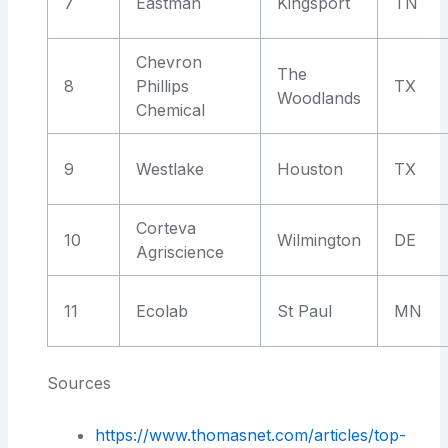
7
Eastman
Kingsport
TN
Chevron
The
8
Phillips
TX
Woodlands
Chemical
9
Westlake
Houston
TX
Corteva
10
Wilmington
DE
Agriscience
11
Ecolab
St Paul
MN
Sources
https://www.thomasnet.com/articles/top-