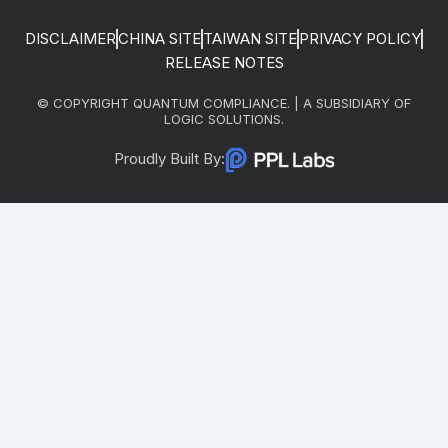
DISCLAIMER
CHINA SITE
TAIWAN SITE
PRIVACY POLICY
RELEASE NOTES
© COPYRIGHT QUANTUM COMPLIANCE. | A SUBSIDIARY OF
LOGIC SOLUTIONS.
Proudly Built By: