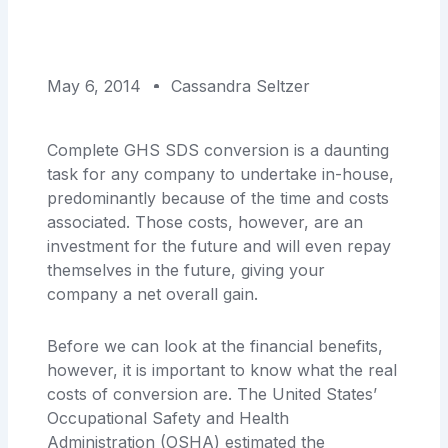
May 6, 2014
Cassandra Seltzer
Complete GHS SDS conversion is a daunting
task for any company to undertake in-house,
predominantly because of the time and costs
associated. Those costs, however, are an
investment for the future and will even repay
themselves in the future, giving your
company a net overall gain.
Before we can look at the financial benefits,
however, it is important to know what the real
costs of conversion are. The United States’
Occupational Safety and Health
Administration (OSHA) estimated the