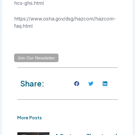
hcs-ghs.html
https://www.osha.gov/dsg/hazcom/hazcom-
faq.html
Join Our Newsletter
Share:
More Posts