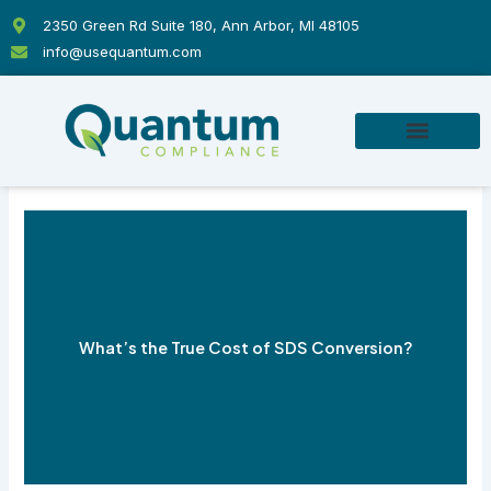
Skip
2350 Green Rd Suite 180, Ann Arbor, MI 48105
to
info@usequantum.com
content
What’s the True Cost of SDS Conversion?