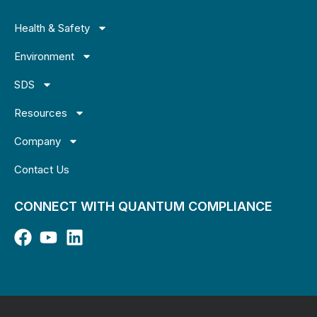
Health & Safety
Environment
SDS
Resources
Company
Contact Us
CONNECT WITH QUANTUM COMPLIANCE