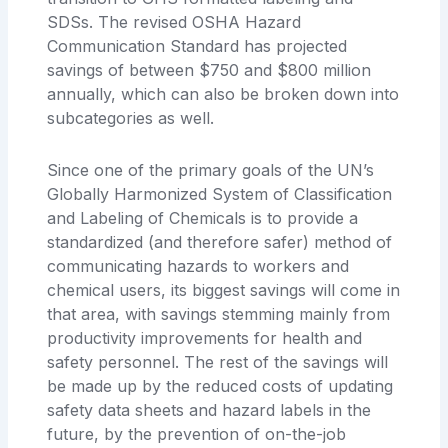
SDSs. The revised OSHA Hazard
Communication Standard has projected
savings of between $750 and $800 million
annually, which can also be broken down into
subcategories as well.
Since one of the primary goals of the UN’s
Globally Harmonized System of Classification
and Labeling of Chemicals is to provide a
standardized (and therefore safer) method of
communicating hazards to workers and
chemical users, its biggest savings will come in
that area, with savings stemming mainly from
productivity improvements for health and
safety personnel. The rest of the savings will
be made up by the reduced costs of updating
safety data sheets and hazard labels in the
future, by the prevention of on-the-job