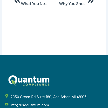
What You Need to Know About Subsections of GHS SDS – Part 2 (Sections 9-16)
Why You Should Start Converting to GHS SDS Now
2350 Green Rd Suite 180, Ann Arbor, MI 48105
info@usequantum.com