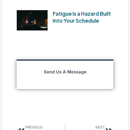
Fatigue Is a Hazard Built
Into Your Schedule
Send Us A Message
Prev
Next
PREVIOUS
NEXT