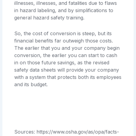
illnesses, illnesses, and fatalities due to flaws
in hazard labeling, and by simplifications to
general hazard safety training.
So, the cost of conversion is steep, but its
financial benefits far outweigh those costs.
The earlier that you and your company begin
conversion, the earlier you can start to cash
in on those future savings, as the revised
safety data sheets will provide your company
with a system that protects both its employees
and its budget.
Sources: https://www.osha.gov/as/opa/facts-