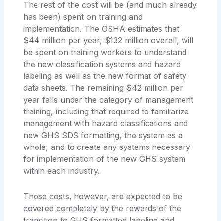
The rest of the cost will be (and much already
has been) spent on training and
implementation. The OSHA estimates that
$44 million per year, $132 million overall, will
be spent on training workers to understand
the new classification systems and hazard
labeling as well as the new format of safety
data sheets. The remaining $42 million per
year falls under the category of management
training, including that required to familiarize
management with hazard classifications and
new GHS SDS formatting, the system as a
whole, and to create any systems necessary
for implementation of the new GHS system
within each industry.
Those costs, however, are expected to be
covered completely by the rewards of the
transition to GHS formatted labeling and