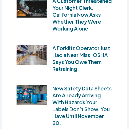
A Customer Threatened
Your Night Clerk.
California Now Asks
Whether They Were
Working Alone.
A Forklift Operator Just
Had a Near Miss. OSHA
Says You Owe Them
Retraining.
New Safety Data Sheets
Are Already Arriving
With Hazards Your
Labels Don’t Show. You
Have Until November
20.