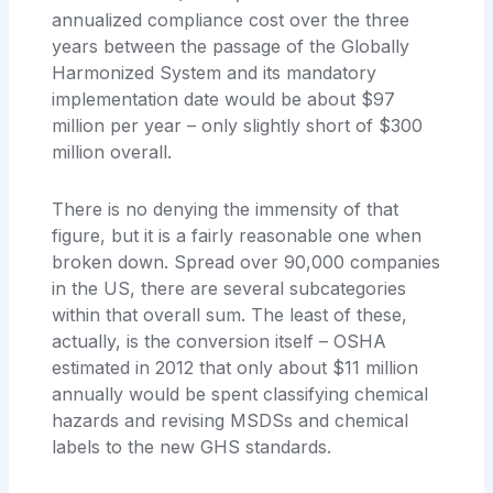
annualized compliance cost over the three
years between the passage of the Globally
Harmonized System and its mandatory
implementation date would be about $97
million per year – only slightly short of $300
million overall.
There is no denying the immensity of that
figure, but it is a fairly reasonable one when
broken down. Spread over 90,000 companies
in the US, there are several subcategories
within that overall sum. The least of these,
actually, is the conversion itself – OSHA
estimated in 2012 that only about $11 million
annually would be spent classifying chemical
hazards and revising MSDSs and chemical
labels to the new GHS standards.