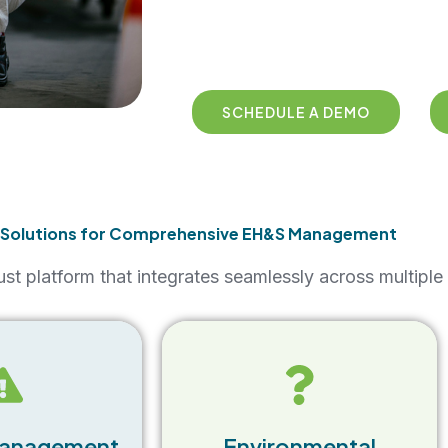
SCHEDULE A DEMO
 Solutions for Comprehensive EH&S Management
st platform that integrates seamlessly across multip
The EHS Software Suite helps
e of the EHS
businesses maintain
uite allows
environmental compliance by
record, track,
monitoring emissions,
cidents in real-
Management
Environmental