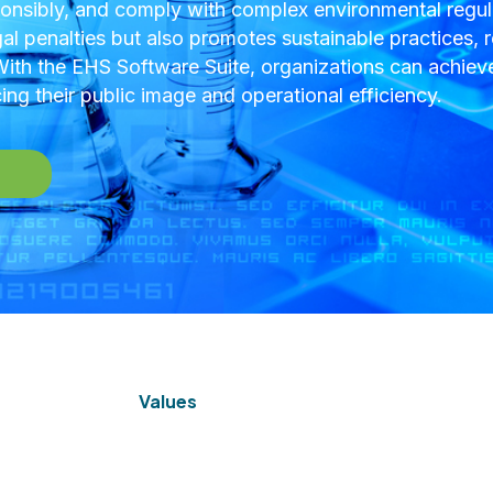
nsibly, and comply with complex environmental regula
gal penalties but also promotes sustainable practices, r
th the EHS Software Suite, organizations can achieve
ng their public image and operational efficiency.
Values