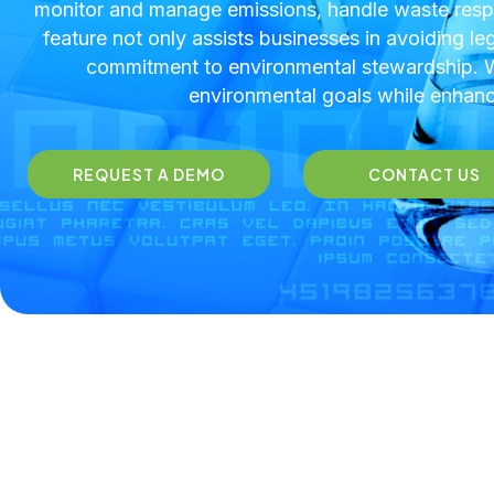
monitor and manage emissions, handle waste respo
feature not only assists businesses in avoiding le
commitment to environmental stewardship. Wi
environmental goals while enhanci
REQUEST A DEMO
CONTACT US