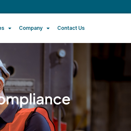
m
es
Company
Contact Us
ompliance