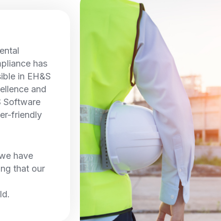
ental
pliance has
sible in EH&S
ellence and
S Software
er-friendly
, we have
ing that our
ld.