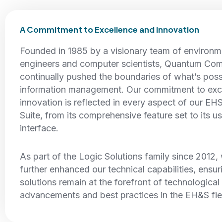
A Commitment to Excellence and Innovation
Founded in 1985 by a visionary team of environm
engineers and computer scientists, Quantum Com
continually pushed the boundaries of what’s pos
information management. Our commitment to exc
innovation is reflected in every aspect of our EH
Suite, from its comprehensive feature set to its us
interface.
As part of the Logic Solutions family since 2012
further enhanced our technical capabilities, ensur
solutions remain at the forefront of technological
advancements and best practices in the EH&S fie