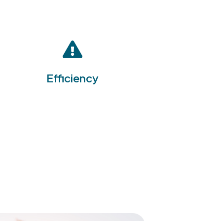
By integrating multiple EHS
management functions into a
single platform, the EHS
Software Suite enhances
operational efficiency,
reducing the time and
Efficiency
resources required to manage
health, safety, and
environmental issues
effectively.