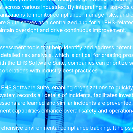
across various industries. By integrating all aspects
anizations to monitor compliance, manage risks, and e
 Suite serves as a centralized hub for all EHS-related 
aintain oversight and drive continuous improvement.
sessment tools that help identify and address potenti
etailed risk analysis, which is critical for creating pro
h the EHS Software Suite, companies can prioritize s
r operations with industry best practices.
 EHS Software Suite, enabling organizations to quickl
tem records all details of incidents, facilitates inves
essons are learned and similar incidents are prevented i
t capabilities enhance overall safety and operational 
rehensive environmental compliance tracking. It help