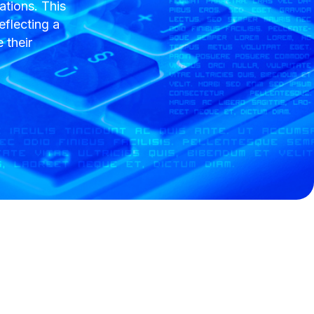
tions. This
eflecting a
 their