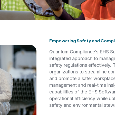
Empowering Safety and Compli
Quantum Compliance’s EHS Sof
integrated approach to managi
safety regulations effectively.
organizations to streamline co
and promote a safer workplace
management and real-time insig
capabilities of the EHS Softwa
operational efficiency while up
safety and environmental stew