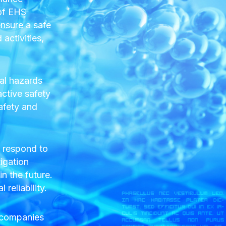
 of EHS
nsure a safe
activities,
al hazards
active safety
afety and
y respond to
tigation
n the future.
reliability.
s companies