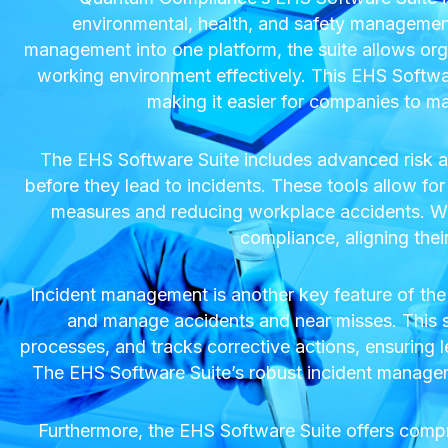
environmental, health, and safety management 
management into one platform, the suite allows org
working environment effectively. This EHS Software
making it easier for companies to m
The EHS Software Suite includes advanced risk as
before they lead to incidents. These tools allow for d
measures and reducing workplace accidents. Wit
compliance, aligning thei
Incident management is another key feature of the
and manage accidents and near misses. This sys
processes, and tracks corrective actions, ensuring l
The EHS Software Suite’s robust incident managemen
Furthermore, the EHS Software Suite offers comp