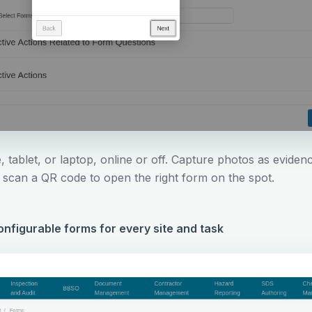
 tablet, or laptop, online or off. Capture photos as eviden
d scan a QR code to open the right form on the spot.
nfigurable forms for every site and task