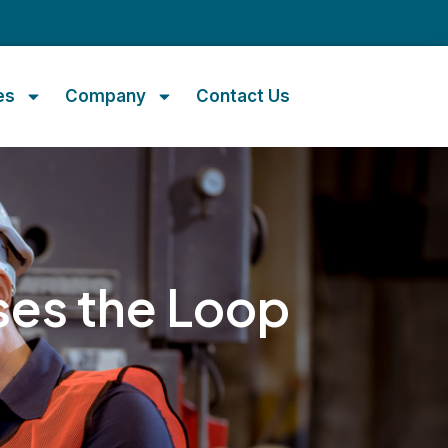
m
es
Company
Contact Us
ses the Loop