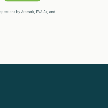
nspections by Aramark, EVA Air, and