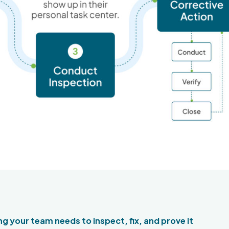
g your team needs to inspect, fix, and prove it