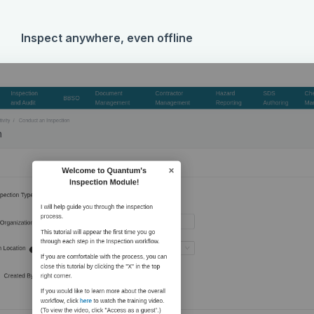
Inspect anywhere, even offline