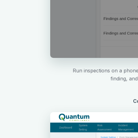
Run inspections on a phone,
finding, an
Co