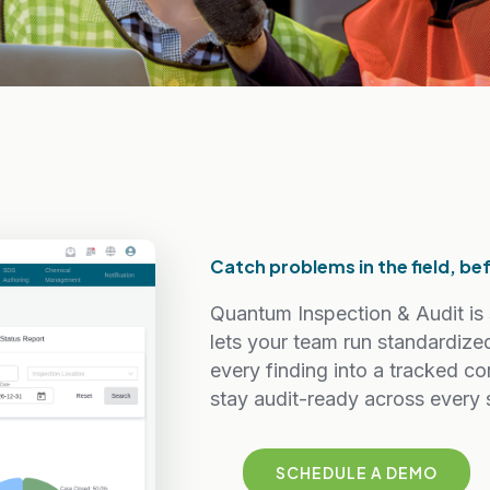
Catch problems in the field, b
Quantum Inspection & Audit is 
lets your team run standardize
every finding into a tracked co
stay audit-ready across every s
SCHEDULE A DEMO