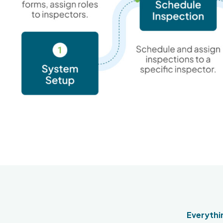
Everythin