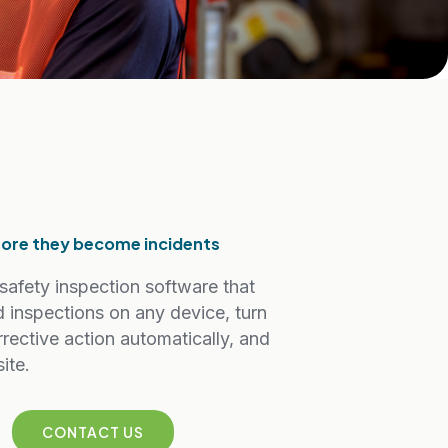
efore they become incidents
safety inspection software that
d inspections on any device, turn
rrective action automatically, and
ite.
CONTACT US