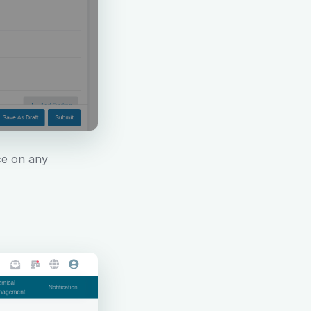
ce on any