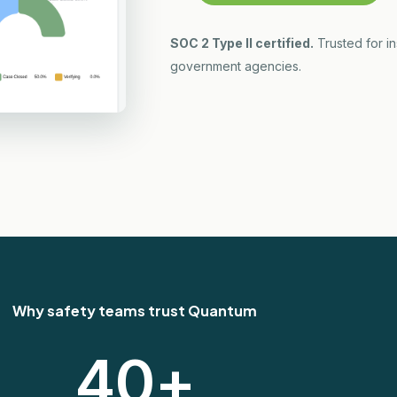
SOC 2 Type II certified.
Trusted for i
government agencies.
Why safety teams trust Quantum
40
+