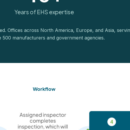
Years of EHS expertise
ied. Offices across North America, Europe, and Asia, servi
e 500 manufacturers and government agencies.
Workflow