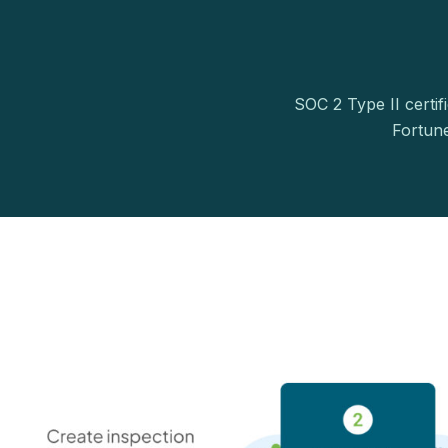
SOC 2 Type II certif
Fortun