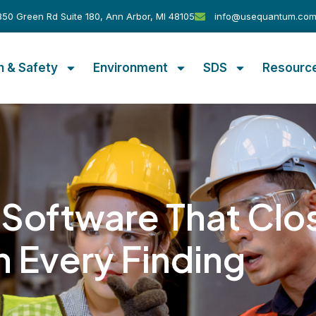
50 Green Rd Suite 180, Ann Arbor, MI 48105
info@usequantum.co
h & Safety
Environment
SDS
Resourc
 Software That Clo
n Every Finding