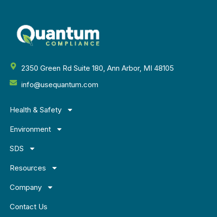
2350 Green Rd Suite 180, Ann Arbor, MI 48105
info@usequantum.com
Health & Safety
Environment
SDS
Resources
Company
Contact Us