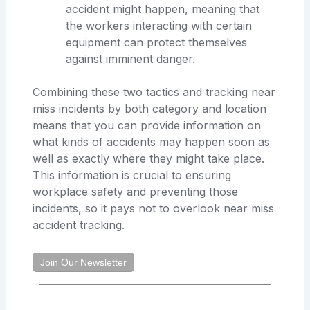
accident might happen, meaning that
the workers interacting with certain
equipment can protect themselves
against imminent danger.
Combining these two tactics and tracking near
miss incidents by both category and location
means that you can provide information on
what kinds of accidents may happen soon as
well as exactly where they might take place.
This information is crucial to ensuring
workplace safety and preventing those
incidents, so it pays not to overlook near miss
accident tracking.
Join Our Newsletter