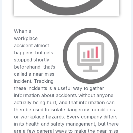
When a
workplace
accident almost
happens but gets
stopped shortly
beforehand, that’s
called a near miss
incident. Tracking
these incidents is a useful way to gather
information about accidents without anyone
actually being hurt, and that information can
then be used to isolate dangerous conditions
or workplace hazards. Every company differs
in its health and safety management, but there
are a few general ways to make the near miss