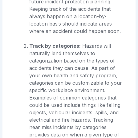
future incident protection planning.
Keeping track of the accidents that
always happen on a location-by-
location basis should indicate areas
where an accident could happen soon.
Track by categories:
Hazards will
naturally lend themselves to
categorization based on the types of
accidents they can cause. As part of
your own health and safety program,
categories can be customizable to your
specific workplace environment.
Examples of common categories that
could be used include things like falling
objects, vehicular incidents, spills, and
electrical and fire hazards. Tracking
near miss incidents by categories
provides data on when a given type of