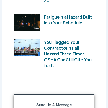
20.
Fatigue Is a Hazard Built
Into Your Schedule
You Flagged Your
Contractor’s Fall
Hazard Three Times.
OSHA Can Still Cite You
for It.
Send Us A Message