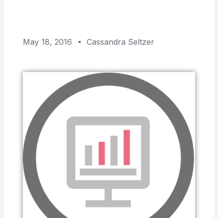
May 18, 2016
Cassandra Seltzer