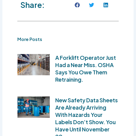
Share:
More Posts
A Forklift Operator Just
Had a Near Miss. OSHA
Says You Owe Them
Retraining.
New Safety Data Sheets
Are Already Arriving
With Hazards Your
Labels Don’t Show. You
Have Until November