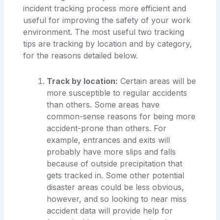
incident tracking process more efficient and
useful for improving the safety of your work
environment. The most useful two tracking
tips are tracking by location and by category,
for the reasons detailed below.
Track by location:
Certain areas will be
more susceptible to regular accidents
than others. Some areas have
common-sense reasons for being more
accident-prone than others. For
example, entrances and exits will
probably have more slips and falls
because of outside precipitation that
gets tracked in. Some other potential
disaster areas could be less obvious,
however, and so looking to near miss
accident data will provide help for