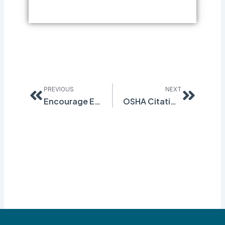
Prev
Next
PREVIOUS
NEXT
Encourage Employees to Report Near Miss Incidents
OSHA Citation of NJ Warehouse Provides Important Lessons