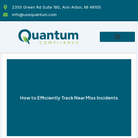
Skip
2350 Green Rd Suite 180, Ann Arbor, MI 48105
to
info@usequantum.com
content
How to Efficiently Track Near Miss Incidents