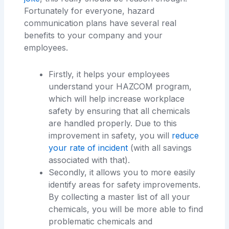
Fortunately for everyone, hazard
communication plans have several real
benefits to your company and your
employees.
Firstly, it helps your employees
understand your HAZCOM program,
which will help increase workplace
safety by ensuring that all chemicals
are handled properly. Due to this
improvement in safety, you will
reduce
your rate of incident
(with all savings
associated with that).
Secondly, it allows you to more easily
identify areas for safety improvements.
By collecting a master list of all your
chemicals, you will be more able to find
problematic chemicals and