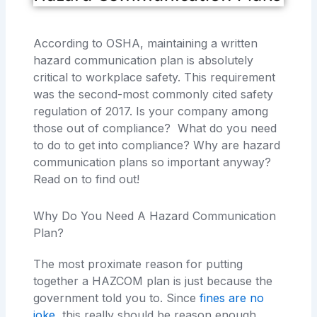
According to OSHA, maintaining a written
hazard communication plan is absolutely
critical to workplace safety. This requirement
was the second-most commonly cited safety
regulation of 2017. Is your company among
those out of compliance? What do you need
to do to get into compliance? Why are hazard
communication plans so important anyway?
Read on to find out!
Why Do You Need A Hazard Communication
Plan?
The most proximate reason for putting
together a HAZCOM plan is just because the
government told you to. Since
fines are no
joke
, this really should be reason enough.