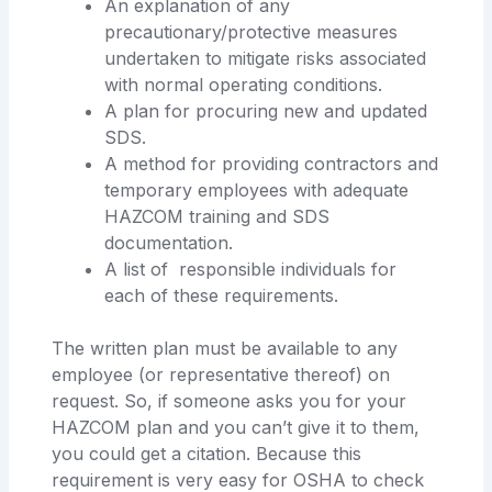
An explanation of any
precautionary/protective measures
undertaken to mitigate risks associated
with normal operating conditions.
A plan for procuring new and updated
SDS.
A method for providing contractors and
temporary employees with adequate
HAZCOM training and SDS
documentation.
A list of responsible individuals for
each of these requirements.
The written plan must be available to any
employee (or representative thereof) on
request. So, if someone asks you for your
HAZCOM plan and you can’t give it to them,
you could get a citation. Because this
requirement is very easy for OSHA to check