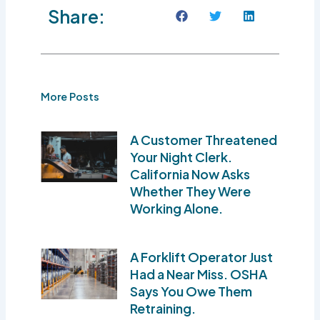
Share:
More Posts
A Customer Threatened
Your Night Clerk.
California Now Asks
Whether They Were
Working Alone.
A Forklift Operator Just
Had a Near Miss. OSHA
Says You Owe Them
Retraining.