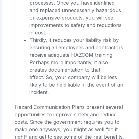
processes. Once you have identified
and replaced unnecessarily hazardous
or expensive products, you will see
improvements to safety and reductions
in cost.
Thirdly, it reduces your liability risk by
ensuring all employees and contractors
receive adequate HAZCOM training.
Perhaps more importantly, it also
creates documentation to that
effect. So, your company will be less
likely to be held liable in the event of an
incident.
Hazard Communication Plans present several
opportunities to improve safety and reduce
costs. Since the government requires you to
make one anyways, you might as well “do it
right” and get to see some of the real benefits.