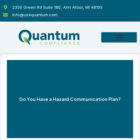
Skip
2350 Green Rd Suite 180, Ann Arbor, MI 48105
to
info@usequantum.com
content
Do You Have a Hazard Communication Plan?