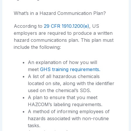
What’s in a Hazard Communication Plan?
According to
29 CFR 1910.1200(e)
, US
employers are required to produce a written
hazard communications plan. This plan must
include the following:
An explanation of how you will
meet
GHS training requirements.
A list of all hazardous chemicals
located on site, along with the identifier
used on the chemical’s SDS.
A plan to ensure that you meet
HAZCOM’s labeling requirements.
A method of informing employees of
hazards associated with non-routine
tasks.