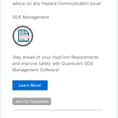
advice on any Hazard Communication issue!
SDS Management
Stay ahead of your HazCom Requirements
and improve safety with Quantum’s SDS
Management Software!
Learn More!
Join Our Newsletter