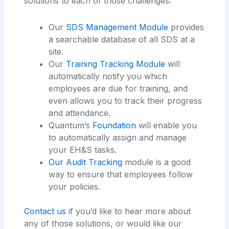
solutions to each of those challenges:
Our
SDS Management Module
provides
a searchable database of all SDS at a
site.
Our
Training Tracking Module
will
automatically notify you which
employees are due for training, and
even allows you to track their progress
and attendance.
Quantum’s
Foundation
will enable you
to automatically assign and manage
your EH&S tasks.
Our Audit Tracking
module is a good
way to ensure that employees follow
your policies.
Contact us
if you’d like to hear more about
any of those solutions, or would like our