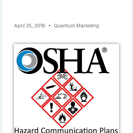
April 25, 2018
Quantum Marketing