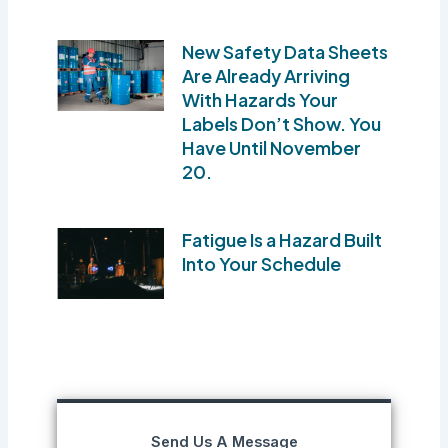
New Safety Data Sheets
Are Already Arriving
With Hazards Your
Labels Don’t Show. You
Have Until November
20.
Fatigue Is a Hazard Built
Into Your Schedule
Send Us A Message