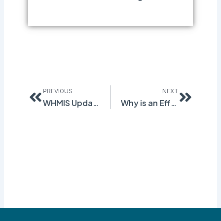
Prev
Next
PREVIOUS
NEXT
WHMIS Update – New Rules for Section 3
Why is an Effective Chemical Management System So Important?