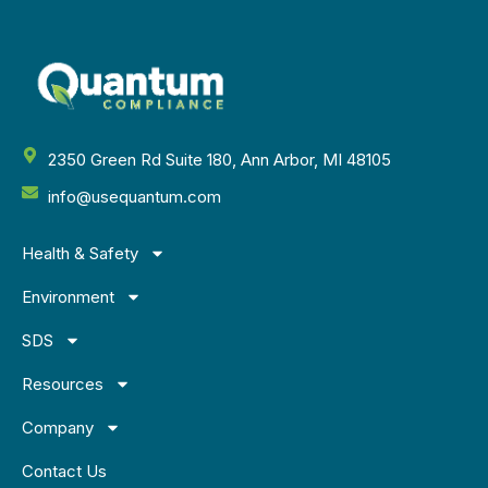
2350 Green Rd Suite 180, Ann Arbor, MI 48105
info@usequantum.com
Health & Safety
Environment
SDS
Resources
Company
Contact Us