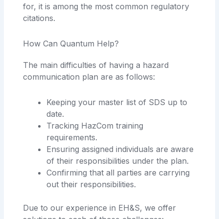
for, it is among the most common regulatory
citations.
How Can Quantum Help?
The main difficulties of having a hazard
communication plan are as follows:
Keeping your master list of SDS up to
date.
Tracking HazCom training
requirements.
Ensuring assigned individuals are aware
of their responsibilities under the plan.
Confirming that all parties are carrying
out their responsibilities.
Due to our experience in EH&S, we offer