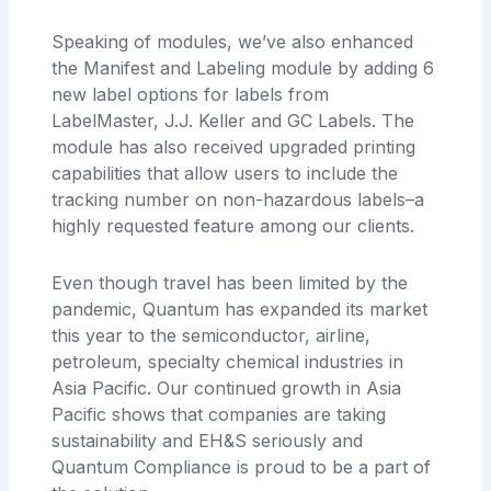
Speaking of modules, we’ve also enhanced
the Manifest and Labeling module by adding 6
new label options for labels from
LabelMaster, J.J. Keller and GC Labels. The
module has also received upgraded printing
capabilities that allow users to include the
tracking number on non-hazardous labels–a
highly requested feature among our clients.
Even though travel has been limited by the
pandemic, Quantum has expanded its market
this year to the semiconductor, airline,
petroleum, specialty chemical industries in
Asia Pacific. Our continued growth in Asia
Pacific shows that companies are taking
sustainability and EH&S seriously and
Quantum Compliance is proud to be a part of