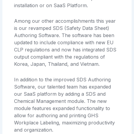
installation or on SaaS Platform.
Among our other accomplishments this year
is our revamped SDS (Safety Data Sheet)
Authoring Software. The software has been
updated to include compliance with new EU
CLP regulations and now has integrated SDS
output compliant with the regulations of
Korea, Japan, Thailand, and Vietnam.
In addition to the improved SDS Authoring
Software, our talented team has expanded
our SaaS platform by adding a SDS and
Chemical Management module. The new
module features expanded functionality to
allow for authoring and printing GHS
Workplace Labeling, maximizing productivity
and organization.