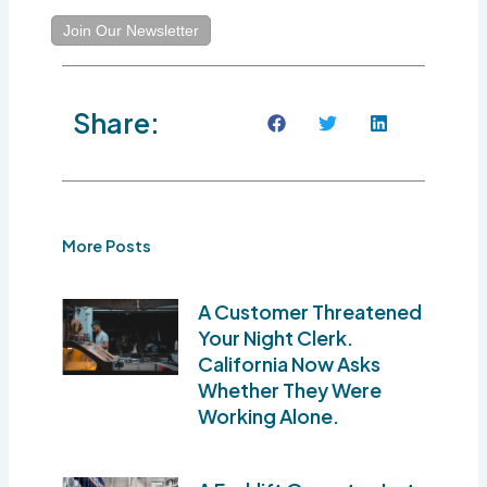
Join Our Newsletter
Share:
More Posts
A Customer Threatened
Your Night Clerk.
California Now Asks
Whether They Were
Working Alone.