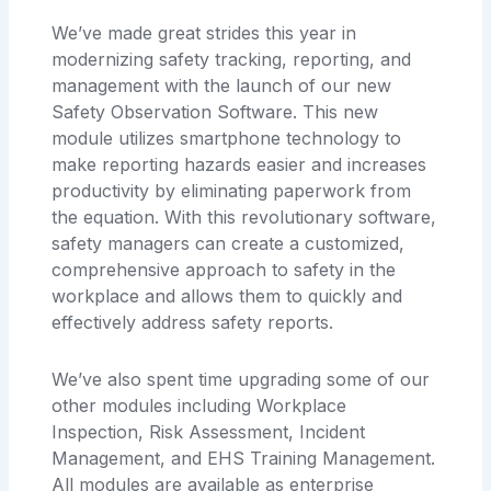
We’ve made great strides this year in
modernizing safety tracking, reporting, and
management with the launch of our new
Safety Observation Software. This new
module utilizes smartphone technology to
make reporting hazards easier and increases
productivity by eliminating paperwork from
the equation. With this revolutionary software,
safety managers can create a customized,
comprehensive approach to safety in the
workplace and allows them to quickly and
effectively address safety reports.
We’ve also spent time upgrading some of our
other modules including Workplace
Inspection, Risk Assessment, Incident
Management, and EHS Training Management.
All modules are available as enterprise