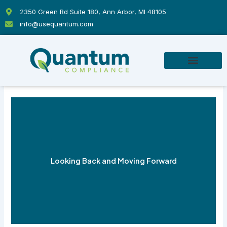
Skip
2350 Green Rd Suite 180, Ann Arbor, MI 48105
to
info@usequantum.com
content
Looking Back and Moving Forward