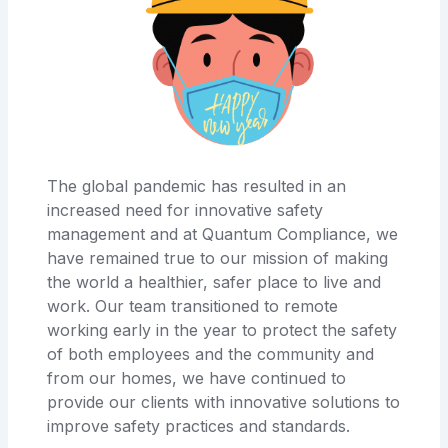
The global pandemic has resulted in an
increased need for innovative safety
management and at Quantum Compliance, we
have remained true to our mission of making
the world a healthier, safer place to live and
work. Our team transitioned to remote
working early in the year to protect the safety
of both employees and the community and
from our homes, we have continued to
provide our clients with innovative solutions to
improve safety practices and standards.