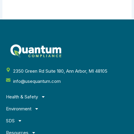
2350 Green Rd Suite 180, Ann Arbor, MI 48105
info@usequantum.com
Health & Safety
Environment
SDS
Resources