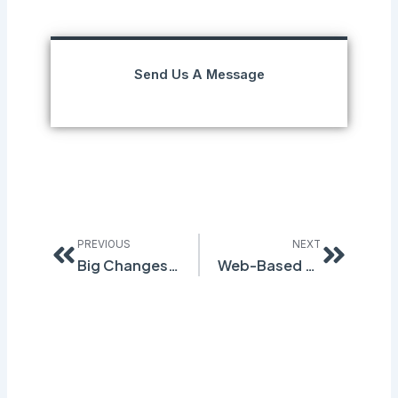
Send Us A Message
Prev
Next
PREVIOUS
NEXT
Big Changes to EU SDS Regulations Effective January 1st, 2021
Web-Based Waste Manifest and Labeling Software Simplify Your Compliance Process