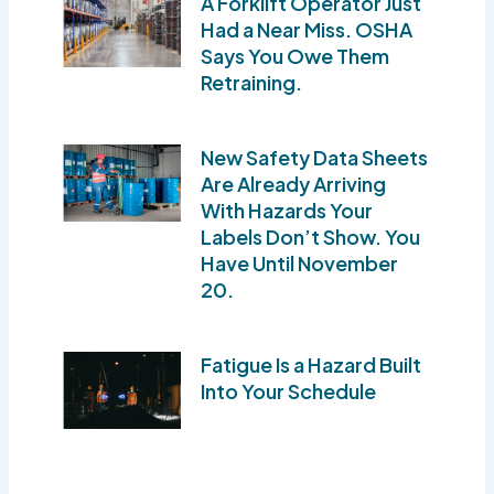
A Forklift Operator Just
Had a Near Miss. OSHA
Says You Owe Them
Retraining.
New Safety Data Sheets
Are Already Arriving
With Hazards Your
Labels Don’t Show. You
Have Until November
20.
Fatigue Is a Hazard Built
Into Your Schedule