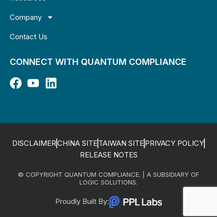
Company
Contact Us
CONNECT WITH QUANTUM COMPLIANCE
DISCLAIMER
CHINA SITE
TAIWAN SITE
PRIVACY POLICY
RELEASE NOTES
© COPYRIGHT QUANTUM COMPLIANCE. | A SUBSIDIARY OF
LOGIC SOLUTIONS.
Proudly Built By: