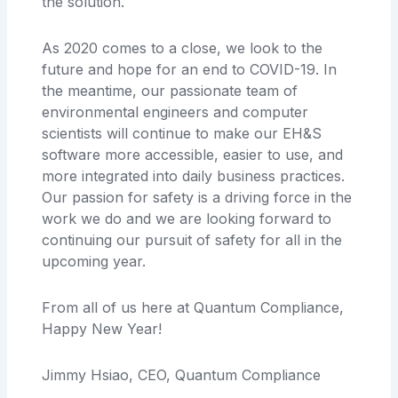
the solution.
As 2020 comes to a close, we look to the
future and hope for an end to COVID-19. In
the meantime, our passionate team of
environmental engineers and computer
scientists will continue to make our EH&S
software more accessible, easier to use, and
more integrated into daily business practices.
Our passion for safety is a driving force in the
work we do and we are looking forward to
continuing our pursuit of safety for all in the
upcoming year.
From all of us here at Quantum Compliance,
Happy New Year!
Jimmy Hsiao, CEO, Quantum Compliance