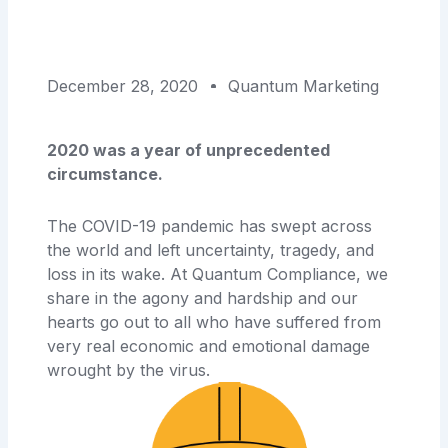
December 28, 2020
Quantum Marketing
2020 was a year of unprecedented
circumstance.
The COVID-19 pandemic has swept across
the world and left uncertainty, tragedy, and
loss in its wake. At Quantum Compliance, we
share in the agony and hardship and our
hearts go out to all who have suffered from
very real economic and emotional damage
wrought by the virus.