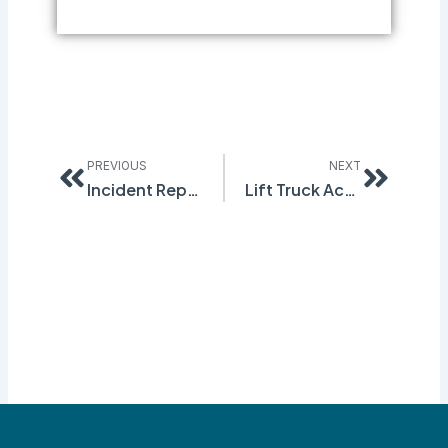
Prev
Next
PREVIOUS
NEXT
Incident Reporting and OSHA 300 Forms
Lift Truck Accidents – Be Aware!