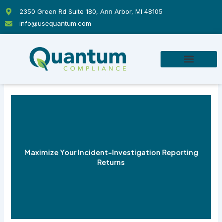
Skip
2350 Green Rd Suite 180, Ann Arbor, MI 48105
to
info@usequantum.com
content
Maximize Your Incident-Investigation Reporting
Returns