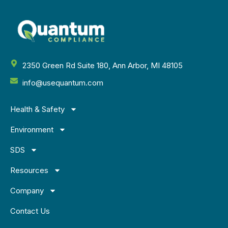
2350 Green Rd Suite 180, Ann Arbor, MI 48105
info@usequantum.com
Health & Safety
Environment
SDS
Resources
Company
Contact Us