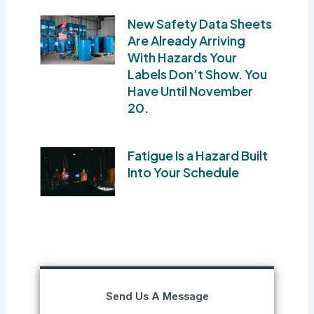
New Safety Data Sheets
Are Already Arriving
With Hazards Your
Labels Don’t Show. You
Have Until November
20.
Fatigue Is a Hazard Built
Into Your Schedule
Send Us A Message