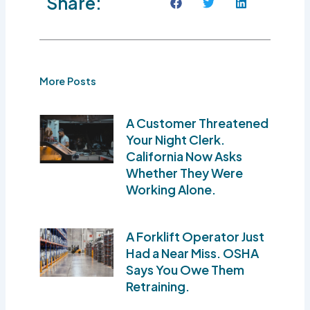
Share:
More Posts
A Customer Threatened
Your Night Clerk.
California Now Asks
Whether They Were
Working Alone.
A Forklift Operator Just
Had a Near Miss. OSHA
Says You Owe Them
Retraining.