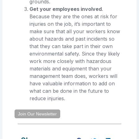
grounds.
Get your employees involved
.
Because they are the ones at risk for
injuries on the job, it’s important to
make sure that all your workers know
about hazards and past incidents so
that they can take part in their own
environmental safety. Since they likely
work more closely with hazardous
materials and equipment than your
management team does, workers will
have valuable information to add on
what can be done in the future to
reduce injuries.
Join Our Newsletter