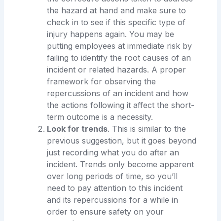
the hazard at hand and make sure to
check in to see if this specific type of
injury happens again. You may be
putting employees at immediate risk by
failing to identify the root causes of an
incident or related hazards. A proper
framework for observing the
repercussions of an incident and how
the actions following it affect the short-
term outcome is a necessity.
Look for trends
. This is similar to the
previous suggestion, but it goes beyond
just recording what you do after an
incident. Trends only become apparent
over long periods of time, so you’ll
need to pay attention to this incident
and its repercussions for a while in
order to ensure safety on your