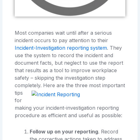
Most companies wait until after a serious
incident occurs to pay attention to their
Incident-Investigation reporting system
. They
use the system to record the incident and
document facts, but neglect to use the report
that results as a tool to improve workplace
safety – skipping the investigation step
completely. Here are the
three most important
tips
for
making your incident-investigation reporting
procedure as efficient and useful as possible:
Follow up on your reporting
. Record
the corrective actions taken to address