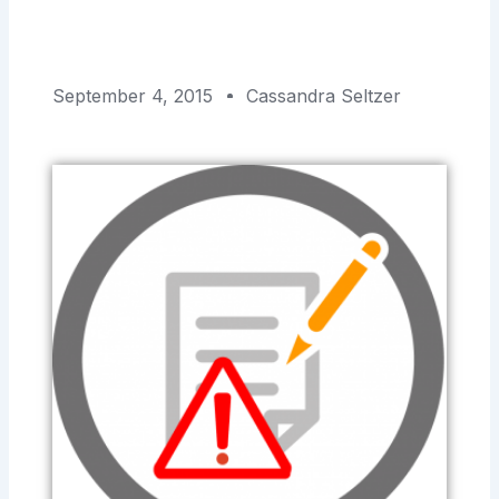
September 4, 2015
Cassandra Seltzer