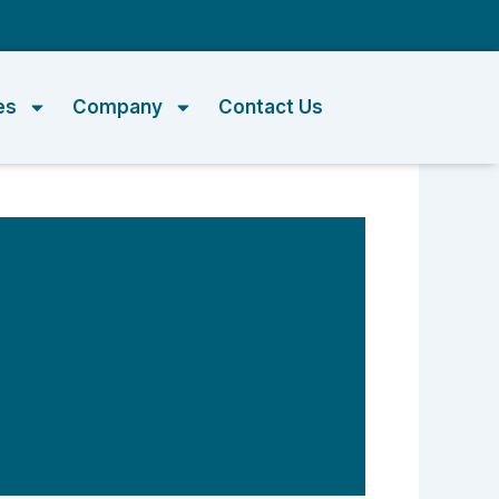
m
es
Company
Contact Us