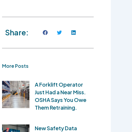
Share:
More Posts
A Forklift Operator
Just Had a Near Miss.
OSHA Says You Owe
Them Retraining.
New Safety Data