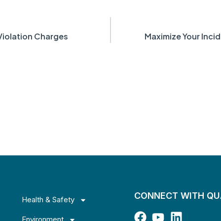
iolation Charges
Maximize Your Inci
CONNECT WITH Q
Health & Safety
Environment