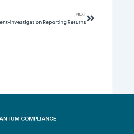
Next
NEXT
dent-Investigation Reporting Returns
UANTUM COMPLIANCE