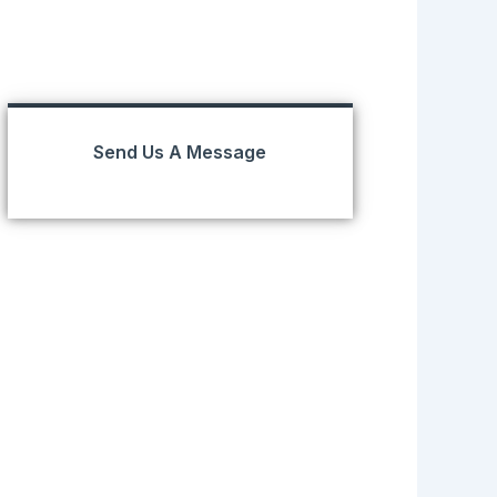
Send Us A Message