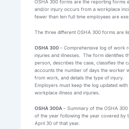
OSHA 300 forms are the reporting forms
and/or injury occurs from a workplace inci
fewer than ten full time employees are e
The three different OSHA 300 forms are lis
OSHA 300
– Comprehensive log of work r
injuries and illnesses. The form identifies t
person, describes the case, classifies the c
accounts the number of days the worker 
from work, and details the type of injury.
Employers must keep the log updated with 
workplace illness and injuries.
OSHA 300A
– Summary of the OSHA 300 f
of the year following the year covered by 
April 30 of that year.