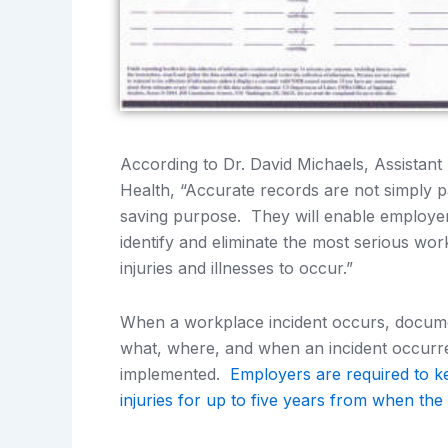
According to Dr. David Michaels, Assistant
Health, “Accurate records are not simply pa
saving purpose. They will enable employe
identify and eliminate the most serious wo
injuries and illnesses to occur.”
When a workplace incident occurs, documen
what, where, and when an incident occurred
implemented.
Employers are required to k
injuries for up to five years from when the