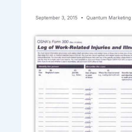
September 3, 2015
Quantum Marketing