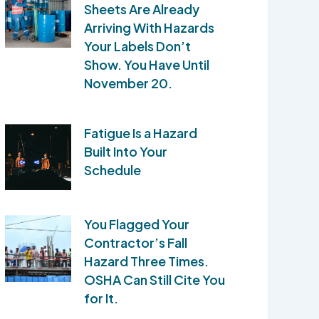
Sheets Are Already
Arriving With Hazards
Your Labels Don’t
Show. You Have Until
November 20.
Fatigue Is a Hazard
Built Into Your
Schedule
You Flagged Your
Contractor’s Fall
Hazard Three Times.
OSHA Can Still Cite You
for It.