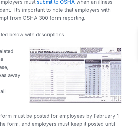
 employers must
submit to OSHA
when an illness
dent. It’s important to note that employers with
xempt from OSHA 300 form reporting.
ted below with descriptions.
elated
he
ase,
was away
all
orm must be posted for employees by February 1
the form, and employers must keep it posted until