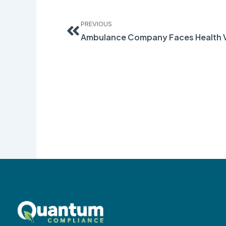
Prev
PREVIOUS
Ambulance Company Faces Health V