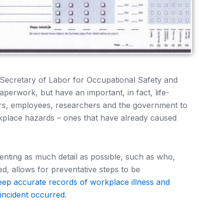
 Secretary of Labor for Occupational Safety and
perwork, but have an important, in fact, life-
rs, employees, researchers and the government to
rkplace hazards – ones that have already caused
ting as much detail as possible, such as who,
, allows for preventative steps to be
eep accurate records of workplace illness and
 incident occurred
.