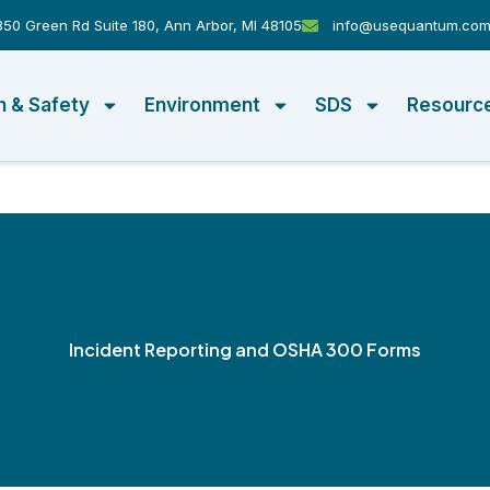
50 Green Rd Suite 180, Ann Arbor, MI 48105
info@usequantum.co
h & Safety
Environment
SDS
Resourc
Incident Reporting and OSHA 300 Forms