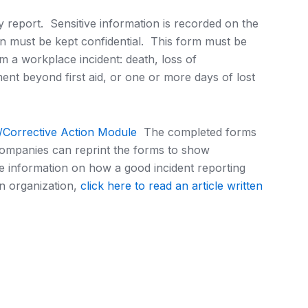
ury report. Sensitive information is recorded on the
n must be kept confidential. This form must be
om a workplace incident: death, loss of
ent beyond first aid, or one or more days of lost
n/Corrective Action Module
The completed forms
companies can reprint the forms to show
 information on how a good incident reporting
n organization,
click here to read an article written