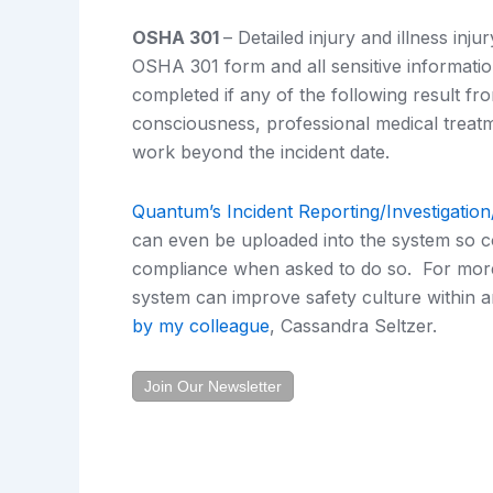
OSHA 301
– Detailed injury and illness inj
OSHA 301 form and all sensitive informatio
completed if any of the following result fr
consciousness, professional medical treatm
work beyond the incident date.
Quantum’s Incident Reporting/Investigatio
can even be uploaded into the system so 
compliance when asked to do so. For more
system can improve safety culture within a
by my colleague
, Cassandra Seltzer.
Join Our Newsletter