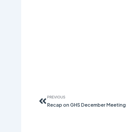
Prev
PREVIOUS
Recap on GHS December Meeting