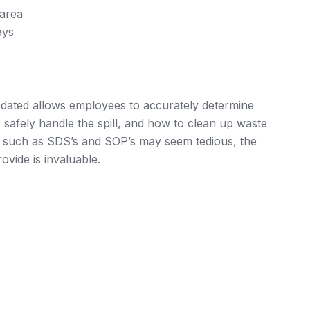
 area
ays
dated allows employees to accurately determine
 safely handle the spill, and how to clean up waste
es such as SDS’s and SOP’s may seem tedious, the
ovide is invaluable.