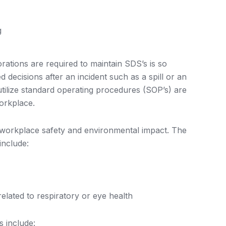
g
ations are required to maintain SDS’s is so
decisions after an incident such as a spill or an
nd utilize standard operating procedures (SOP’s) are
workplace.
e workplace safety and environmental impact. The
nclude:
related to respiratory or eye health
 include: