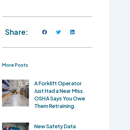
Share:
More Posts
A Forklift Operator
Just Had a Near Miss.
OSHA Says You Owe
Them Retraining.
New Safety Data