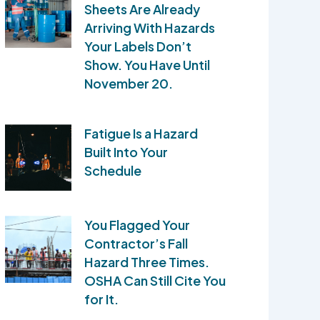
Sheets Are Already
Arriving With Hazards
Your Labels Don’t
Show. You Have Until
November 20.
Fatigue Is a Hazard
Built Into Your
Schedule
You Flagged Your
Contractor’s Fall
Hazard Three Times.
OSHA Can Still Cite You
for It.