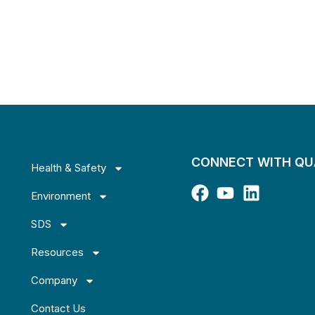
CONNECT WITH Q
Health & Safety
Environment
SDS
Resources
Company
Contact Us