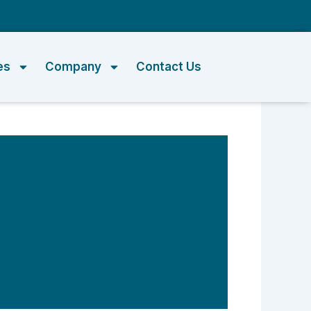
m
es
Company
Contact Us