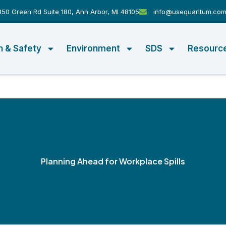
50 Green Rd Suite 180, Ann Arbor, MI 48105
info@usequantum.co
h & Safety
Environment
SDS
Resourc
Planning Ahead for Workplace Spills