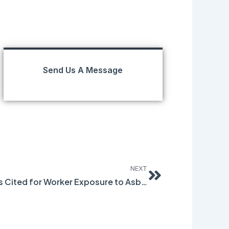
Send Us A Message
Next
NEXT
Chicago-Area Companies Cited for Worker Exposure to Asbestos