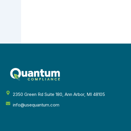
2350 Green Rd Suite 180, Ann Arbor, MI 48105
info@usequantum.com