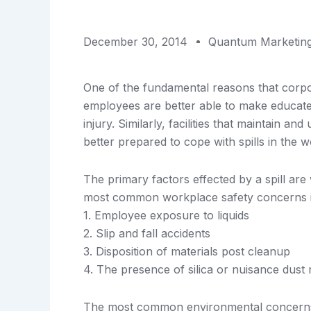
December 30, 2014
Quantum Marketin
One of the fundamental reasons that corpor
employees are better able to make educated 
injury. Similarly, facilities that maintain a
better prepared to cope with spills in the 
The primary factors effected by a spill ar
most common workplace safety concerns i
1. Employee exposure to liquids
2. Slip and fall accidents
3. Disposition of materials post cleanup
4. The presence of silica or nuisance dust 
The most common environmental concerns