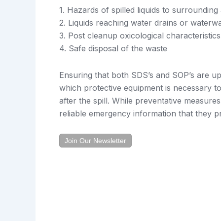
1. Hazards of spilled liquids to surrounding
2. Liquids reaching water drains or waterw
3. Post cleanup oxicological characteristics
4. Safe disposal of the waste
Ensuring that both SDS’s and SOP’s are up
which protective equipment is necessary to
after the spill. While preventative measur
reliable emergency information that they pr
Join Our Newsletter