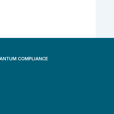
UANTUM COMPLIANCE