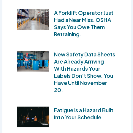
A Forklift Operator Just
Had a Near Miss. OSHA
Says You Owe Them
Retraining.
New Safety Data Sheets
Are Already Arriving
With Hazards Your
Labels Don’t Show. You
Have Until November
20.
Fatigue Is a Hazard Built
Into Your Schedule