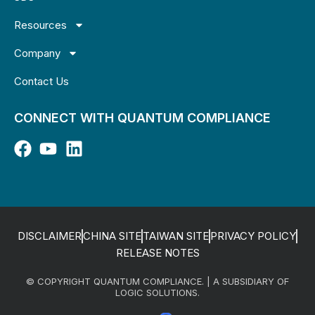
Resources
Company
Contact Us
CONNECT WITH QUANTUM COMPLIANCE
DISCLAIMER
CHINA SITE
TAIWAN SITE
PRIVACY POLICY
RELEASE NOTES
© COPYRIGHT QUANTUM COMPLIANCE. | A SUBSIDIARY OF
LOGIC SOLUTIONS.