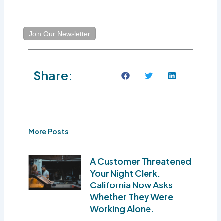
Join Our Newsletter
Share:
More Posts
A Customer Threatened
Your Night Clerk.
California Now Asks
Whether They Were
Working Alone.