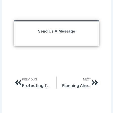
Send Us A Message
Prev
Next
PREVIOUS
NEXT
Protecting Trade Secrets Under GHS Regulation
Planning Ahead for Workplace Spills