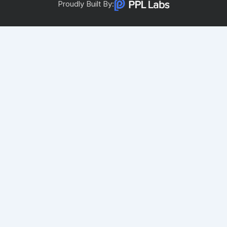
Proudly Built By: