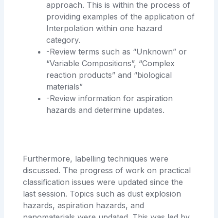
approach. This is within the process of
providing examples of the application of
Interpolation within one hazard
category.
-Review terms such as “Unknown” or
“Variable Compositions”, “Complex
reaction products” and “biological
materials”
-Review information for aspiration
hazards and determine updates.
Furthermore, labelling techniques were
discussed. The progress of work on practical
classification issues were updated since the
last session. Topics such as dust explosion
hazards, aspiration hazards, and
nanomaterials were updated. This was led by