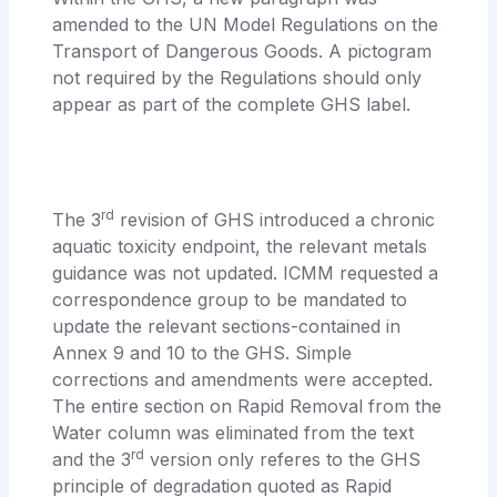
amended to the UN Model Regulations on the
Transport of Dangerous Goods. A pictogram
not required by the Regulations should only
appear as part of the complete GHS label.
rd
The 3
revision of GHS introduced a chronic
aquatic toxicity endpoint, the relevant metals
guidance was not updated. ICMM requested a
correspondence group to be mandated to
update the relevant sections-contained in
Annex 9 and 10 to the GHS. Simple
corrections and amendments were accepted.
The entire section on Rapid Removal from the
Water column was eliminated from the text
rd
and the 3
version only referes to the GHS
principle of degradation quoted as Rapid