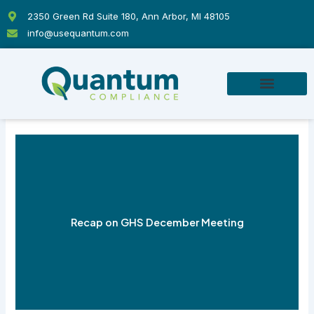
Skip
2350 Green Rd Suite 180, Ann Arbor, MI 48105
to
info@usequantum.com
content
Recap on GHS December Meeting