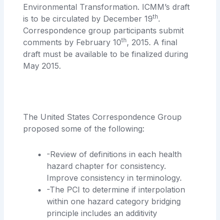
Environmental Transformation. ICMM’s draft
th
is to be circulated by December 19
.
Correspondence group participants submit
th
comments by February 10
, 2015. A final
draft must be available to be finalized during
May 2015.
The United States Correspondence Group
proposed some of the following:
-Review of definitions in each health
hazard chapter for consistency.
Improve consistency in terminology.
-The PCI to determine if interpolation
within one hazard category bridging
principle includes an additivity