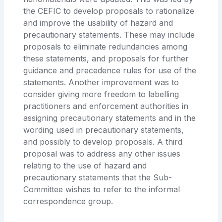
the CEFIC to develop proposals to rationalize
and improve the usability of hazard and
precautionary statements. These may include
proposals to eliminate redundancies among
these statements, and proposals for further
guidance and precedence rules for use of the
statements. Another improvement was to
consider giving more freedom to labelling
practitioners and enforcement authorities in
assigning precautionary statements and in the
wording used in precautionary statements,
and possibly to develop proposals. A third
proposal was to address any other issues
relating to the use of hazard and
precautionary statements that the Sub-
Committee wishes to refer to the informal
correspondence group.