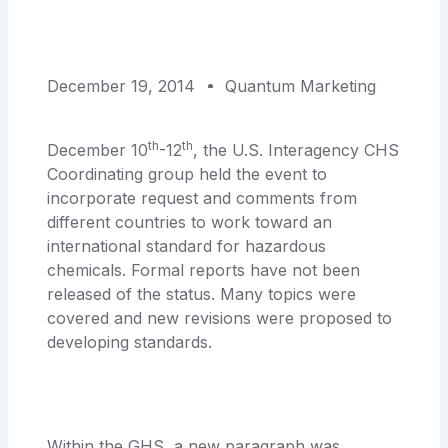
December 19, 2014
Quantum Marketing
th
th
December 10
-12
, the U.S. Interagency CHS
Coordinating group held the event to
incorporate request and comments from
different countries to work toward an
international standard for hazardous
chemicals. Formal reports have not been
released of the status. Many topics were
covered and new revisions were proposed to
developing standards.
Within the GHS, a new paragraph was