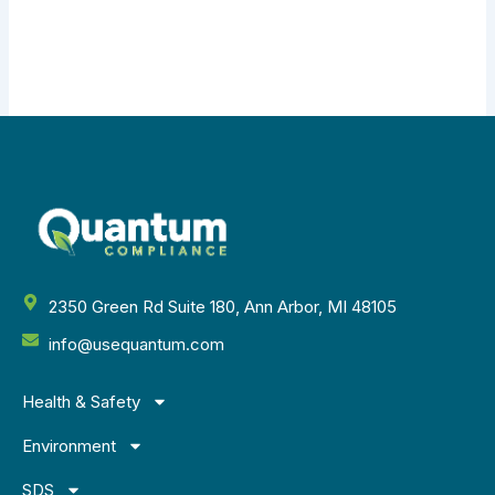
2350 Green Rd Suite 180, Ann Arbor, MI 48105
info@usequantum.com
Health & Safety
Environment
SDS