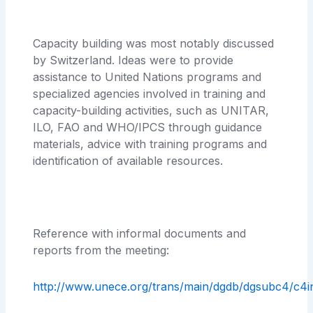
Capacity building was most notably discussed
by Switzerland. Ideas were to provide
assistance to United Nations programs and
specialized agencies involved in training and
capacity-building activities, such as UNITAR,
ILO, FAO and WHO/IPCS through guidance
materials, advice with training programs and
identification of available resources.
Reference with informal documents and
reports from the meeting:
http://www.unece.org/trans/main/dgdb/dgsubc4/c4i