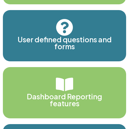
User defined questions and
forms
Dashboard Reporting
features