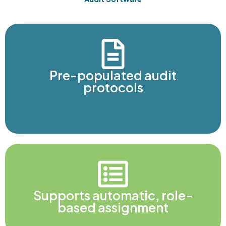
Pre-populated audit
protocols
Supports automatic, role-
based assignment