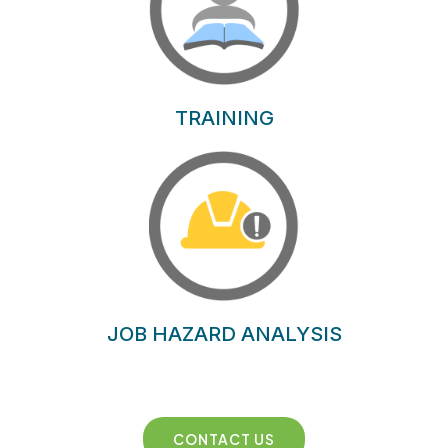
TRAINING
JOB HAZARD ANALYSIS
CONTACT US