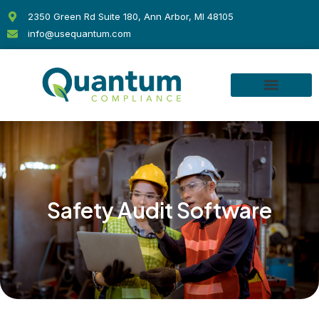
Skip
2350 Green Rd Suite 180, Ann Arbor, MI 48105
to
info@usequantum.com
content
Safety Audit Software