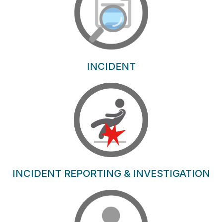
INCIDENT
INCIDENT REPORTING & INVESTIGATION