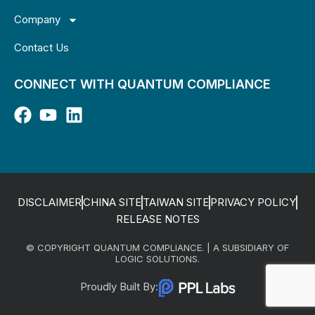
Company
Contact Us
CONNECT WITH QUANTUM COMPLIANCE
DISCLAIMER
CHINA SITE
TAIWAN SITE
PRIVACY POLICY
RELEASE NOTES
© COPYRIGHT QUANTUM COMPLIANCE. | A SUBSIDIARY OF
LOGIC SOLUTIONS.
Proudly Built By: