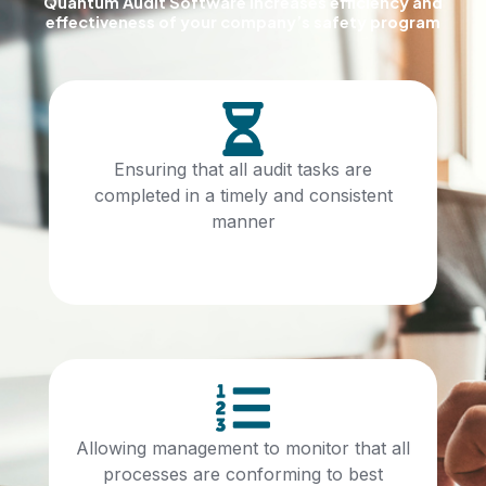
Quantum Audit Software increases efficiency and
effectiveness of your company’s safety program
Ensuring that all audit tasks are
completed in a timely and consistent
manner
Allowing management to monitor that all
processes are conforming to best