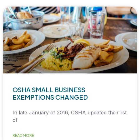
OSHA SMALL BUSINESS
EXEMPTIONS CHANGED
In late January of 2016, OSHA updated their list
of
READ MORE