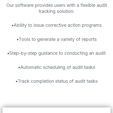
Our software provides users with a flexible audit
tracking solution:
•
Ability to issue corrective action programs
•
Tools to generate a variety of reports
•
Step-by-step guidance to conducting an audit
•
Automatic scheduling of audit tasks
•
Track completion status of audit tasks