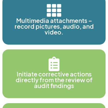
Multimedia attachments –
record pictures, audio, and
video.
Initiate corrective actions
directly from the review of
audit findings