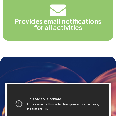
Provides email notifications
for all activities