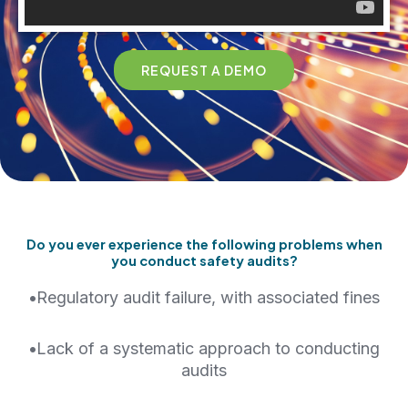
REQUEST A DEMO
Do you ever experience the following problems when
you conduct safety audits?
•
Regulatory audit failure, with associated fines
•
Lack of a systematic approach to conducting
audits