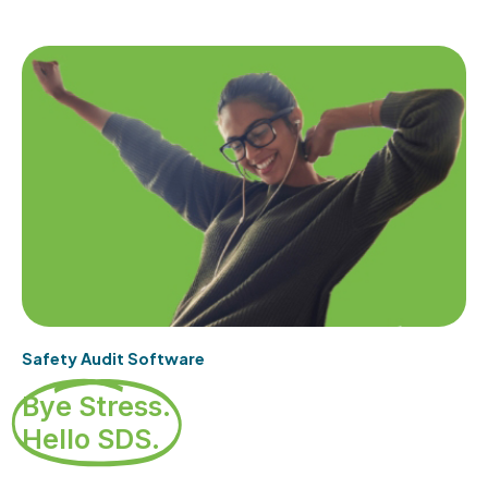
Safety Audit Software
Bye Stress.
Hello SDS.