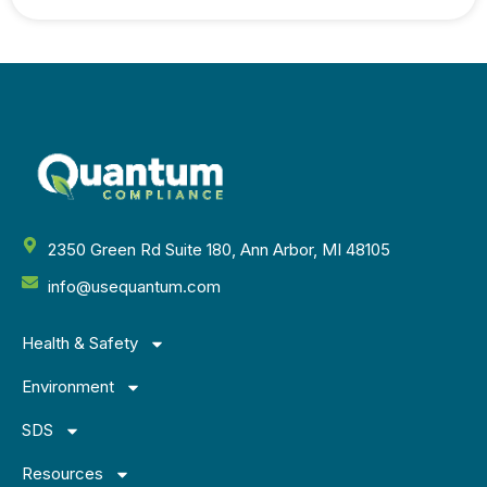
2350 Green Rd Suite 180, Ann Arbor, MI 48105
info@usequantum.com
Health & Safety
Environment
SDS
Resources