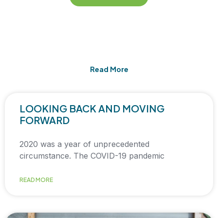
Read More
LOOKING BACK AND MOVING
FORWARD
2020 was a year of unprecedented
circumstance. The COVID-19 pandemic
READ MORE