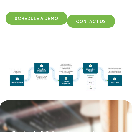
SCHEDULE A DEMO
CONTACT US