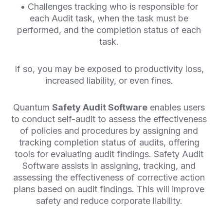
• Challenges tracking who is responsible for
each Audit task, when the task must be
performed, and the completion status of each
task.
If so, you may be exposed to productivity loss,
increased liability, or even fines.
Quantum
Safety Audit Software
enables users
to conduct self-audit to assess the effectiveness
of policies and procedures by assigning and
tracking completion status of audits, offering
tools for evaluating audit findings. Safety Audit
Software assists in assigning, tracking, and
assessing the effectiveness of corrective action
plans based on audit findings. This will improve
safety and reduce corporate liability.