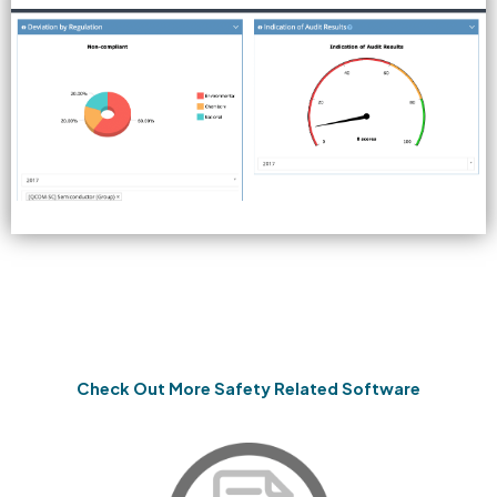
Check Out More Safety Related Software