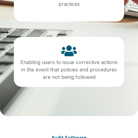
practices
Enabling users to issue corrective actions
in the event that policies and procedures
are not being followed
Audit Software