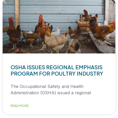
OSHA ISSUES REGIONAL EMPHASIS
PROGRAM FOR POULTRY INDUSTRY
The Occupational Safety and Health
Administration (OSHA) issued a regional
READ MORE