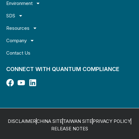
Environment
SDS
Resources
Company
Contact Us
CONNECT WITH QUANTUM COMPLIANCE
DISCLAIMER
CHINA SITE
TAIWAN SITE
PRIVACY POLICY
RELEASE NOTES