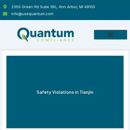
Skip
2350 Green Rd Suite 180, Ann Arbor, MI 48105
to
info@usequantum.com
content
Safety Violations in Tianjin