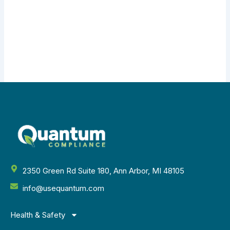
2350 Green Rd Suite 180, Ann Arbor, MI 48105
info@usequantum.com
Health & Safety