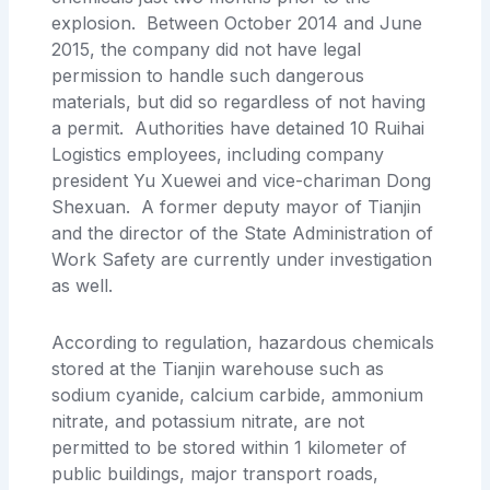
explosion. Between October 2014 and June
2015, the company did not have legal
permission to handle such dangerous
materials, but did so regardless of not having
a permit. Authorities have detained 10 Ruihai
Logistics employees, including company
president Yu Xuewei and vice-chariman Dong
Shexuan. A former deputy mayor of Tianjin
and the director of the State Administration of
Work Safety are currently under investigation
as well.
According to regulation, hazardous chemicals
stored at the Tianjin warehouse such as
sodium cyanide, calcium carbide, ammonium
nitrate, and potassium nitrate, are not
permitted to be stored within 1 kilometer of
public buildings, major transport roads,