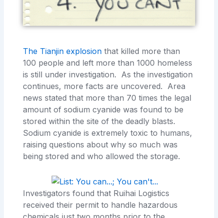
The Tianjin explosion
that killed more than
100 people and left more than 1000 homeless
is still under investigation. As the investigation
continues, more facts are uncovered. Area
news stated that more than 70 times the legal
amount of sodium cyanide was found to be
stored within the site of the deadly blasts.
Sodium cyanide is extremely toxic to humans,
raising questions about why so much was
being stored and who allowed the storage.
Investigators found that Ruihai Logistics
received their permit to handle hazardous
chemicals just two months prior to the