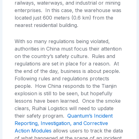
railways, waterways, and industrial or mining
enterprises. In this case, the warehouse was
located just 600 meters (0.6 km) from the
nearest residential building.
With so many regulations being violated,
authorities in China must focus their attention
on the country’s safety culture. Rules and
regulations are set in place for a reason. At
the end of the day, business is about people.
Following rules and regulations protects
people. How China responds to the Tianjin
explosion is still to be seen, but hopefully
lessons have been learned. Once the smoke
clears, Ruihai Logistics will need to update
their safety program.
Quantum’s Incident
Reporting, Investigation, and Corrective
Action Modules
allows users to track the data
of what happened at the scene of an incident