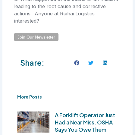
leading to the root cause and corrective
actions. Anyone at Ruihai Logistics
interested?
Join Our Newsletter
Share:
More Posts
A Forklift Operator Just
Had a Near Miss. OSHA
Says You Owe Them