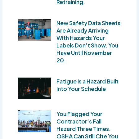
Retraining.
New Safety Data Sheets
Are Already Arriving
With Hazards Your
Labels Don’t Show. You
Have Until November
20.
Fatigue Is a Hazard Built
Into Your Schedule
You Flagged Your
Contractor’s Fall
Hazard Three Times.
OSHA Can Still Cite You