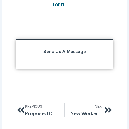
for It.
Send Us A Message
Prev
Next
PREVIOUS
NEXT
Proposed Changes to Recordkeeping & Retention Rule
New Worker Seriously Harmed Due to Lack of Training