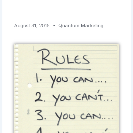
August 31, 2015
Quantum Marketing