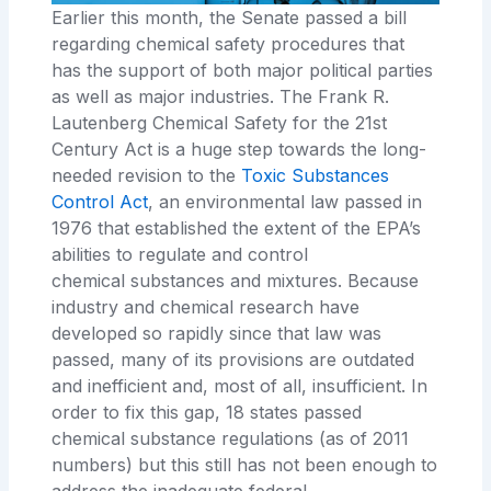
Earlier this month, the Senate passed a bill
regarding chemical safety procedures that
has the support of both major political parties
as well as major
industries. The
Frank
R.
Lautenberg Chemical Safety for the 21st
Century Act
is a huge step towards the long-
needed revision to the
Toxic
Substances
Control Act
, an environmental law passed in
1976 that established the extent of the EPA’s
abilities to regulate and control
chemical
substances and mixtures. Because
industry and chemical research have
developed so rapidly since that law was
passed, many of its provisions are outdated
and inefficient and, most of all, insufficient. In
order to fix this gap,
18
states passed
chemical substance regulations
(as of 2011
numbers) but this still has not been enough to
address the inadequate federal