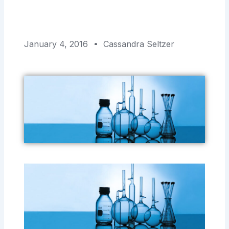
January 4, 2016
Cassandra Seltzer