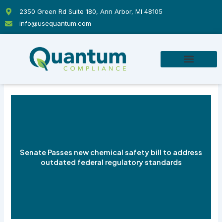
Skip
2350 Green Rd Suite 180, Ann Arbor, MI 48105
to
info@usequantum.com
content
Senate Passes new chemical safety bill to address
outdated federal regulatory standards