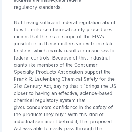
regulatory
standards.
Not having sufficient federal regulation about
how to enforce chemical safety procedures
means that the exact scope of the EPA’s
jurisdiction in these matters
varies from state
to state, which mainly results in unsuccessful
federal controls. Because of this, industrial
giants like members of the Consumer
Specialty Products Association support the
Frank R. Lautenberg Chemical Safety for the
21st Century Act, saying
that it “brings the US
closer to having an effective, science-based
chemical regulatory system that
gives
consumers confidence in the safety of
the products they buy.” With this kind of
industrial sentiment behind it, that proposed
Act was able to easily pass through the