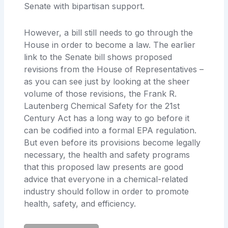
Senate with bipartisan support.
However, a bill still needs to go through the
House in
order to become a law. The earlier
link to the Senate bill shows proposed
revisions from the House of Representatives –
as you can see just by looking at the sheer
volume of those revisions, the Frank R.
Lautenberg Chemical Safety for the 21st
Century Act
has a long way to go before it
can be codified into a formal EPA regulation.
But even before its provisions become legally
necessary, the health and safety programs
that this proposed law presents are good
advice that everyone in a chemical-related
industry
should follow in order to promote
health, safety, and efficiency.