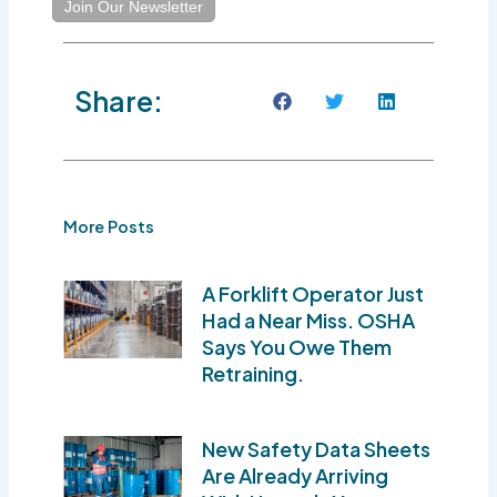
Join Our Newsletter
Share:
More Posts
A Forklift Operator Just
Had a Near Miss. OSHA
Says You Owe Them
Retraining.
New Safety Data Sheets
Are Already Arriving