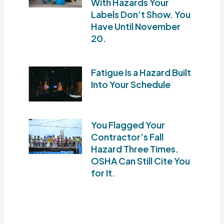
With Hazards Your
Labels Don’t Show. You
Have Until November
20.
Fatigue Is a Hazard Built
Into Your Schedule
You Flagged Your
Contractor’s Fall
Hazard Three Times.
OSHA Can Still Cite You
for It.