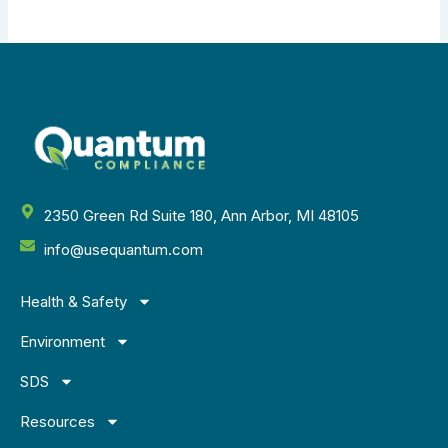
2350 Green Rd Suite 180, Ann Arbor, MI 48105
info@usequantum.com
Health & Safety
Environment
SDS
Resources