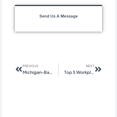
Send Us A Message
Prev
Next
PREVIOUS
NEXT
Michigan-Based EH&S Software Company, to Target Canada’s GHS/WHMIS Transition
Top 5 Workplace Injury Causes