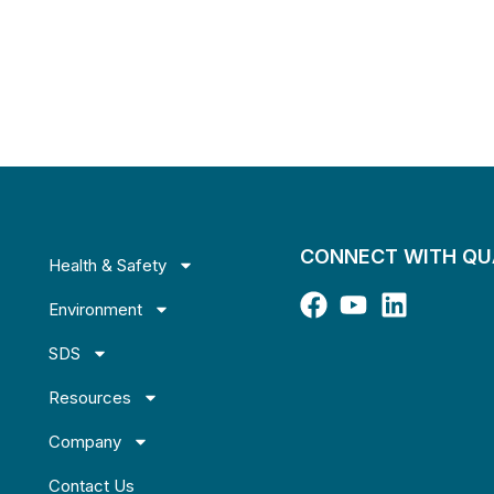
CONNECT WITH Q
Health & Safety
Environment
SDS
Resources
Company
Contact Us