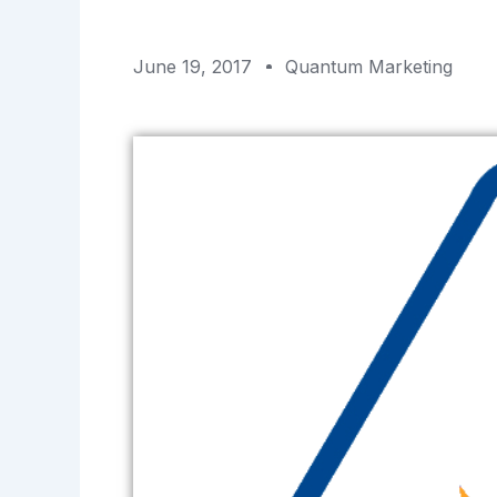
June 19, 2017
Quantum Marketing