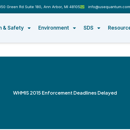
50 Green Rd Suite 180, Ann Arbor, MI 48105
info@usequantum.co
h & Safety
Environment
SDS
Resourc
WHMIS 2015 Enforcement Deadlines Delayed