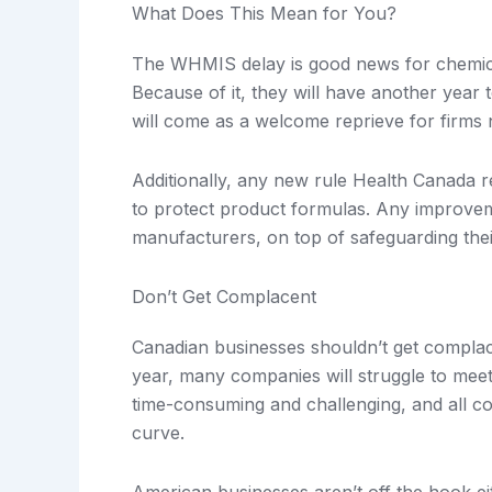
What Does This Mean for You?
The WHMIS delay is good news for chemic
Because of it, they will have another yea
will come as a welcome reprieve for firms 
Additionally, any new rule Health Canada re
to protect product formulas. Any improvemen
manufacturers, on top of safeguarding their
Don’t Get Complacent
Canadian businesses shouldn’t get complac
year, many companies will struggle to me
time-consuming and challenging, and all co
curve.
American businesses aren’t off the hook e