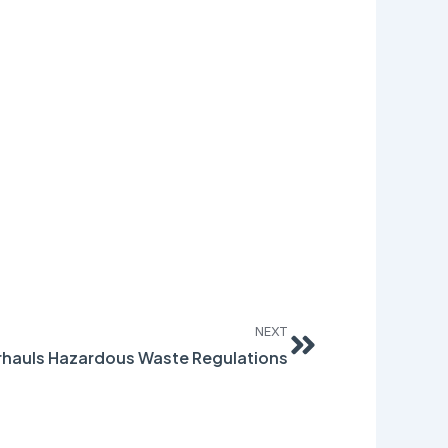
Next
NEXT
hauls Hazardous Waste Regulations