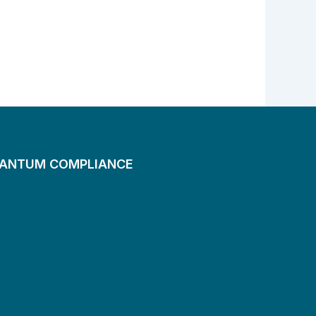
UANTUM COMPLIANCE