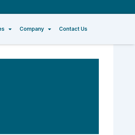
m
es
Company
Contact Us