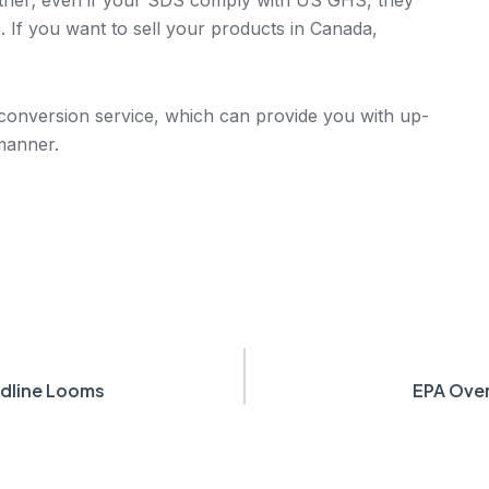
 If you want to sell your products in Canada,
nversion service, which can provide you with up-
 manner.
dline Looms
EPA Over