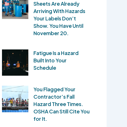
Sheets Are Already
Arriving With Hazards
Your Labels Don’t
Show. You Have Until
November 20.
Fatigue Is a Hazard
Built Into Your
Schedule
You Flagged Your
Contractor’s Fall
Hazard Three Times.
OSHA Can Still Cite You
for It.