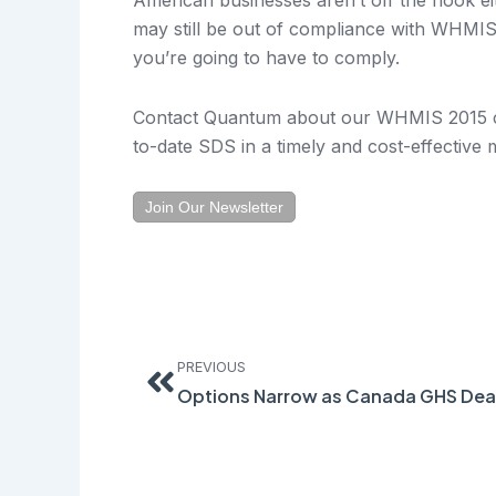
may still be out of compliance with WHMIS.
you’re going to have to comply.
Contact Quantum about our WHMIS 2015 co
to-date SDS in a timely and cost-effective
Join Our Newsletter
Prev
PREVIOUS
Options Narrow as Canada GHS Dea