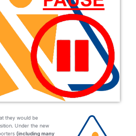
at they would be
sition. Under the new
porters
(including many