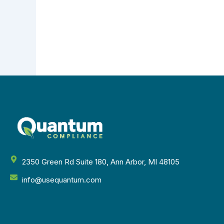
2350 Green Rd Suite 180, Ann Arbor, MI 48105
info@usequantum.com