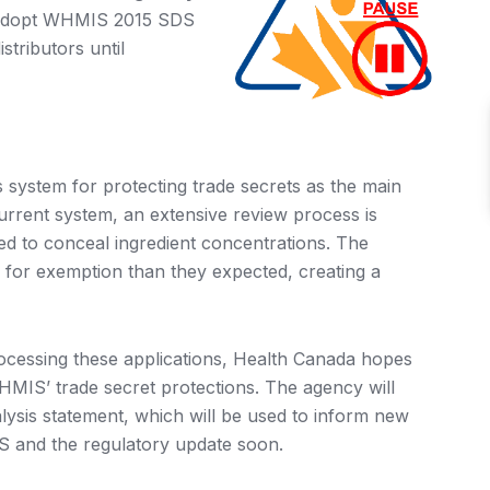
 adopt WHMIS 2015 SDS
stributors until
system for protecting trade secrets as the main
rrent system, an extensive review process is
ed to conceal ingredient concentrations. The
 for exemption than they expected, creating a
ocessing these applications, Health Canada hopes
HMIS’ trade secret protections. The agency will
lysis statement, which will be used to inform new
AS and the regulatory update soon.