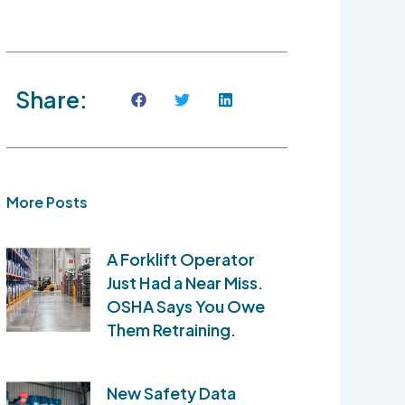
Share:
More Posts
A Forklift Operator
Just Had a Near Miss.
OSHA Says You Owe
Them Retraining.
New Safety Data