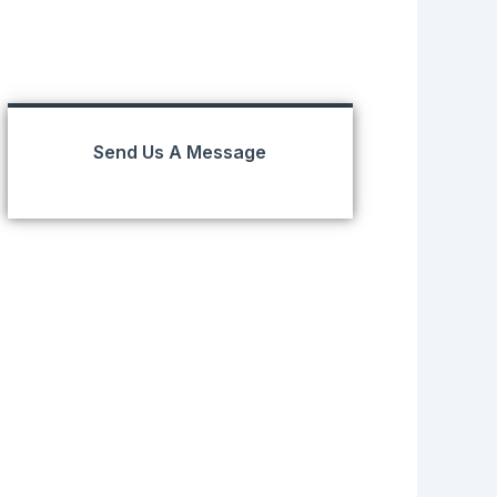
Send Us A Message