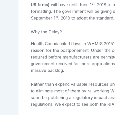
st
US firms)
will have until June 1
, 2018 to
formatting. The government will be giving di
st
September 1
, 2018 to adopt the standard.
Why the Delay?
Health Canada cited flaws in WHMIS 2015’s 
reason for the postponement. Under the cu
required before manufacturers are permitt
government received far more applications
massive backlog.
Rather than expend valuable resources pr
to eliminate most of them by re-working W
soon be publishing a regulatory impact ana
regulations. We expect to see both the RI