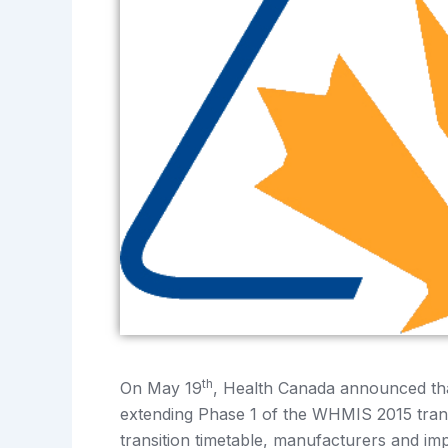
th
On May 19
, Health Canada announced th
extending Phase 1 of the WHMIS 2015 tran
transition timetable, manufacturers and im