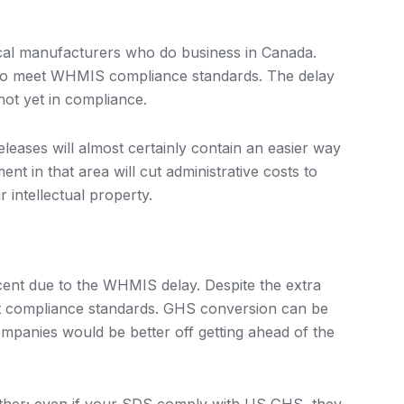
al manufacturers who do business in Canada.
r to meet WHMIS compliance standards. The delay
not yet in compliance.
leases will almost certainly contain an easier way
t in that area will cut administrative costs to
 intellectual property.
ent due to the WHMIS delay. Despite the extra
et compliance standards. GHS conversion can be
mpanies would be better off getting ahead of the
ither; even if your SDS comply with US GHS, they