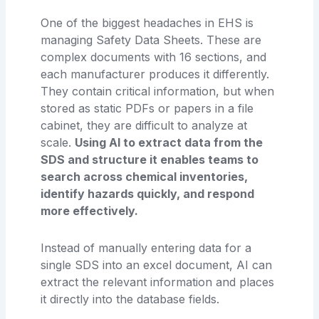
One of the biggest headaches in EHS is
managing Safety Data Sheets. These are
complex documents with 16 sections, and
each manufacturer produces it differently.
They contain critical information, but when
stored as static PDFs or papers in a file
cabinet, they are difficult to analyze at
scale.
Using AI to extract data from the
SDS and structure it enables teams to
search across chemical inventories,
identify hazards quickly, and respond
more effectively.
Instead of manually entering data for a
single SDS into an excel document, AI can
extract the relevant information and places
it directly into the database fields.