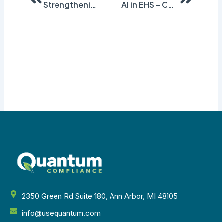
Strengthening Safety: Our Experience at the Indiana Safety & Health Conference
AI in EHS – Challenges and Opportunities
2350 Green Rd Suite 180, Ann Arbor, MI 48105
info@usequantum.com