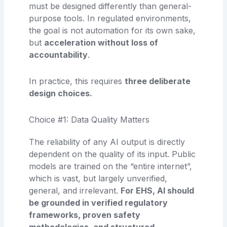
must be designed differently than general-
purpose tools. In regulated environments,
the goal is not automation for its own sake,
but
acceleration without loss of
accountability
.
In practice, this requires
three deliberate
design choices.
Choice #1: Data Quality Matters
The reliability of any AI output is directly
dependent on the quality of its input. Public
models are trained on the “entire internet”,
which is vast, but largely unverified,
general, and irrelevant.
For EHS, AI should
be grounded in verified regulatory
frameworks, proven safety
methodologies, and structured