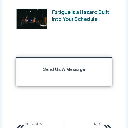
Fatigue Is a Hazard Built
Into Your Schedule
Send Us A Message
Prev
Next
PREVIOUS
NEXT