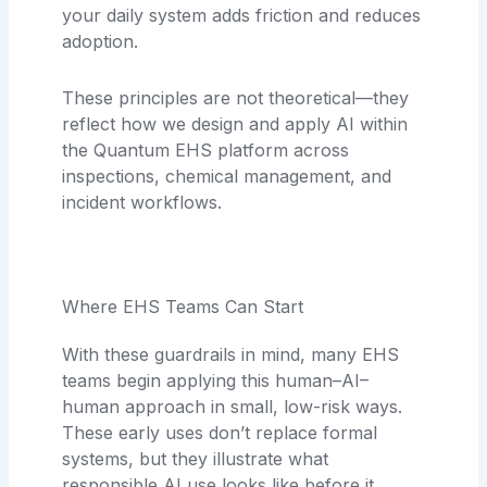
your daily system adds friction and reduces
adoption.
These principles are not theoretical—they
reflect how we design and apply AI within
the Quantum EHS platform across
inspections, chemical management, and
incident workflows.
Where EHS Teams Can Start
With these guardrails in mind, many EHS
teams begin applying this human–AI–
human approach in small, low-risk ways.
These early uses don’t replace formal
systems, but they illustrate what
responsible AI use looks like before it