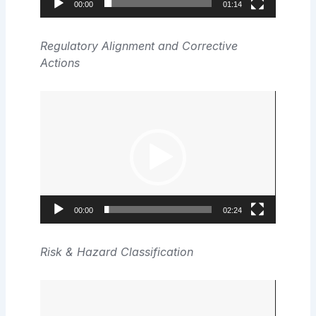
00:00
01:14
Regulatory Alignment and Corrective
Actions
Video
Player
00:00
02:24
Risk & Hazard Classification
Video
Player