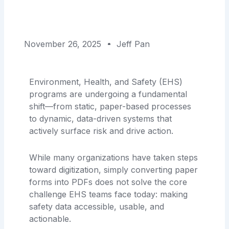
November 26, 2025
Jeff Pan
Environment, Health, and Safety (EHS)
programs are undergoing a fundamental
shift—from static, paper-based processes
to dynamic, data-driven systems that
actively surface risk and drive action.
While many organizations have taken steps
toward digitization, simply converting paper
forms into PDFs does not solve the core
challenge EHS teams face today: making
safety data accessible, usable, and
actionable.