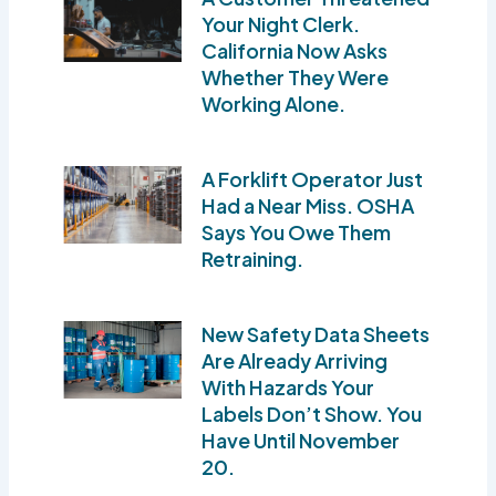
Your Night Clerk.
California Now Asks
Whether They Were
Working Alone.
A Forklift Operator Just
Had a Near Miss. OSHA
Says You Owe Them
Retraining.
New Safety Data Sheets
Are Already Arriving
With Hazards Your
Labels Don’t Show. You
Have Until November
20.