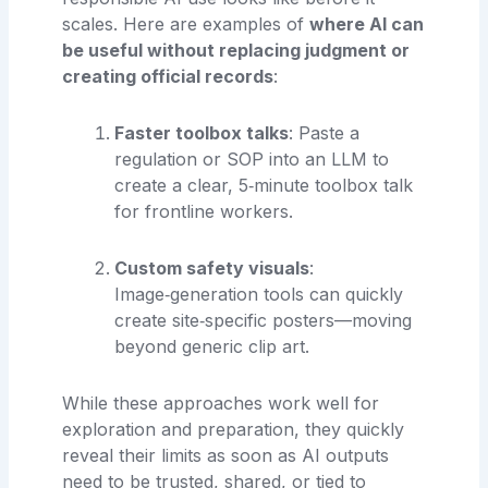
scales. Here are examples of
where AI can
be useful without replacing judgment or
creating official records
:
Faster toolbox talks
: Paste a
regulation or SOP into an LLM to
create a clear, 5‑minute toolbox talk
for frontline workers.
Custom safety visuals
:
Image‑generation tools can quickly
create site‑specific posters—moving
beyond generic clip art.
While these approaches work well for
exploration and preparation, they quickly
reveal their limits as soon as AI outputs
need to be trusted, shared, or tied to