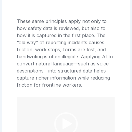
These same principles apply not only to
how safety data is reviewed, but also to
how it is captured in the first place. The
“old way” of reporting incidents causes
friction: work stops, forms are lost, and
handwriting is often illegible. Applying AI to
convert natural language—such as voice
descriptions—into structured data helps
capture richer information while reducing
friction for frontline workers.
Video
Player