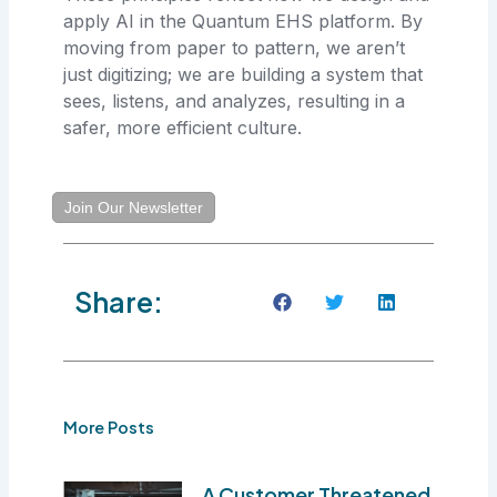
apply AI in the Quantum EHS platform. By
moving from paper to pattern, we aren’t
just digitizing; we are building a system that
sees, listens, and analyzes, resulting in a
safer, more efficient culture.
Join Our Newsletter
Share:
More Posts
A Customer Threatened