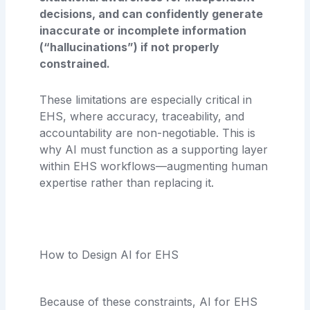
decisions, and can confidently generate
inaccurate or incomplete information
(“hallucinations”) if not properly
constrained.
These limitations are especially critical in
EHS, where accuracy, traceability, and
accountability are non-negotiable. This is
why AI must function as a supporting layer
within EHS workflows—augmenting human
expertise rather than replacing it.
How to Design AI for EHS
Because of these constraints, AI for EHS