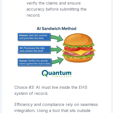
verify the claims and ensure
accuracy before submitting the
record.
Choice #3: AI must live inside the EHS
system of record.
Efficiency and compliance rely on seamless
integration. Using a tool that sits outside