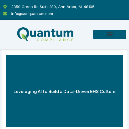
Skip
2350 Green Rd Suite 180, Ann Arbor, MI 48105
to
info@usequantum.com
content
Leveraging AI to Build a Data-Driven EHS Culture