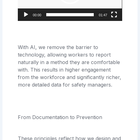
00:00
01:47
With AI, we remove the barrier to
technology, allowing workers to report
naturally in a method they are comfortable
with. This results in higher engagement
from the workforce and significantly richer,
more detailed data for safety managers.
From Documentation to Prevention
These principles reflect how we design and