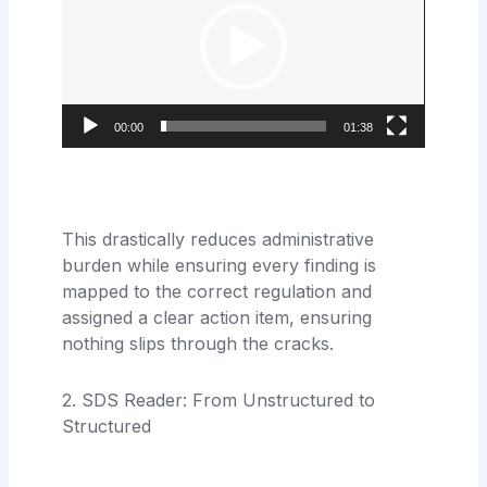
00:00
01:38
This drastically reduces administrative
burden while ensuring every finding is
mapped to the correct regulation and
assigned a clear action item, ensuring
nothing slips through the cracks.
2. SDS Reader: From Unstructured to
Structured