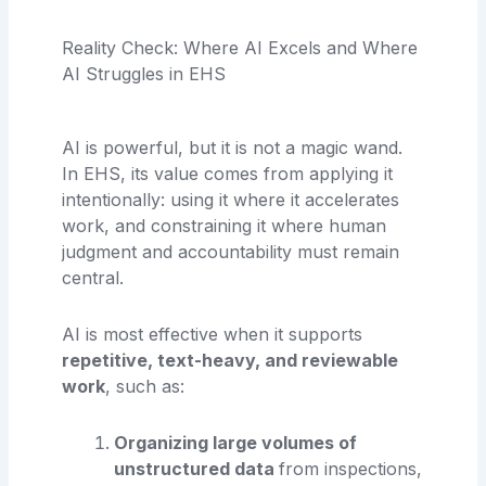
Reality Check: Where AI Excels and Where
AI Struggles in EHS
AI is powerful, but it is not a magic wand.
In EHS, its value comes from applying it
intentionally: using it where it accelerates
work, and constraining it where human
judgment and accountability must remain
central.
AI is most effective when it supports
repetitive, text-heavy, and reviewable
work
, such as:
Organizing large volumes of
unstructured data
from inspections,