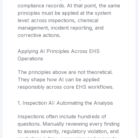
compliance records. At that point, the same
principles must be applied at the system
level: across inspections, chemical
management, incident reporting, and
corrective actions.
Applying AI Principles Across EHS
Operations
The principles above are not theoretical.
They shape how AI can be applied
responsibly across core EHS workflows.
1. Inspection AI: Automating the Analysis
Inspections often include hundreds of
questions. Manually reviewing every finding
to assess severity, regulatory violation, and