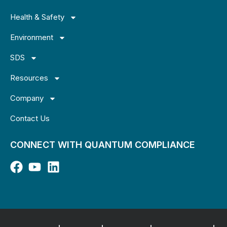
Health & Safety
Environment
SDS
Resources
Company
Contact Us
CONNECT WITH QUANTUM COMPLIANCE