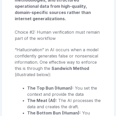
operational data from high-quality,
domain-specific sources rather than
internet generalizations.
Choice #2: Human verification must remain
part of the workflow
“Hallucination” in AI occurs when a model
confidently generates false or nonsensical
information. One effective way to enforce
this is through the
Sandwich Method
(illustrated below):
The Top Bun (Human):
You set the
context and provide the data
The Meat (AI):
The AI processes the
data and creates the draft.
The Bottom Bun (Human):
You