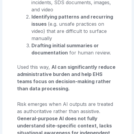
incidents, SDS documents, images,
and video
Identifying patterns and recurring
issues
(e.g. unsafe practices on
video) that are difficult to surface
manually
Drafting initial summaries or
documentation
for human review.
Used this way,
AI can significantly reduce
administrative burden and help EHS
teams focus on decision-making rather
than data processing.
Risk emerges when AI outputs are treated
as authoritative rather than assistive.
General-purpose AI does not fully
understand site-specific context, lacks
situational awareness for independent