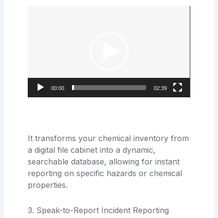
Video
Player
00:00
02:39
It transforms your chemical inventory from
a digital file cabinet into a dynamic,
searchable database, allowing for instant
reporting on specific hazards or chemical
properties.
3. Speak-to-Report Incident Reporting