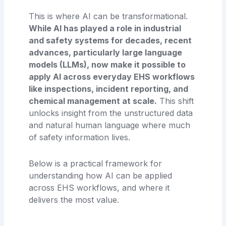
This is where AI can be transformational.
While AI has played a role in industrial
and safety systems for decades, recent
advances, particularly large language
models (LLMs), now make it possible to
apply AI across everyday EHS workflows
like inspections, incident reporting, and
chemical management at scale.
This shift
unlocks insight from the unstructured data
and natural human language where much
of safety information lives.
Below is a practical framework for
understanding how AI can be applied
across EHS workflows, and where it
delivers the most value.