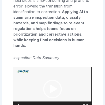
next steps is time-consuming and prone to
error, slowing the transition from
identification to correction.
Applying AI to
summarize inspection data, classify
hazards, and map findings to relevant
regulations helps teams focus on
prioritization and corrective actions,
while keeping final decisions in human
hands.
Inspection Data Summary
Video
Player