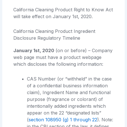
California Cleaning Product Right to Know Act
will take effect on January 1st, 2020.
California Cleaning Product Ingredient
Disclosure Regulatory Timeline
January 1st, 2020
(on or before) – Company
web page must have a product webpage
which discloses the following information:
CAS Number (or “withheld” in the case
of a confidential business information
claim), Ingredient Name and functional
purpose (fragrance or colorant) of
intentionally added ingredients which
appear on the 22 “designated lists”
(
section 108950 (g) 1 through 22
). Note:
in the CBI section of the law, it defines