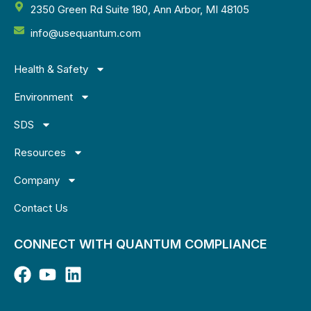
2350 Green Rd Suite 180, Ann Arbor, MI 48105
info@usequantum.com
Health & Safety
Environment
SDS
Resources
Company
Contact Us
CONNECT WITH QUANTUM COMPLIANCE