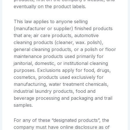
eventually on the product labels.
This law applies to anyone selling
(manufacturer or supplier) finished products
that are; air care products, automotive
cleaning products (cleaner, wax. polish),
general cleaning products, or a polish or floor
maintenance products used primarily for
janitorial, domestic, or institutional cleaning
purposes. Exclusions apply for food, drugs,
cosmetics, products used exclusively for
manufacturing, water treatment chemicals,
industrial laundry products, food and
beverage processing and packaging and trail
samples.
For any of these “designated products”, the
company must have online disclosure as of