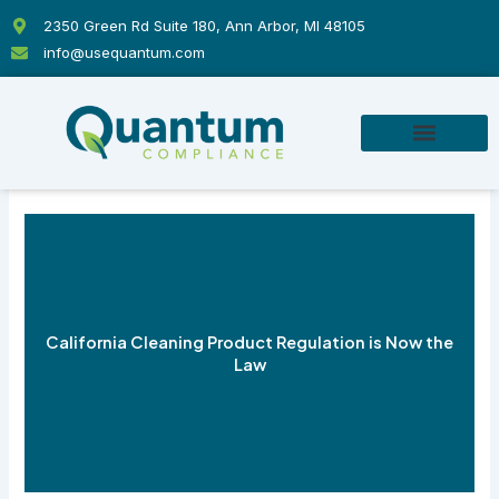
Skip
2350 Green Rd Suite 180, Ann Arbor, MI 48105
to
info@usequantum.com
content
California Cleaning Product Regulation is Now the
Law