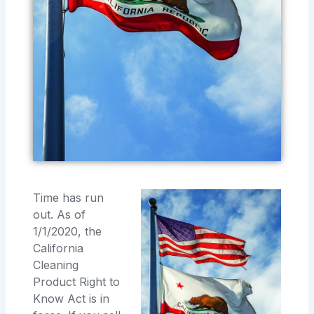
Time has run
out. As of
1/1/2020, the
California
Cleaning
Product Right to
Know Act is in