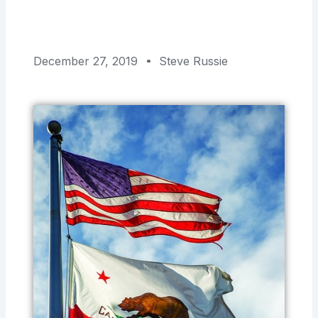
December 27, 2019
Steve Russie