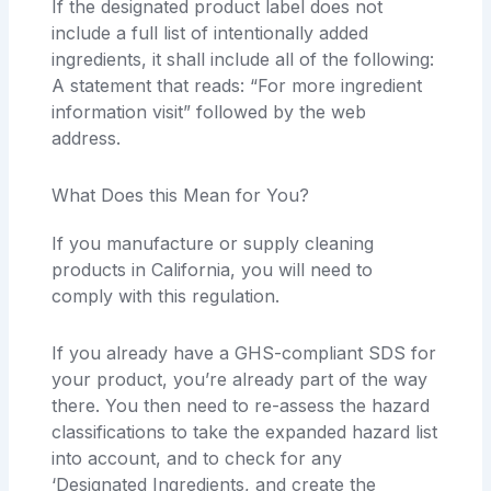
If the designated product label does not
include a full list of intentionally added
ingredients, it shall include all of the following:
A statement that reads: “For more ingredient
information visit” followed by the web
address.
What Does this Mean for You?
If you manufacture or supply cleaning
products in California, you will need to
comply with this regulation.
If you already have a GHS-compliant SDS for
your product, you’re already part of the way
there. You then need to re-assess the hazard
classifications to take the expanded hazard list
into account, and to check for any
‘Designated Ingredients, and create the