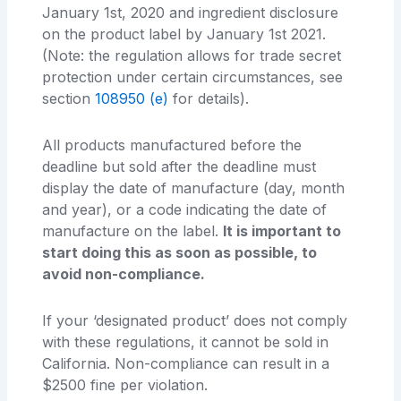
January 1st, 2020 and ingredient disclosure
on the product label by January 1st 2021.
(Note: the regulation allows for trade secret
protection under certain circumstances, see
section
108950 (e)
for details).
All products manufactured before the
deadline but sold after the deadline must
display the date of manufacture (day, month
and year), or a code indicating the date of
manufacture on the label.
It is important to
start doing this as soon as possible, to
avoid non-compliance.
If your ‘designated product’ does not comply
with these regulations, it cannot be sold in
California. Non-compliance can result in a
$2500 fine per violation.