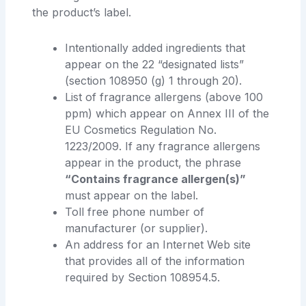
the product’s label.
Intentionally added ingredients that
appear on the 22 “designated lists”
(section 108950 (g) 1 through 20).
List of fragrance allergens (above 100
ppm) which appear on Annex III of the
EU Cosmetics Regulation No.
1223/2009. If any fragrance allergens
appear in the product, the phrase
“Contains fragrance allergen(s)”
must appear on the label.
Toll free phone number of
manufacturer (or supplier).
An address for an Internet Web site
that provides all of the information
required by Section 108954.5.