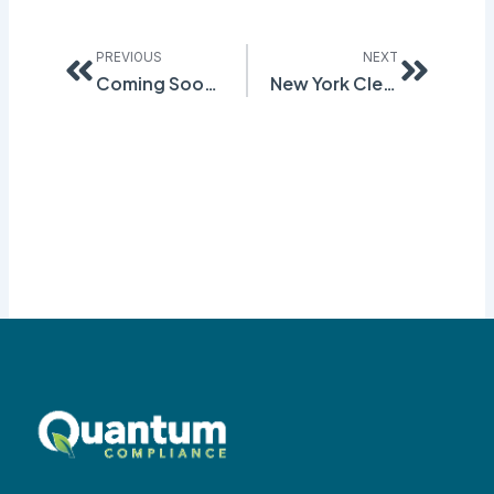
Prev
Next
PREVIOUS
NEXT
Coming Soon! – California Cleaning Product Regulation
New York Cleansing Product Information Disclosure Program – Take 2