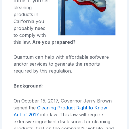
force. If you sell
cleaning
products in
California you
probably need
to comply with
this law.
Are you prepared?
Quantum can help with affordable software
and/or services to generate the reports
required by this regulation.
Background:
On October 15, 2017, Governor Jerry Brown
signed the
Cleaning Product Right to Know
Act of 2017
into law. This law will require
extensive ingredient disclosures for cleaning
products, first on the company’s website, and