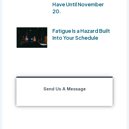
Have Until November
20.
Fatigue Is a Hazard Built
Into Your Schedule
Send Us A Message