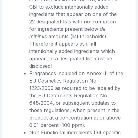
CBI to exclude intentionally added
ingredients that appear on one of the
22 designated lists with no exemption
for ingredients present below
de
minimis
amounts (list thresholds).
Therefore it appears as if
all
intentionally added ingredients which
appear on a designated list must be
disclosed!
Fragrances included on Annex III of the
EU Cosmetics Regulation No.
1223/2009 as required to be labeled by
the EU Detergents Regulation No.
648/2004, or subsequent updates to
those regulations, when present in the
product at a concentration at or above
0.01 percent (100 ppm).
Non Functional ingredients (34 specific