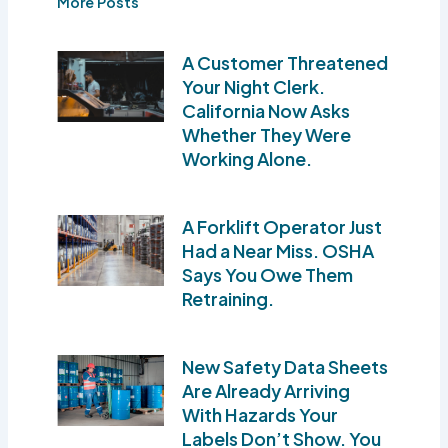
More Posts
A Customer Threatened
Your Night Clerk.
California Now Asks
Whether They Were
Working Alone.
A Forklift Operator Just
Had a Near Miss. OSHA
Says You Owe Them
Retraining.
New Safety Data Sheets
Are Already Arriving
With Hazards Your
Labels Don’t Show. You