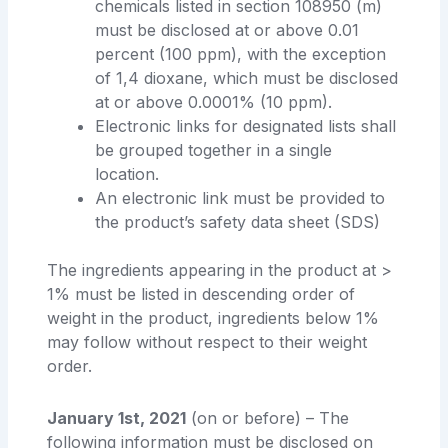
chemicals listed in section 108950 (m)
must be disclosed at or above 0.01
percent (100 ppm), with the exception
of 1,4 dioxane, which must be disclosed
at or above 0.0001% (10 ppm).
Electronic links for designated lists shall
be grouped together in a single
location.
An electronic link must be provided to
the product’s safety data sheet (SDS)
The ingredients appearing in the product at >
1% must be listed in descending order of
weight in the product, ingredients below 1%
may follow without respect to their weight
order.
January 1st, 2021
(on or before) – The
following information must be disclosed on