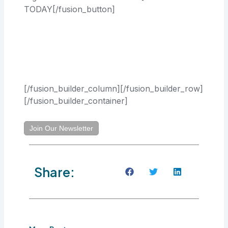
TODAY[/fusion_button]
[/fusion_builder_column][/fusion_builder_row]
[/fusion_builder_container]
Join Our Newsletter
Share: