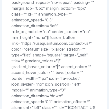
background_repeat=”no-repeat” padding=””
margin_top=”0px” margin_bottom=”0px”
class=”” id=”” animation_type=””
animation_speed=”0.3″
animation_direction=”left”
hide_on_mobile=”no” center_content=”no”
min_height=”none”][fusion_button
link=”https://usequantum.com/contact-us/”
color=”default” size=”xlarge” stretch=””
type=”flat” shape=”square” target=”_self”
title=”” gradient_colors=”|”
gradient_hover_colors=”|” accent_color=””
accent_hover_color=”” bevel_color=””
border_width=”1px” icon=”fa-rocket”
icon_divider=”no” icon_position=”left”
modal=”” animation_type=”0″
animation_direction=”down”
animation_speed=”0.1″ animation_offset=””
alignment=”left” class=”” id=””]CONTACT US