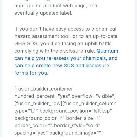
appropriate product web page, and
eventually updated label.
If you don’t have easy access to a chemical
hazard assessment tool, or to an up-to-date
GHS SDS, you’ll be facing an uphill battle
complying with the disclosure rule.
Quantum
can help you re-assess your chemicals, and
can help create new SDS and disclosure
forms for you.
[fusion_builder_container
hundred_percent=”yes” overflow=”visible”]
[fusion_builder_row][fusion_builder_column
type=”1_1″ background_position=”left top”
background_color=”” border_size=””
border_color=”” border_style=”solid”
spacing=”yes” background_image=””