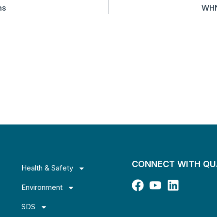
ns
WHM
CONNECT WITH Q
Health & Safety
Environment
SDS