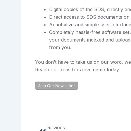
Digital copies of the SDS, directly e
Direct access to SDS documents on d
An intuitive and simple user interfac
Completely hassle-free software set
your documents indexed and uploaded
from you.
You don’t have to take us on our word, we b
Reach out to us for a live demo today.
Join Our Newsletter
Prev
PREVIOUS