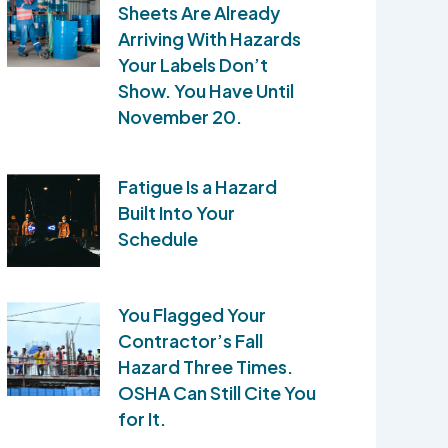
Sheets Are Already
Arriving With Hazards
Your Labels Don’t
Show. You Have Until
November 20.
Fatigue Is a Hazard
Built Into Your
Schedule
You Flagged Your
Contractor’s Fall
Hazard Three Times.
OSHA Can Still Cite You
for It.