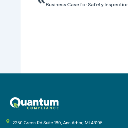
Business Case for Safety Inspectio
2350 Green Rd Suite 180, Ann Arbor, MI 48105