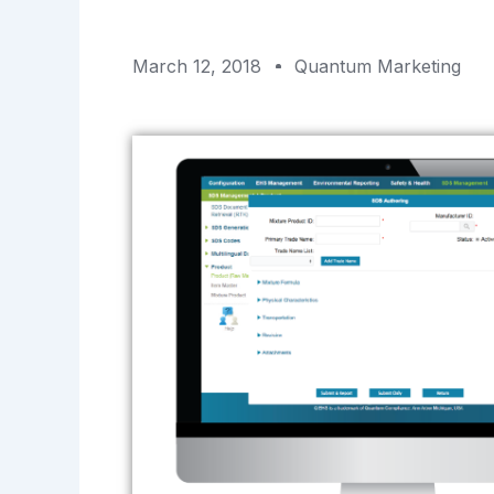
March 12, 2018
Quantum Marketing