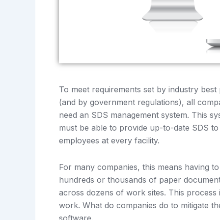
To meet requirements set by industry best 
(and by government regulations), all comp
need an SDS management system. This sy
must be able to provide up-to-date SDS to a
employees at every facility.
For many companies, this means having t
hundreds or thousands of paper document
across dozens of work sites. This process i
work. What do companies do to mitigate 
software.