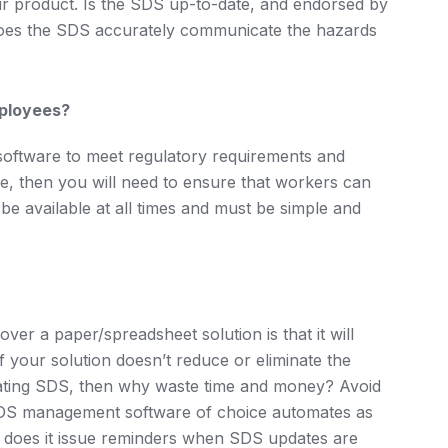
ur product. Is the SDS up-to-date, and endorsed by
oes the SDS accurately communicate the hazards
mployees?
ftware to meet regulatory requirements and
e, then you will need to ensure that workers can
e available at all times and must be simple and
ver a paper/spreadsheet solution is that it will
 your solution doesn’t reduce or eliminate the
pdating SDS, then why waste time and money? Avoid
SDS management software of choice automates as
e. does it issue reminders when SDS updates are