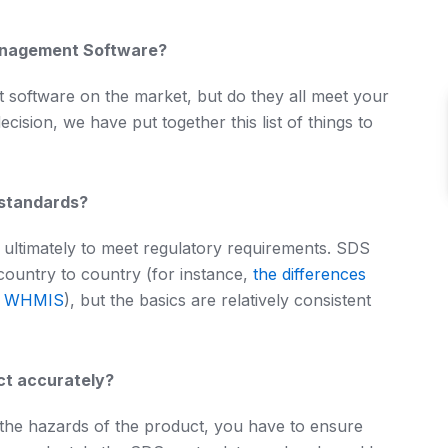
anagement Software?
oftware on the market, but do they all meet your
sion, we have put together this list of things to
 standards?
ultimately to meet regulatory requirements. SDS
country to country (for instance,
the differences
n WHMIS
), but the basics are relatively consistent
ct accurately?
the hazards of the product, you have to ensure