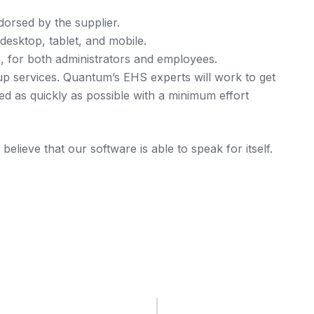
ndorsed by the supplier.
esktop, tablet, and mobile.
e, for both administrators and employees.
up services. Quantum’s EHS experts will work to get
 as quickly as possible with a minimum effort
elieve that our software is able to speak for itself.