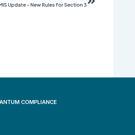
IS Update – New Rules for Section 3
UANTUM COMPLIANCE