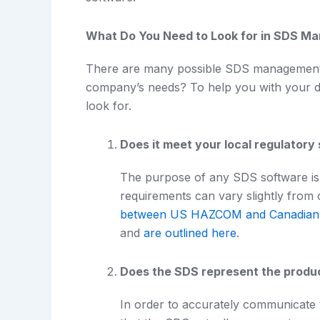
What Do You Need to Look for in SDS M
There are many possible SDS management s
company’s needs? To help you with your deci
look for.
Does it meet your local regulatory
The purpose of any SDS software is 
requirements can vary slightly from 
between US HAZCOM and Canadia
and
are outlined here
.
Does the SDS represent the produ
In order to accurately communicate 