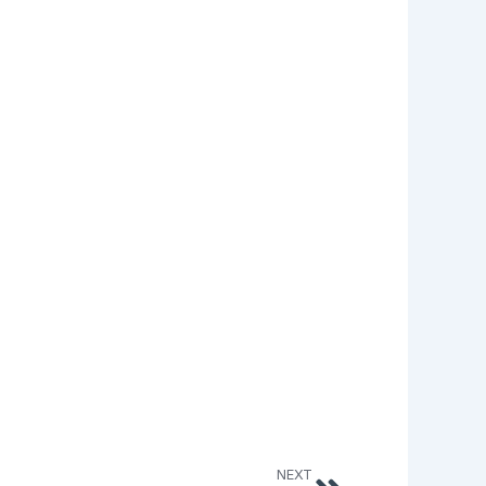
Next
NEXT