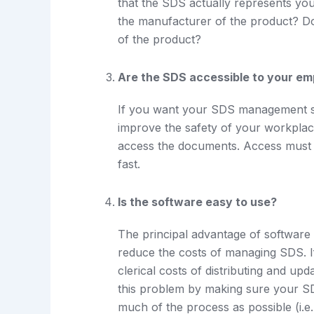
that the SDS actually represents yo
the manufacturer of the product? D
of the product?
Are the SDS accessible to your e
If you want your SDS management so
improve the safety of your workplac
access the documents. Access must b
fast.
Is the software easy to use?
The principal advantage of software o
reduce the costs of managing SDS. If
clerical costs of distributing and u
this problem by making sure your 
much of the process as possible (i.