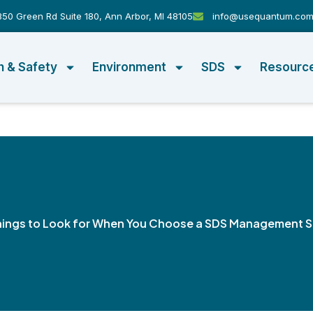
50 Green Rd Suite 180, Ann Arbor, MI 48105
info@usequantum.co
h & Safety
Environment
SDS
Resourc
hings to Look for When You Choose a SDS Management 