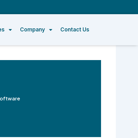
m
es
Company
Contact Us
Software