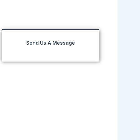
Send Us A Message