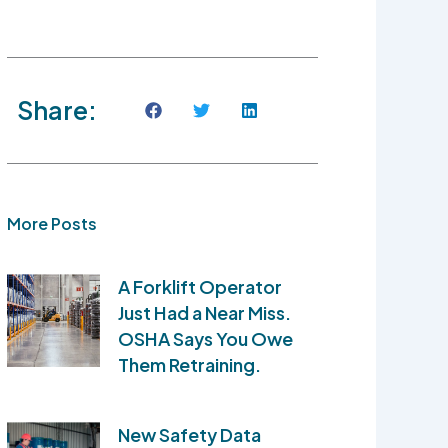
Share:
More Posts
A Forklift Operator
Just Had a Near Miss.
OSHA Says You Owe
Them Retraining.
New Safety Data