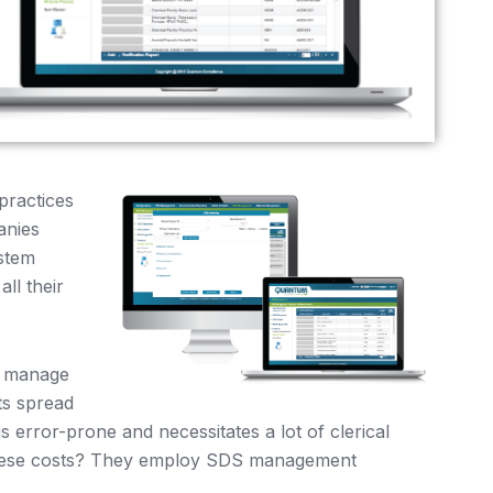
practices
anies
stem
ll their
o manage
s spread
s error-prone and necessitates a lot of clerical
these costs? They employ SDS management