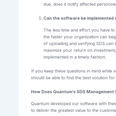
due, does it notify affected personn
Can the software be implemented 
The less time and effort you have to
the faster your organization can beg
of uploading and verifying SDS can 
maximize your return on investment
implemented in a timely fashion.
If you keep these questions in mind while
should be able to find the best solution f
How Does Quantum’s SDS Management 
Quantum developed our software with these c
to deliver the greatest value to the custome