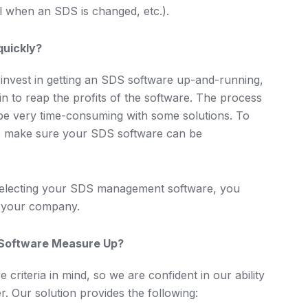
el when an SDS is changed, etc.).
quickly?
 invest in getting an SDS software up-and-running,
in to reap the profits of the software. The process
be very time-consuming with some solutions. To
, make sure your SDS software can be
 selecting your SDS management software, you
or your company.
Software Measure Up?
riteria in mind, so we are confident in our ability
r. Our solution provides the following: