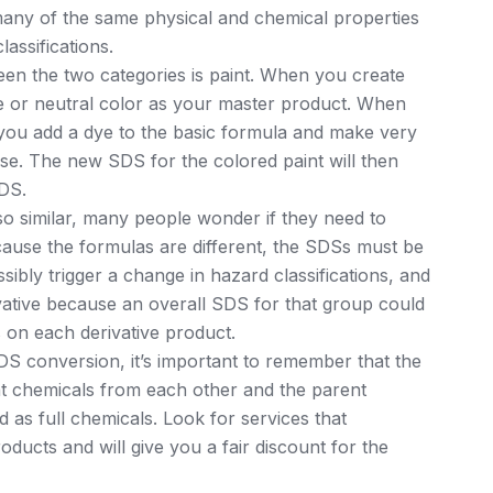
any of the same physical and chemical properties
assifications.
een the two categories is paint. When you create
ite or neutral color as your master product. When
 you add a dye to the basic formula and make very
ise. The new SDS for the colored paint will then
SDS.
o similar, many people wonder if they need to
cause the formulas are different, the SDSs must be
ibly trigger a change in hazard classifications, and
vative because an overall SDS for that group could
 on each derivative product.
 conversion, it’s important to remember that the
ent chemicals from each other and the parent
 as full chemicals. Look for services that
oducts and will give you a fair discount for the