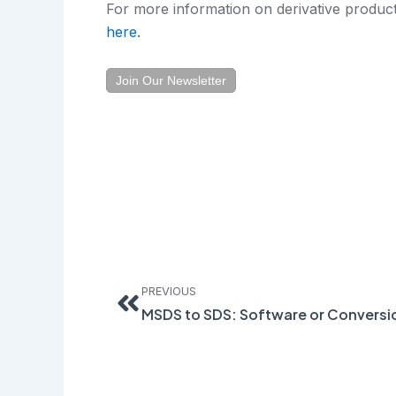
For more information on derivative product
here.
Join Our Newsletter
Prev
PREVIOUS
MSDS to SDS: Software or Conversi