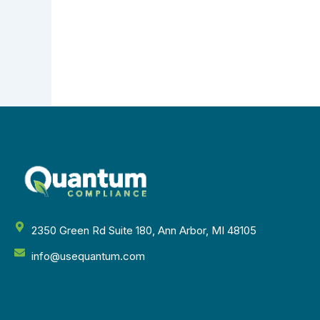
2350 Green Rd Suite 180, Ann Arbor, MI 48105
info@usequantum.com