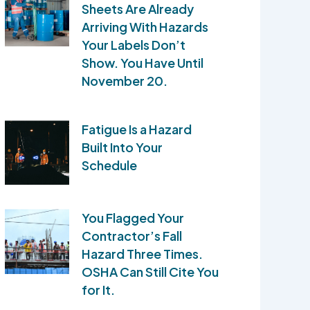
Sheets Are Already
Arriving With Hazards
Your Labels Don’t
Show. You Have Until
November 20.
Fatigue Is a Hazard
Built Into Your
Schedule
You Flagged Your
Contractor’s Fall
Hazard Three Times.
OSHA Can Still Cite You
for It.