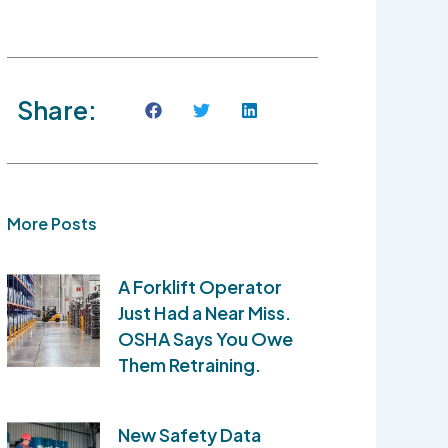
Share:
More Posts
A Forklift Operator
Just Had a Near Miss.
OSHA Says You Owe
Them Retraining.
New Safety Data