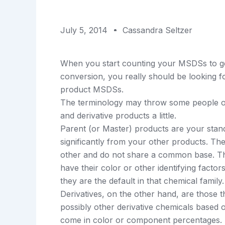
July 5, 2014
Cassandra Seltzer
When you start counting your MSDSs to g
conversion, you really should be looking 
product MSDSs.
The terminology may throw some people off
and derivative products a little.
Parent (or Master) products are your stand
significantly from your other products. The
other and do not share a common base. The 
have their color or other identifying factors 
they are the default in that chemical family.
Derivatives, on the other hand, are those t
possibly other derivative chemicals based 
come in color or component percentages. T