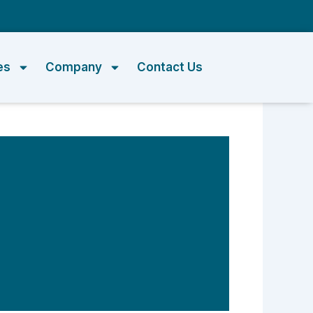
m
es
Company
Contact Us