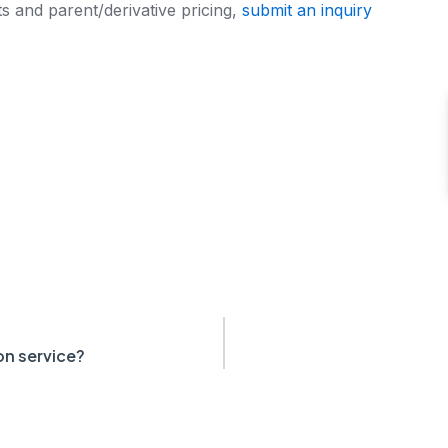
s and parent/derivative pricing,
submit an inquiry
on service?