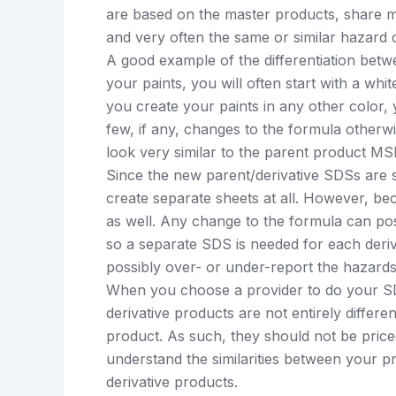
are based on the master products, share m
and very often the same or similar hazard cl
A good example of the differentiation betw
your paints, you will often start with a wh
you create your paints in any other color,
few, if any, changes to the formula otherw
look very similar to the parent product M
Since the new parent/derivative SDSs are s
create separate sheets at all. However, be
as well. Any change to the formula can poss
so a separate SDS is needed for each deri
possibly over- or under-report the hazards
When you choose a provider to do your SDS
derivative products are not entirely differ
product. As such, they should not be priced
understand the similarities between your pr
derivative products.