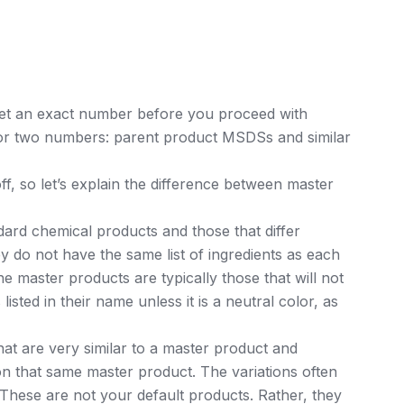
et an exact number before you proceed with
for two numbers: parent product MSDSs and similar
, so let’s explain the difference between master
ard chemical products and those that differ
y do not have the same list of ingredients as each
master products are typically those that will not
listed in their name unless it is a neutral color, as
hat are very similar to a master product and
on that same master product. The variations often
hese are not your default products. Rather, they