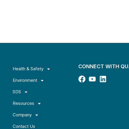
CONNECT WITH Q
Health & Safety
Environment
SDS
Resources
Company
Contact Us