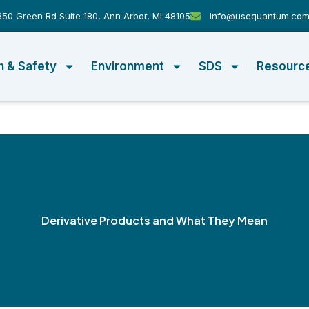
50 Green Rd Suite 180, Ann Arbor, MI 48105
info@usequantum.co
h & Safety
Environment
SDS
Resourc
Derivative Products and What They Mean