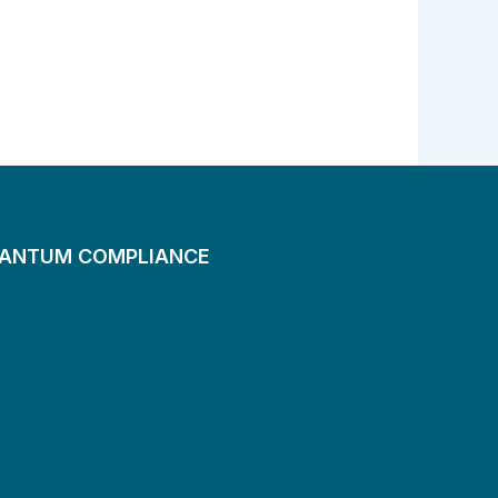
UANTUM COMPLIANCE