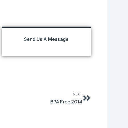
Send Us A Message
Next
NEXT
BPA Free 2014