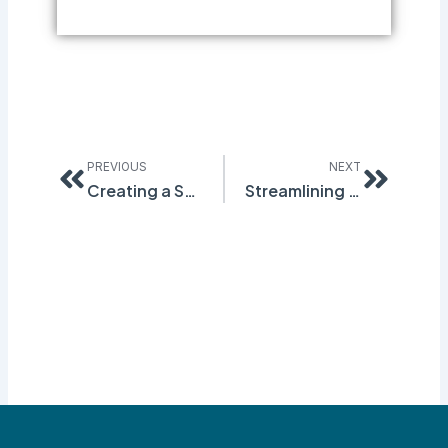
Prev
Next
PREVIOUS
NEXT
Creating a Safer Work Environment with Quantum Compliance’s Hazard Reporting Module
Streamlining EHS: The Cost-Saving Benefits of Quantum’s Q-Foundation