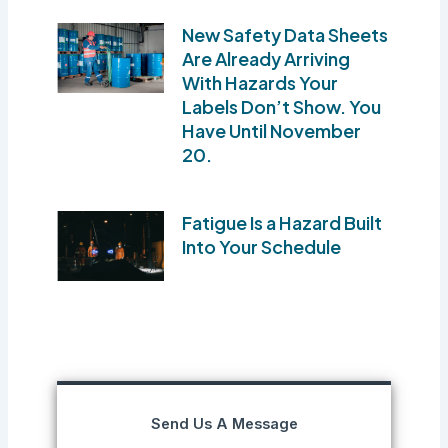
New Safety Data Sheets
Are Already Arriving
With Hazards Your
Labels Don’t Show. You
Have Until November
20.
Fatigue Is a Hazard Built
Into Your Schedule
Send Us A Message