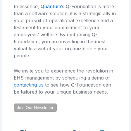
In essence,
Quantum
‘s Q-Foundation is more
than a software solution; it is a strategic ally in
your pursuit of operational excellence and a
testament to your commitment to your
employees’ welfare. By embracing Q-
Foundation, you are investing in the most
valuable asset of your organization – your
people.
We invite you to experience the revolution in
EHS management by scheduling a demo or
contacting us
to see how Q-Foundation can
be tailored to your unique business needs.
Join Our Newsletter