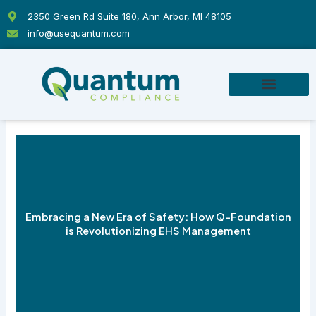
Skip
2350 Green Rd Suite 180, Ann Arbor, MI 48105
to
info@usequantum.com
content
Embracing a New Era of Safety: How Q-Foundation
is Revolutionizing EHS Management