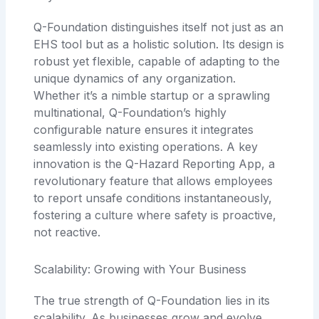
Q-Foundation distinguishes itself not just as an
EHS tool but as a holistic solution. Its design is
robust yet flexible, capable of adapting to the
unique dynamics of any organization.
Whether it’s a nimble startup or a sprawling
multinational, Q-Foundation’s highly
configurable nature ensures it integrates
seamlessly into existing operations. A key
innovation is the Q-Hazard Reporting App, a
revolutionary feature that allows employees
to report unsafe conditions instantaneously,
fostering a culture where safety is proactive,
not reactive.
Scalability: Growing with Your Business
The true strength of Q-Foundation lies in its
scalability. As businesses grow and evolve,