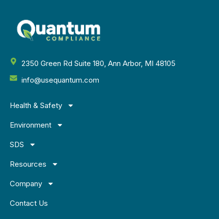
2350 Green Rd Suite 180, Ann Arbor, MI 48105
info@usequantum.com
Health & Safety
Environment
SDS
Resources
Company
Contact Us