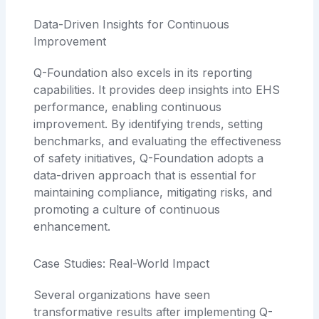
Data-Driven Insights for Continuous
Improvement
Q-Foundation also excels in its reporting
capabilities. It provides deep insights into EHS
performance, enabling continuous
improvement. By identifying trends, setting
benchmarks, and evaluating the effectiveness
of safety initiatives, Q-Foundation adopts a
data-driven approach that is essential for
maintaining compliance, mitigating risks, and
promoting a culture of continuous
enhancement.
Case Studies: Real-World Impact
Several organizations have seen
transformative results after implementing Q-