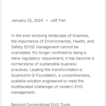
January 22, 2024
Jeff Pan
In the ever-evolving landscape of business,
the importance of Environmental, Health, and
Safety (EHS) management cannot be
overstated. No longer confined to being a
mere regulatory requirement, it has become a
cornerstone of sustainable business
practices. Leading this transformation is
Quantum’s Q-Foundation, a comprehensive,
scalable solution engineered to meet the
multifaceted challenges of modern EHS
management.
Beyond Conventional EHS Tools