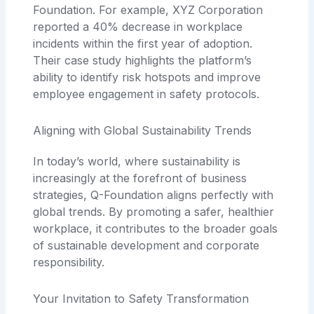
Foundation. For example, XYZ Corporation
reported a 40% decrease in workplace
incidents within the first year of adoption.
Their case study highlights the platform’s
ability to identify risk hotspots and improve
employee engagement in safety protocols.
Aligning with Global Sustainability Trends
In today’s world, where sustainability is
increasingly at the forefront of business
strategies, Q-Foundation aligns perfectly with
global trends. By promoting a safer, healthier
workplace, it contributes to the broader goals
of sustainable development and corporate
responsibility.
Your Invitation to Safety Transformation