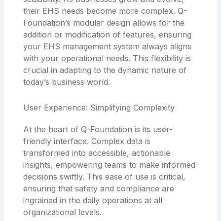
their EHS needs become more complex. Q-
Foundation’s modular design allows for the
addition or modification of features, ensuring
your EHS management system always aligns
with your operational needs. This flexibility is
crucial in adapting to the dynamic nature of
today’s business world.
User Experience: Simplifying Complexity
At the heart of Q-Foundation is its user-
friendly interface. Complex data is
transformed into accessible, actionable
insights, empowering teams to make informed
decisions swiftly. This ease of use is critical,
ensuring that safety and compliance are
ingrained in the daily operations at all
organizational levels.