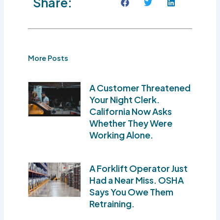
Share:
More Posts
A Customer Threatened
Your Night Clerk.
California Now Asks
Whether They Were
Working Alone.
A Forklift Operator Just
Had a Near Miss. OSHA
Says You Owe Them
Retraining.