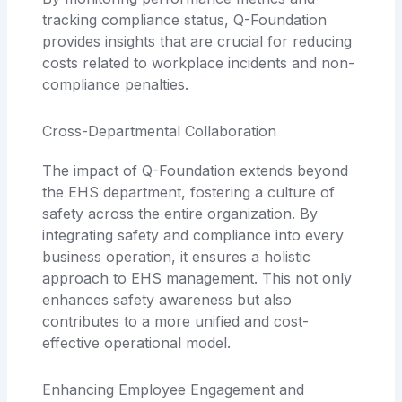
tracking compliance status, Q-Foundation
provides insights that are crucial for reducing
costs related to workplace incidents and non-
compliance penalties.
Cross-Departmental Collaboration
The impact of Q-Foundation extends beyond
the EHS department, fostering a culture of
safety across the entire organization. By
integrating safety and compliance into every
business operation, it ensures a holistic
approach to EHS management. This not only
enhances safety awareness but also
contributes to a more unified and cost-
effective operational model.
Enhancing Employee Engagement and