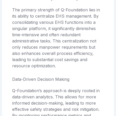
The primary strength of Q-Foundation lies in
its ability to centralize EHS management. By
consolidating various EHS functions into a
singular platform, it significantly diminishes
time-intensive and often redundant
administrative tasks. This centralization not
only reduces manpower requirements but
also enhances overall process efficiency,
leading to substantial cost savings and
resource optimization.
Data-Driven Decision Making
Q-Foundation’s approach is deeply rooted in
data-driven analytics. This allows for more
informed decision-making, leading to more
effective safety strategies and risk mitigation.
By monitoring performance metrics and