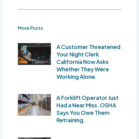
More Posts
A Customer Threatened
Your Night Clerk.
California Now Asks
Whether They Were
Working Alone.
A Forklift Operator Just
Had a Near Miss. OSHA
Says You Owe Them
Retraining.