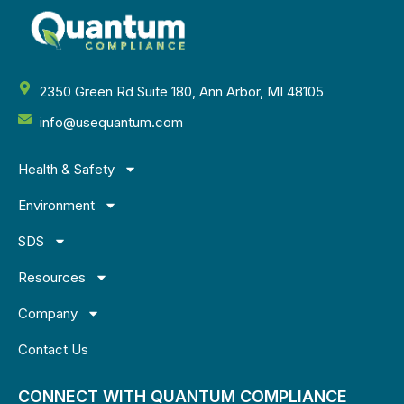
2350 Green Rd Suite 180, Ann Arbor, MI 48105
info@usequantum.com
Health & Safety
Environment
SDS
Resources
Company
Contact Us
CONNECT WITH QUANTUM COMPLIANCE