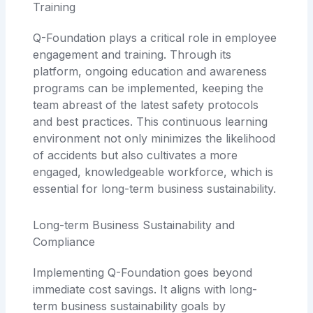
Training
Q-Foundation plays a critical role in employee
engagement and training. Through its
platform, ongoing education and awareness
programs can be implemented, keeping the
team abreast of the latest safety protocols
and best practices. This continuous learning
environment not only minimizes the likelihood
of accidents but also cultivates a more
engaged, knowledgeable workforce, which is
essential for long-term business sustainability.
Long-term Business Sustainability and
Compliance
Implementing Q-Foundation goes beyond
immediate cost savings. It aligns with long-
term business sustainability goals by