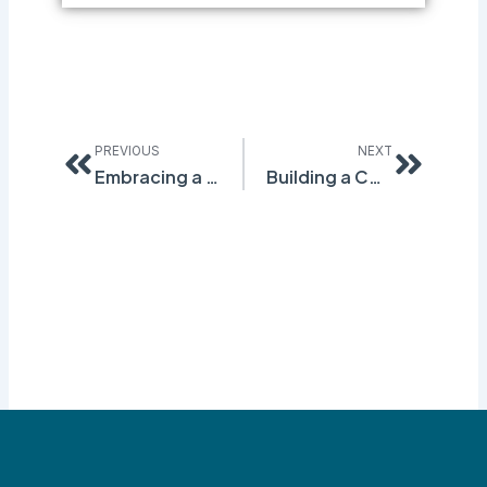
Prev
Next
PREVIOUS
NEXT
Embracing a New Era of Safety: How Q-Foundation is Revolutionizing EHS Management
Building a Culture of Safety: How Q-Foundation Supports Your Safety Initiatives