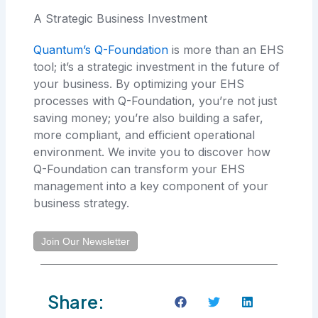
A Strategic Business Investment
Quantum’s Q-Foundation
is more than an EHS
tool; it’s a strategic investment in the future of
your business. By optimizing your EHS
processes with Q-Foundation, you’re not just
saving money; you’re also building a safer,
more compliant, and efficient operational
environment. We invite you to discover how
Q-Foundation can transform your EHS
management into a key component of your
business strategy.
Join Our Newsletter
Share: