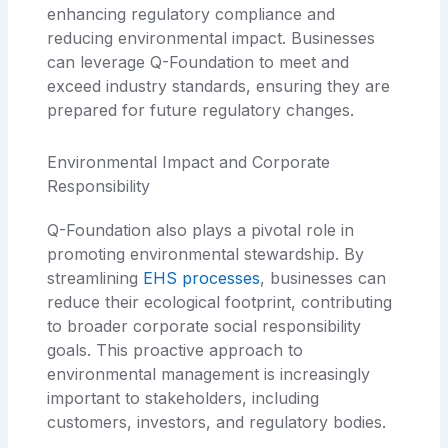
enhancing regulatory compliance and
reducing environmental impact. Businesses
can leverage Q-Foundation to meet and
exceed industry standards, ensuring they are
prepared for future regulatory changes.
Environmental Impact and Corporate
Responsibility
Q-Foundation also plays a pivotal role in
promoting environmental stewardship. By
streamlining
EHS processes
, businesses can
reduce their ecological footprint, contributing
to broader corporate social responsibility
goals. This proactive approach to
environmental management is increasingly
important to stakeholders, including
customers, investors, and regulatory bodies.