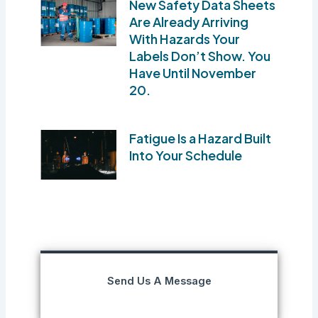
New Safety Data Sheets
Are Already Arriving
With Hazards Your
Labels Don’t Show. You
Have Until November
20.
Fatigue Is a Hazard Built
Into Your Schedule
Send Us A Message