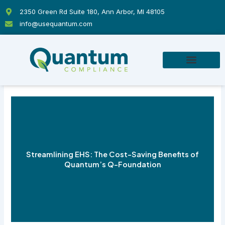
Skip
2350 Green Rd Suite 180, Ann Arbor, MI 48105
to
info@usequantum.com
content
Streamlining EHS: The Cost-Saving Benefits of
Quantum’s Q-Foundation