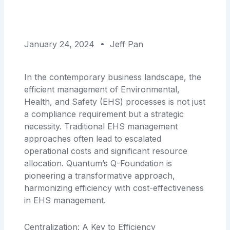
January 24, 2024
Jeff Pan
In the contemporary business landscape, the
efficient management of Environmental,
Health, and Safety (EHS) processes is not just
a compliance requirement but a strategic
necessity. Traditional EHS management
approaches often lead to escalated
operational costs and significant resource
allocation. Quantum’s Q-Foundation is
pioneering a transformative approach,
harmonizing efficiency with cost-effectiveness
in EHS management.
Centralization: A Key to Efficiency