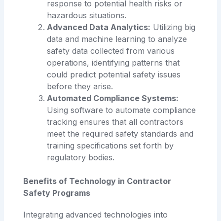
response to potential health risks or
hazardous situations.
Advanced Data Analytics:
Utilizing big
data and machine learning to analyze
safety data collected from various
operations, identifying patterns that
could predict potential safety issues
before they arise.
Automated Compliance Systems:
Using software to automate compliance
tracking ensures that all contractors
meet the required safety standards and
training specifications set forth by
regulatory bodies.
Benefits of Technology in Contractor
Safety Programs
Integrating advanced technologies into