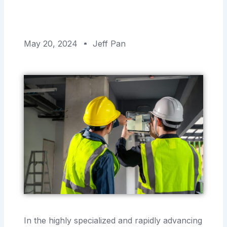
May 20, 2024
Jeff Pan
In the highly specialized and rapidly advancing