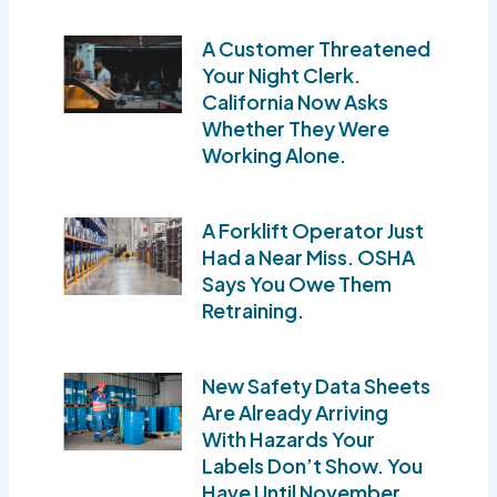
A Customer Threatened
Your Night Clerk.
California Now Asks
Whether They Were
Working Alone.
A Forklift Operator Just
Had a Near Miss. OSHA
Says You Owe Them
Retraining.
New Safety Data Sheets
Are Already Arriving
With Hazards Your
Labels Don’t Show. You
Have Until November