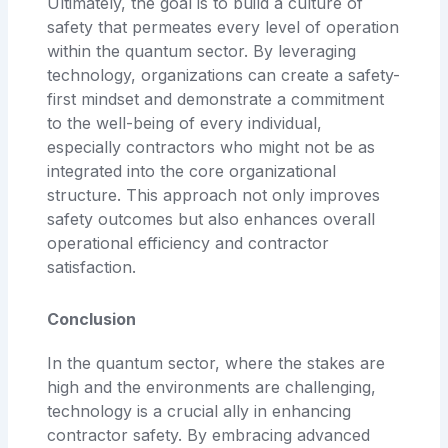
Ultimately, the goal is to build a culture of
safety that permeates every level of operation
within the quantum sector. By leveraging
technology, organizations can create a safety-
first mindset and demonstrate a commitment
to the well-being of every individual,
especially contractors who might not be as
integrated into the core organizational
structure. This approach not only improves
safety outcomes but also enhances overall
operational efficiency and contractor
satisfaction.
Conclusion
In the quantum sector, where the stakes are
high and the environments are challenging,
technology is a crucial ally in enhancing
contractor safety. By embracing advanced