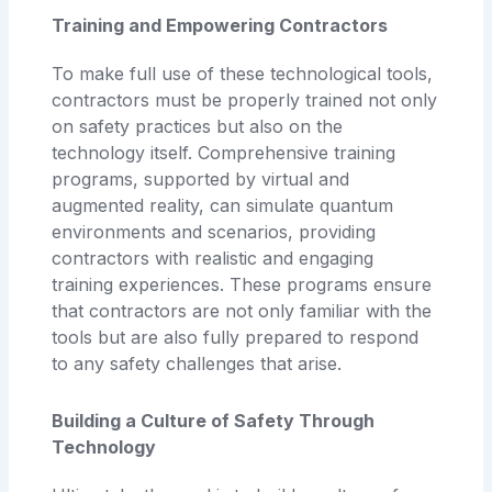
Training and Empowering Contractors
To make full use of these technological tools,
contractors must be properly trained not only
on safety practices but also on the
technology itself. Comprehensive training
programs, supported by virtual and
augmented reality, can simulate quantum
environments and scenarios, providing
contractors with realistic and engaging
training experiences. These programs ensure
that contractors are not only familiar with the
tools but are also fully prepared to respond
to any safety challenges that arise.
Building a Culture of Safety Through
Technology