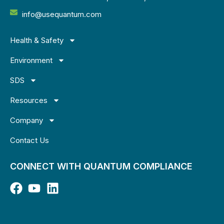
info@usequantum.com
Health & Safety
Environment
SDS
Resources
Company
Contact Us
CONNECT WITH QUANTUM COMPLIANCE