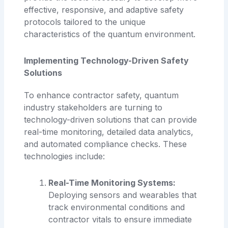
effective, responsive, and adaptive safety
protocols tailored to the unique
characteristics of the quantum environment.
Implementing Technology-Driven Safety
Solutions
To enhance contractor safety, quantum
industry stakeholders are turning to
technology-driven solutions that can provide
real-time monitoring, detailed data analytics,
and automated compliance checks. These
technologies include:
Real-Time Monitoring Systems:
Deploying sensors and wearables that
track environmental conditions and
contractor vitals to ensure immediate