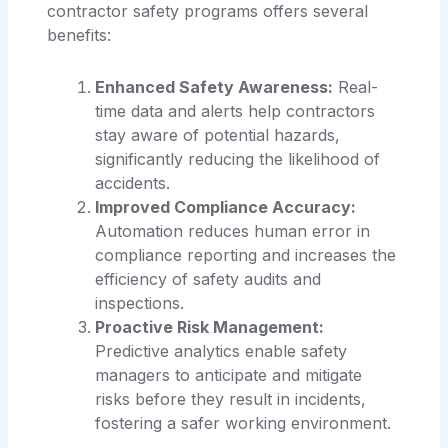
contractor safety programs offers several
benefits:
Enhanced Safety Awareness:
Real-
time data and alerts help contractors
stay aware of potential hazards,
significantly reducing the likelihood of
accidents.
Improved Compliance Accuracy:
Automation reduces human error in
compliance reporting and increases the
efficiency of safety audits and
inspections.
Proactive Risk Management:
Predictive analytics enable safety
managers to anticipate and mitigate
risks before they result in incidents,
fostering a safer working environment.