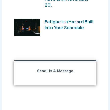
20.
Fatigue Is a Hazard Built
Into Your Schedule
Send Us A Message