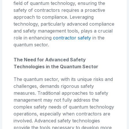
field of quantum technology, ensuring the
safety of contractors requires a proactive
approach to compliance. Leveraging
technology, particularly advanced compliance
and safety management tools, plays a crucial
role in enhancing
contractor safety
in the
quantum sector.
The Need for Advanced Safety
Technologies in the Quantum Sector
The quantum sector, with its unique risks and
challenges, demands rigorous safety
measures. Traditional approaches to safety
management may not fully address the
complex safety needs of quantum technology
operations, especially when contractors are
involved. Advanced safety technologies
provide the tools necessary to develop more