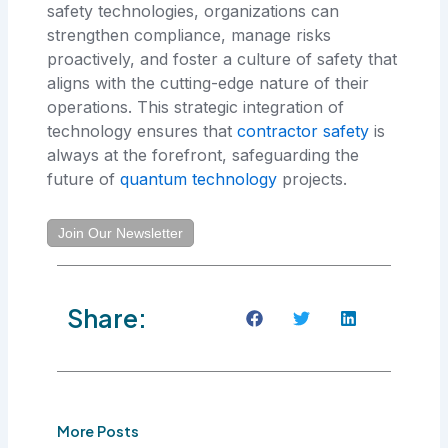
safety technologies, organizations can
strengthen compliance, manage risks
proactively, and foster a culture of safety that
aligns with the cutting-edge nature of their
operations. This strategic integration of
technology ensures that
contractor safety
is
always at the forefront, safeguarding the
future of
quantum technology
projects.
Join Our Newsletter
Share:
More Posts