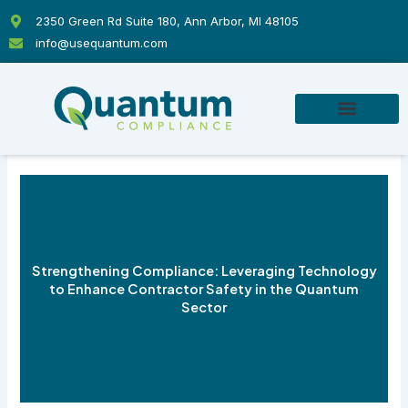
Skip
2350 Green Rd Suite 180, Ann Arbor, MI 48105
to
info@usequantum.com
content
Strengthening Compliance: Leveraging Technology
to Enhance Contractor Safety in the Quantum
Sector