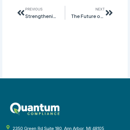
Prev
Next
PREVIOUS
NEXT
Strengthening Compliance Practices: Quantum Compliance’s Inspection & Audit Software for Regulatory Adherence
The Future of Safety: Harnessing the Power of Workplace Safety Software in Quantum Environments
2350 Green Rd Suite 180, Ann Arbor, MI 48105