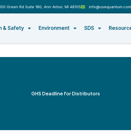
50 Green Rd Suite 180, Ann Arbor, MI 48105
info@usequantum.co
h & Safety
Environment
SDS
Resourc
GHS Deadline for Distributors