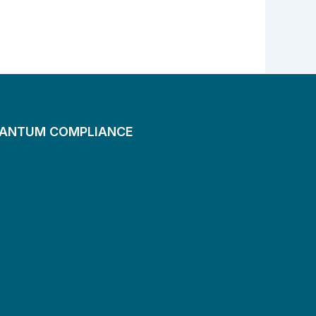
UANTUM COMPLIANCE