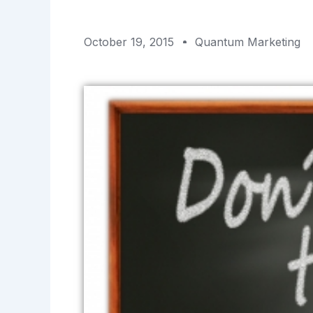
October 19, 2015
Quantum Marketing