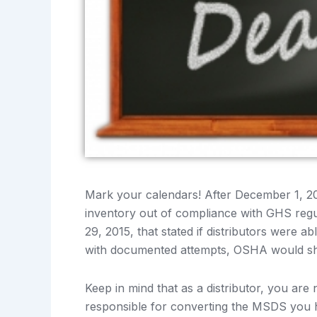
Mark your calendars! After December 1, 20
inventory out of compliance with GHS re
29, 2015, that stated if distributors were a
with documented attempts, OSHA would sho
Keep in mind that as a distributor, you are 
responsible for converting the MSDS you 