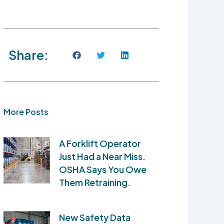
Share:
More Posts
A Forklift Operator
Just Had a Near Miss.
OSHA Says You Owe
Them Retraining.
New Safety Data