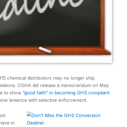
15 chemical distributors may no longer ship
gulations. OSHA did release a memorandum on May
ble to show
“good faith” in becoming GHS compliant
w lenience with selective enforcement.
not
have in