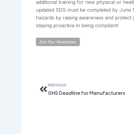
additional training for new physical or hea
updated SDS must be completed by June 1,
hazards by raising awareness and protec
staying proactive in being compliant!
Join Our Newsletter
Prev
PREVIOUS
GHS Deadline for Manufacturers