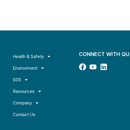
CONNECT WITH Q
Health & Safety
Environment
SDS
Resources
Company
Contact Us