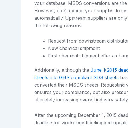
your database. MSDS conversions are the r
However, don’t expect your supplier to 
automatically. Upstream suppliers are only
the following reasons.
Request from downstream distributo
New chemical shipment
First chemical shipment after a cha
,
Additionally, although the
June 1
2015 dead
sheets into GHS compliant SDS sheets
has 
converted their MSDS sheets. Requesting y
ensures your compliance, but also pressu
ultimately increasing overall industry safety
After the upcoming December 1, 2015 deadli
deadline for workplace labeling and upda