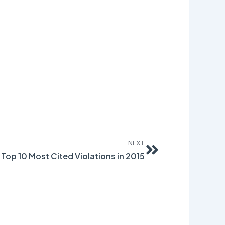
Next
NEXT
 Top 10 Most Cited Violations in 2015