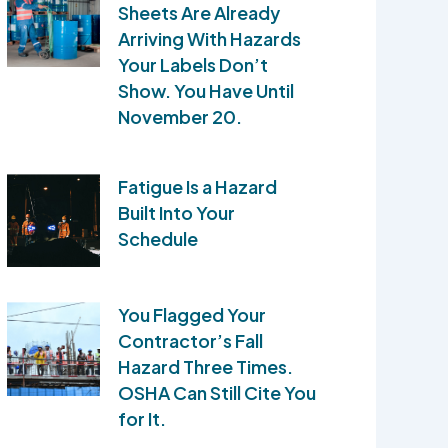
Sheets Are Already
Arriving With Hazards
Your Labels Don’t
Show. You Have Until
November 20.
Fatigue Is a Hazard
Built Into Your
Schedule
You Flagged Your
Contractor’s Fall
Hazard Three Times.
OSHA Can Still Cite You
for It.