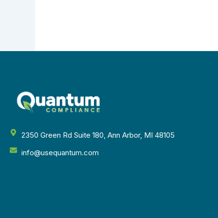
2350 Green Rd Suite 180, Ann Arbor, MI 48105
info@usequantum.com