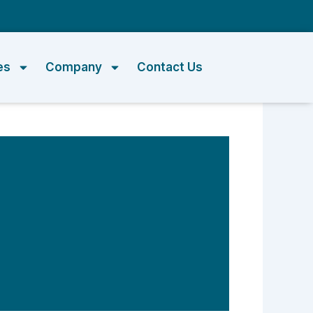
m
es
Company
Contact Us