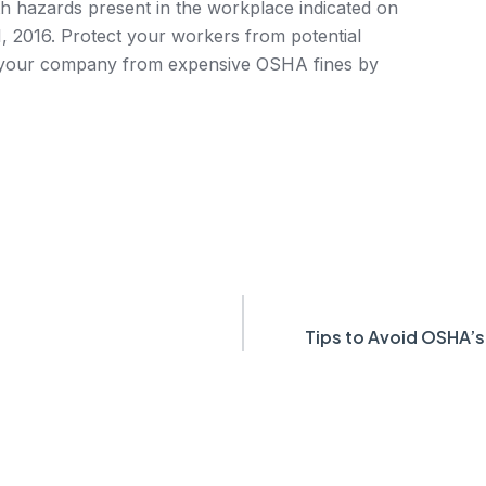
lth hazards present in the workplace indicated on
 2016. Protect your workers from potential
t your company from expensive OSHA fines by
Tips to Avoid OSHA’s