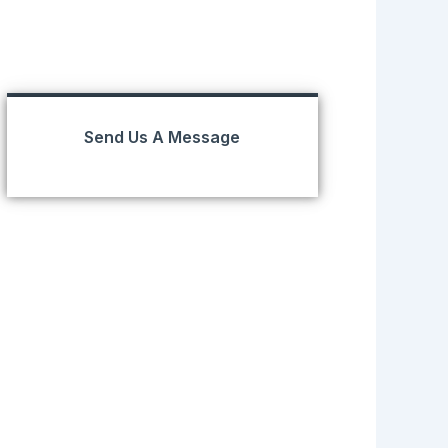
Send Us A Message