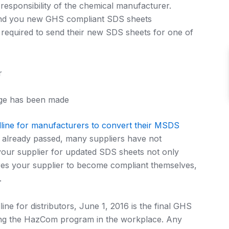
esponsibility of the chemical manufacturer.
send you new GHS compliant SDS sheets
 required to send their new SDS sheets for one of
r
nge has been made
line for manufacturers to convert their MSDS
already passed, many suppliers have not
our supplier for updated SDS sheets not only
res your supplier to become compliant themselves,
.
ne for distributors, June 1, 2016 is the final GHS
ting the HazCom program in the workplace. Any