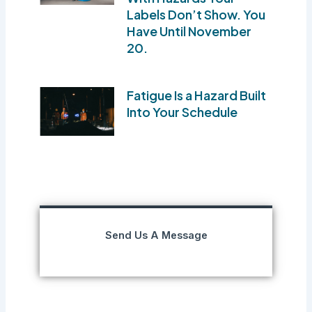
Labels Don’t Show. You
Have Until November
20.
Fatigue Is a Hazard Built
Into Your Schedule
Send Us A Message