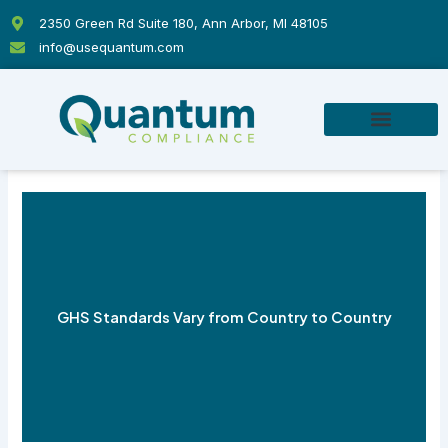
Skip
2350 Green Rd Suite 180, Ann Arbor, MI 48105
to
info@usequantum.com
content
GHS Standards Vary from Country to Country