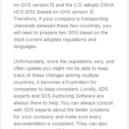
on GHS version 5) and the U.S. adopts OSHA
HCS 2012 (based on GHS version 3).
Therefore, if your company is transporting
chemicals between these two countries, you
will need to prepare two SDS based on the
most current adopted regulations and
languages.
Unfortunately, since the regulations vary, and
often update you might not be able to keep
track of these changes among multiple
countries, it becomes a frustration for
companies to keep compliant. Luckily, SDS
experts and SDS Authoring Software are
always there to help. You can always consult
with SDS experts about the better solutions
for your company and make sure every
documentation is compliant. They can also