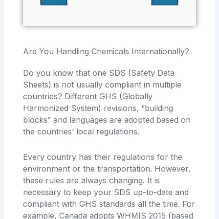
Are You Handling Chemicals Internationally?
Do you know that one SDS (Safety Data
Sheets) is not usually compliant in multiple
countries? Different GHS (Globally
Harmonized System) revisions, “building
blocks” and languages are adopted based on
the countries’ local regulations.
Every country has their regulations for the
environment or the transportation. However,
these rules are always changing. It is
necessary to keep your SDS up-to-date and
compliant with GHS standards all the time. For
example, Canada adopts WHMIS 2015 (based