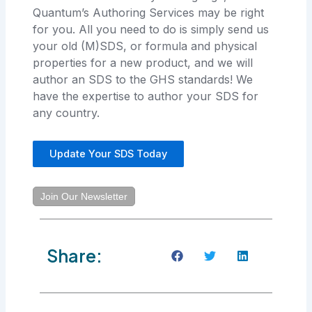
Quantum’s Authoring Services may be right
for you. All you need to do is simply send us
your old (M)SDS, or formula and physical
properties for a new product, and we will
author an SDS to the GHS standards! We
have the expertise to author your SDS for
any country.
Update Your SDS Today
Join Our Newsletter
Share: