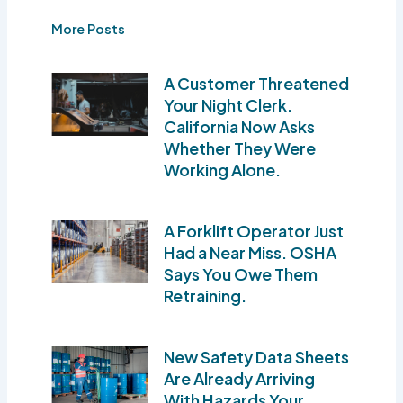
More Posts
A Customer Threatened
Your Night Clerk.
California Now Asks
Whether They Were
Working Alone.
A Forklift Operator Just
Had a Near Miss. OSHA
Says You Owe Them
Retraining.
New Safety Data Sheets
Are Already Arriving
With Hazards Your