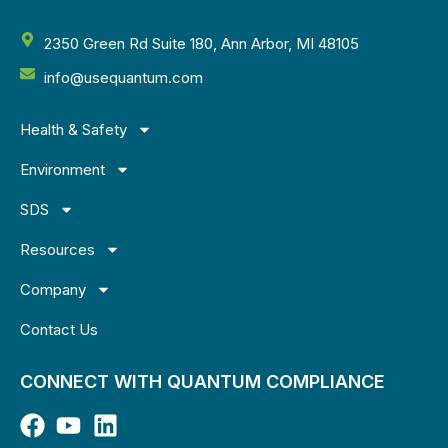
2350 Green Rd Suite 180, Ann Arbor, MI 48105
info@usequantum.com
Health & Safety
Environment
SDS
Resources
Company
Contact Us
CONNECT WITH QUANTUM COMPLIANCE