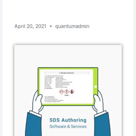
April 20, 2021
quantumadmin