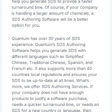
help you generate SDS to provide a faster
turnaround time. Of course, if your company
is handling a larger amount of chemicals, a
SDS Authoring Software will be a better
option for you.
Quantum has over 30 years of SDS
experience. Quantum’s SDS Authoring
Software helps you generate SDS with
different languages such as Simplified
Chinese, Traditional Chinese, Spanish, and
French etc. It also supports more than 40
countries local regulations and ensures your
SDS to be up-to-date at all times. What’s
more, we offer SDS Authoring Services. If
your company does not have enough
products to justify a software purchase,
needs a quicker turnaround time, or needs an
SDS for a new country or language, then