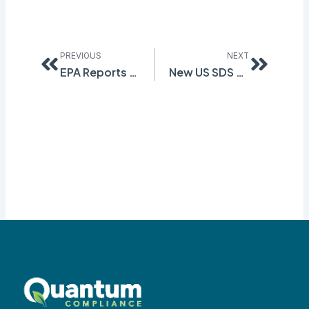
Prev
Next
PREVIOUS
NEXT
EPA Reports Counterfeit Manifest Forms
New US SDS Changes Proposed!