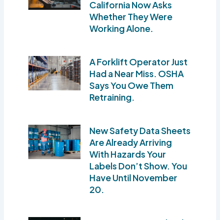
California Now Asks
Whether They Were
Working Alone.
A Forklift Operator Just
Had a Near Miss. OSHA
Says You Owe Them
Retraining.
New Safety Data Sheets
Are Already Arriving
With Hazards Your
Labels Don’t Show. You
Have Until November
20.