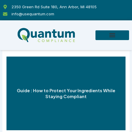
Skip
2350 Green Rd Suite 180, Ann Arbor, MI 48105
to
info@usequantum.com
content
Guide : How to Protect Your Ingredients While
Staying Compliant