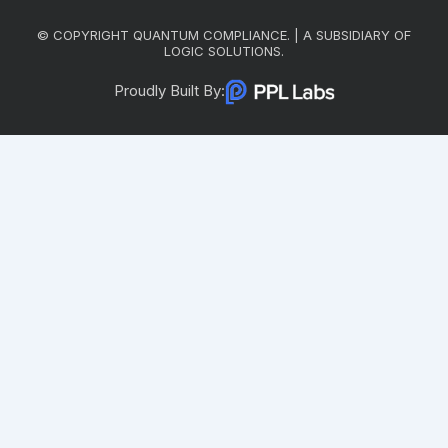
© COPYRIGHT QUANTUM COMPLIANCE. | A SUBSIDIARY OF
LOGIC SOLUTIONS.
Proudly Built By: