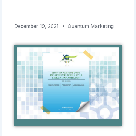
December 19, 2021
Quantum Marketing