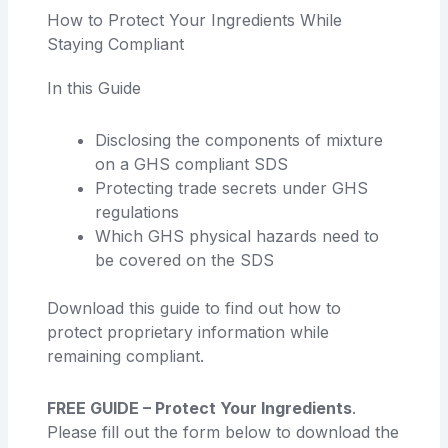
How to Protect Your Ingredients While
Staying Compliant
In this Guide
Disclosing the components of mixture
on a GHS compliant SDS
Protecting trade secrets under GHS
regulations
Which GHS physical hazards need to
be covered on the SDS
Download this guide to find out how to
protect proprietary information while
remaining compliant.
FREE GUIDE – Protect Your Ingredients
.
Please fill out the form below to download the