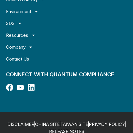
Environment
SDS
Resources
Company
Contact Us
CONNECT WITH QUANTUM COMPLIANCE
DISCLAIMER
CHINA SITE
TAIWAN SITE
PRIVACY POLICY
RELEASE NOTES