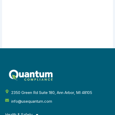
2350 Green Rd Suite 180, Ann Arbor, MI 48105
info@usequantum.com
Health & Safety