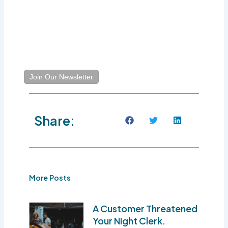
Join Our Newsletter
Share:
More Posts
A Customer Threatened
Your Night Clerk.