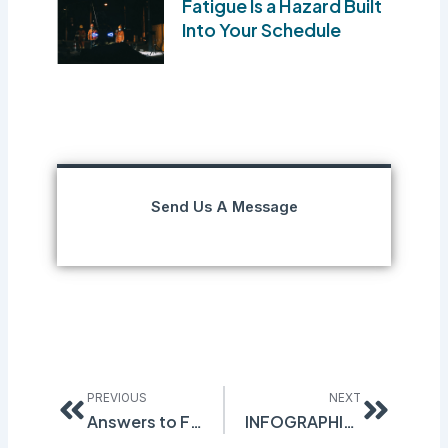
Fatigue Is a Hazard Built
Into Your Schedule
Send Us A Message
Prev
Next
PREVIOUS
NEXT
Answers to Frequently Asked Questions about Safety Data Sheets
INFOGRAPHIC: What’s the best way to GHS Compliance?