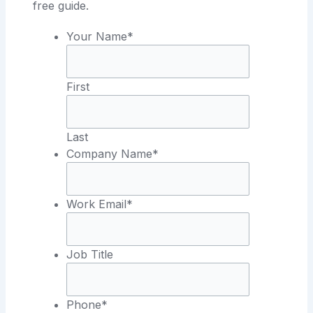
free guide.
Your Name*
First
Last
Company Name*
Work Email*
Job Title
Phone*