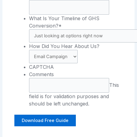
What Is Your Timeline of GHS
Conversion?*
How Did You Hear About Us?
CAPTCHA
Comments
This
field is for validation purposes and
should be left unchanged.