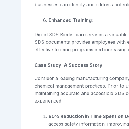
businesses can identify and address potent
Enhanced Training:
Digital SDS Binder can serve as a valuable 
SDS documents provides employees with eas
effective training programs and increasing 
Case Study: A Success Story
Consider a leading manufacturing company 
chemical management practices. Prior to u
maintaining accurate and accessible SDS d
experienced:
60% Reduction in Time Spent on D
access safety information, improvin