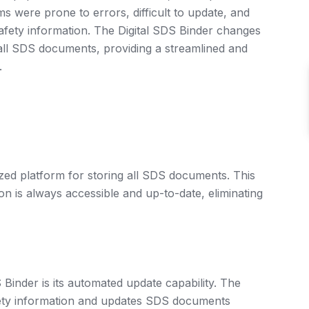
s were prone to errors, difficult to update, and
safety information. The Digital SDS Binder changes
g all SDS documents, providing a streamlined and
.
ized platform for storing all SDS documents. This
ion is always accessible and up-to-date, eliminating
 Binder is its automated update capability. The
ety information and updates SDS documents