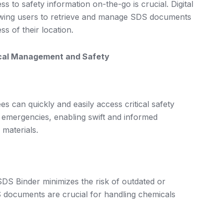
s to safety information on-the-go is crucial. Digital
llowing users to retrieve and manage SDS documents
s of their location.
cal Management and Safety
es can quickly and easily access critical safety
ing emergencies, enabling swift and informed
 materials.
SDS Binder minimizes the risk of outdated or
S documents are crucial for handling chemicals