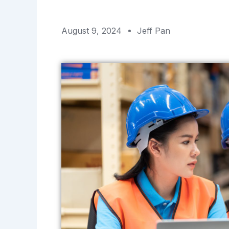
August 9, 2024
Jeff Pan