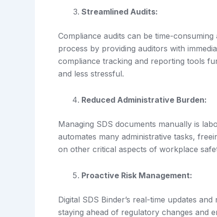
Streamlined Audits:
Compliance audits can be time-consuming an
process by providing auditors with immedi
compliance tracking and reporting tools fu
and less stressful.
Reduced Administrative Burden:
Managing SDS documents manually is labor-
automates many administrative tasks, freei
on other critical aspects of workplace safe
Proactive Risk Management:
Digital SDS Binder’s real-time updates and
staying ahead of regulatory changes and en