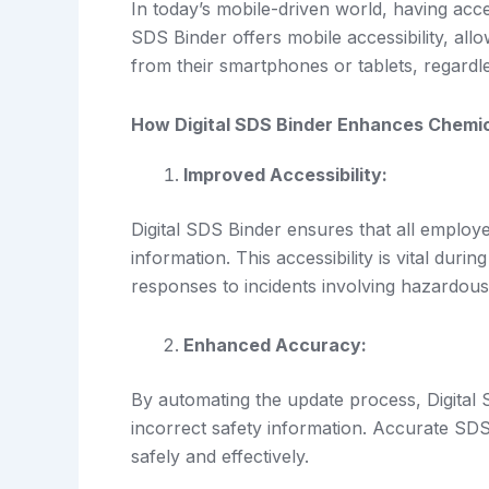
In today’s mobile-driven world, having acces
SDS Binder offers mobile accessibility, a
from their smartphones or tablets, regardles
How Digital SDS Binder Enhances Chemi
Improved Accessibility:
Digital SDS Binder ensures that all employe
information. This accessibility is vital dur
responses to incidents involving hazardous
Enhanced Accuracy:
By automating the update process, Digital 
incorrect safety information. Accurate SD
safely and effectively.