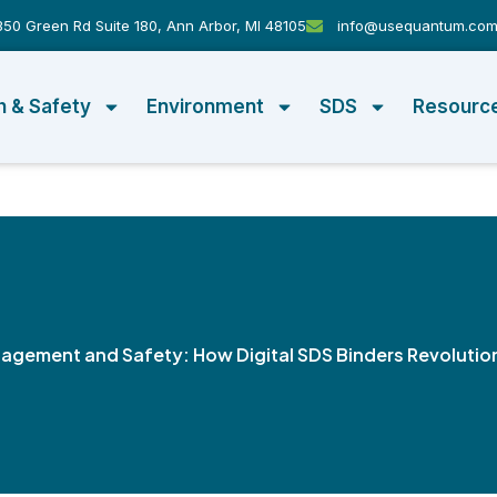
50 Green Rd Suite 180, Ann Arbor, MI 48105
info@usequantum.co
h & Safety
Environment
SDS
Resourc
gement and Safety: How Digital SDS Binders Revolutio