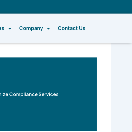
m
es
Company
Contact Us
nize Compliance Services