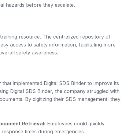
ial hazards before they escalate.
training resource. The centralized repository of
y access to safety information, facilitating more
overall safety awareness.
that implemented Digital SDS Binder to improve its
sing Digital SDS Binder, the company struggled with
ocuments. By digitizing their SDS management, they
ocument Retrieval:
Employees could quickly
g response times during emergencies.