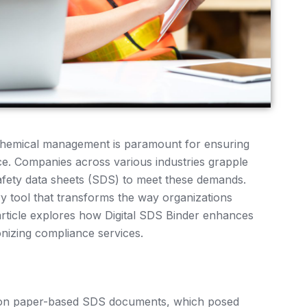
e chemical management is paramount for ensuring
e. Companies across various industries grapple
afety data sheets (SDS) to meet these demands.
ry tool that transforms the way organizations
article explores how Digital SDS Binder enhances
nizing compliance services.
d on paper-based SDS documents, which posed