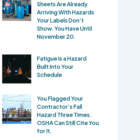
Sheets Are Already
Arriving With Hazards
Your Labels Don’t
Show. You Have Until
November 20.
Fatigue Is a Hazard
Built Into Your
Schedule
You Flagged Your
Contractor’s Fall
Hazard Three Times.
OSHA Can Still Cite You
for It.