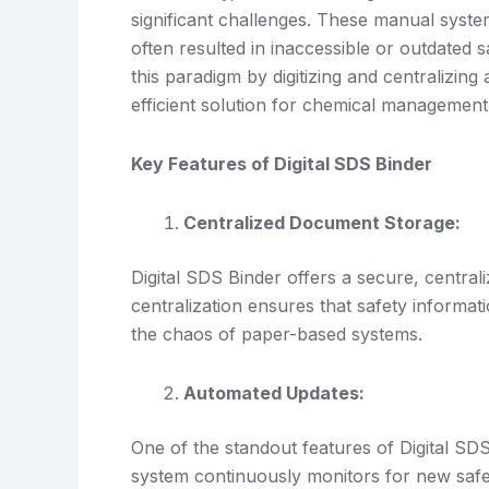
significant challenges. These manual system
often resulted in inaccessible or outdated 
this paradigm by digitizing and centralizin
efficient solution for chemical management
Key Features of Digital SDS Binder
Centralized Document Storage:
Digital SDS Binder offers a secure, central
centralization ensures that safety informat
the chaos of paper-based systems.
Automated Updates:
One of the standout features of Digital SDS
system continuously monitors for new saf