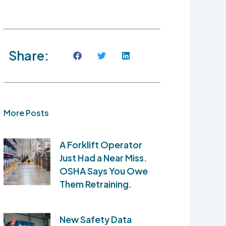
Share:
More Posts
A Forklift Operator
Just Had a Near Miss.
OSHA Says You Owe
Them Retraining.
New Safety Data