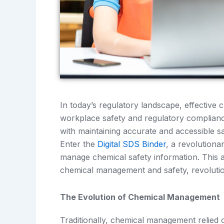
In today’s regulatory landscape, effectiv
workplace safety and regulatory complianc
with maintaining accurate and accessible s
Enter the
Digital SDS Binder
, a revolutiona
manage chemical safety information. This 
chemical management and safety, revolutio
The Evolution of Chemical Management
Traditionally, chemical management relie