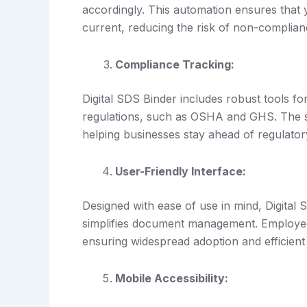
accordingly. This automation ensures that
current, reducing the risk of non-complian
Compliance Tracking:
Digital SDS Binder includes robust tools fo
regulations, such as OSHA and GHS. The sy
helping businesses stay ahead of regulator
User-Friendly Interface:
Designed with ease of use in mind, Digital S
simplifies document management. Employees 
ensuring widespread adoption and efficient
Mobile Accessibility: