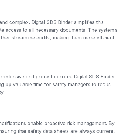
d complex. Digital SDS Binder simplifies this
ate access to all necessary documents. The system’s
rther streamline audits, making them more efficient
intensive and prone to errors. Digital SDS Binder
ng up valuable time for safety managers to focus
ty.
 notifications enable proactive risk management. By
suring that safety data sheets are always current,