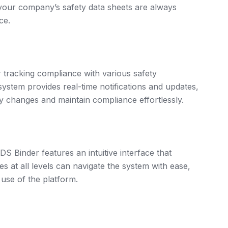
 your company’s safety data sheets are always
ce.
r tracking compliance with various safety
stem provides real-time notifications and updates,
y changes and maintain compliance effortlessly.
DS Binder features an intuitive interface that
at all levels can navigate the system with ease,
 use of the platform.