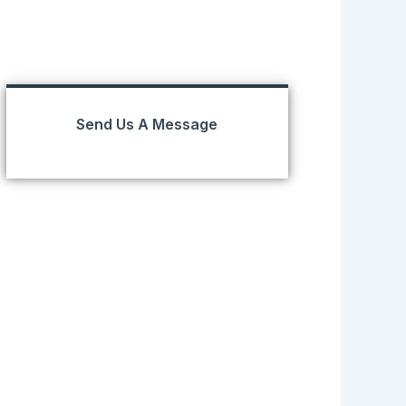
Send Us A Message