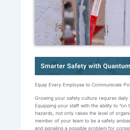
Equip Every Employee to Communicate Pot
Growing your safety culture requires daily 
Equipping your staff with the ability to “
hazards, not only raises the level of orga
member of your team to be a safety ambas
and signaling a possible problem for consid