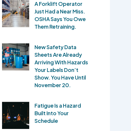
A Forklift Operator
Just Had a Near Miss.
OSHA Says You Owe
Them Retraining.
New Safety Data
Sheets Are Already
Arriving With Hazards
Your Labels Don’t
Show. You Have Until
November 20.
Fatigue Is a Hazard
Built Into Your
Schedule