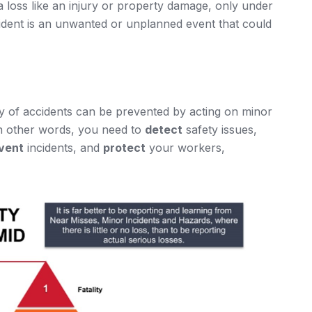
 a loss like an injury or property damage, only under
ncident is an unwanted or unplanned event that could
ty of accidents can be prevented by acting on minor
In other words, you need to
detect
safety issues,
vent
incidents, and
protect
your workers,