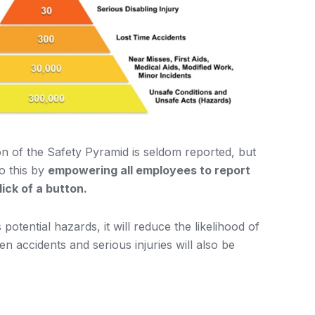
ion of the Safety Pyramid is seldom reported, but
o this by
empowering all employees to report
ick of a button.
otential hazards, it will reduce the likelihood of
n accidents and serious injuries will also be