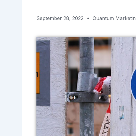
September 28, 2022
Quantum Marketin