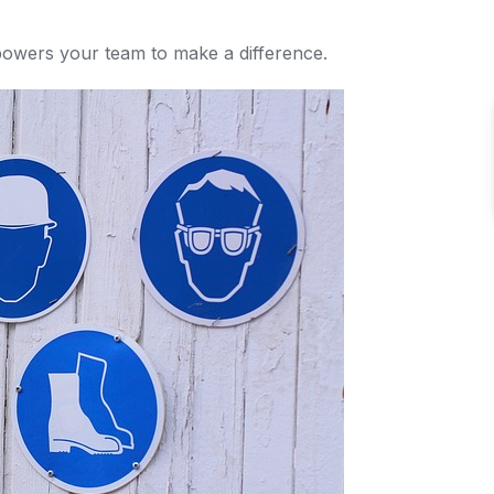
owers your team to make a difference.