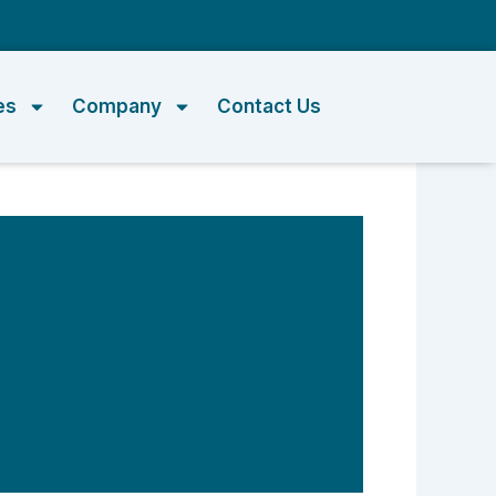
m
es
Company
Contact Us