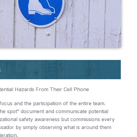
ential Hazards From Their Cell Phone
focus and the participation of the entire team.
on the spot” document and communicate potential
nizational safety awareness but commissions every
sador by simply observing what is around them
eration.