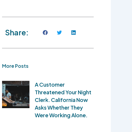
Share:
More Posts
A Customer
Threatened Your Night
Clerk. California Now
Asks Whether They
Were Working Alone.