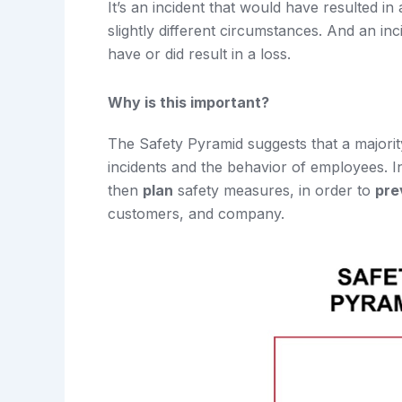
It’s an incident that would have resulted in
slightly different circumstances. And an i
have or did result in a loss.
Why is this important?
The Safety Pyramid suggests that a majori
incidents and the behavior of employees. 
then
plan
safety measures, in order to
pre
customers, and company.