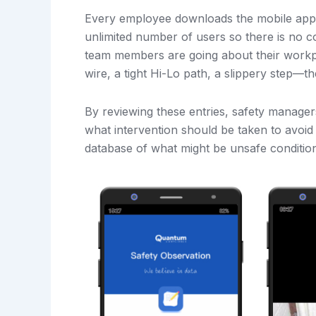
Every employee downloads the mobile app 
unlimited number of users so there is no c
team members are going about their workpl
wire, a tight Hi-Lo path, a slippery step—th
By reviewing these entries, safety manager
what intervention should be taken to avoid 
database of what might be unsafe condition