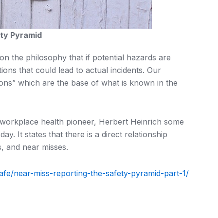
ty Pyramid
 the philosophy that if potential hazards are
tions that could lead to actual incidents. Our
ons” which are the base of what is known in the
 workplace health pioneer, Herbert Heinrich some
ay. It states that there is a direct relationship
, and near misses.
-safe/near-miss-reporting-the-safety-pyramid-part-1/