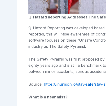
Q-Hazard Reporting Addresses The Safe
Q-Hazard Reporting was developed based on
reported, this will raise awareness of condi
software focuses on these “Unsafe Conditi
industry as The Safety Pyramid.
The Safety Pyramid was first proposed by
eighty years ago and is still a benchmark tod
between minor accidents, serious accidents
Source:
https://inunison.io/stay-safe/stay
What is a near miss?