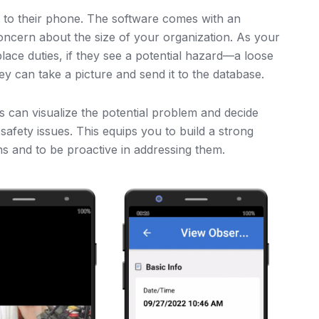
to their phone. The software comes with an
oncern about the size of your organization. As your
ace duties, if they see a potential hazard—a loose
ey can take a picture and send it to the database.
s can visualize the potential problem and decide
safety issues. This equips you to build a strong
s and to be proactive in addressing them.