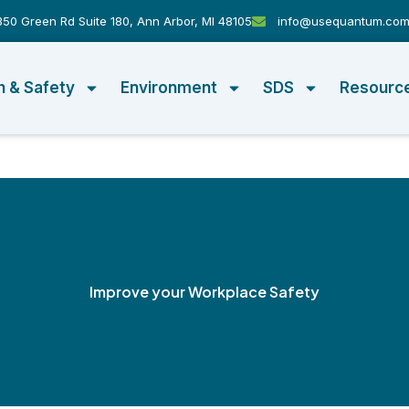
50 Green Rd Suite 180, Ann Arbor, MI 48105
info@usequantum.co
h & Safety
Environment
SDS
Resourc
Improve your Workplace Safety