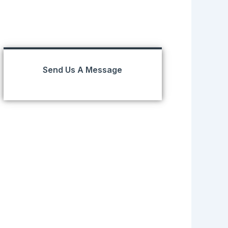
Send Us A Message