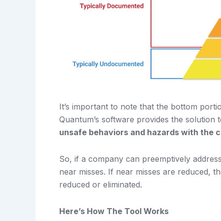
It’s important to note that the bottom port
Quantum’s software provides the solution t
unsafe behaviors and hazards with the cl
So, if a company can preemptively address p
near misses. If near misses are reduced, the
reduced or eliminated.
Here’s How The Tool Works