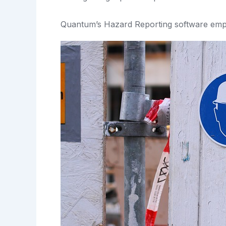
Quantum’s Hazard Reporting software emp